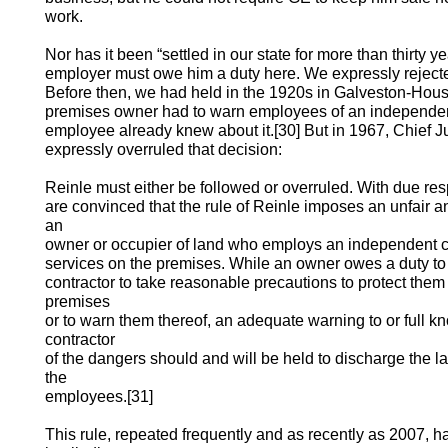
work.
Nor has it been “settled in our state for more than thirty 
employer must owe him a duty here. We expressly rejecte
Before then, we had held in the 1920s in Galveston-Houst
premises owner had to warn employees of an independent 
employee already knew about it.[30] But in 1967, Chief Jus
expressly overruled that decision:
Reinle must either be followed or overruled. With due resp
are convinced that the rule of Reinle imposes an unfair a
an
owner or occupier of land who employs an independent co
services on the premises. While an owner owes a duty t
contractor to take reasonable precautions to protect the
premises
or to warn them thereof, an adequate warning to or full 
contractor
of the dangers should and will be held to discharge the l
the
employees.[31]
This rule, repeated frequently and as recently as 2007,