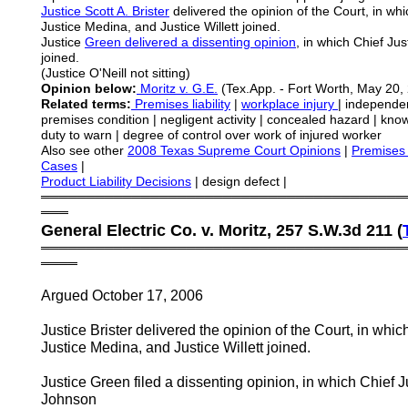
Justice
Scott A.
Brister
delivered the opinion of the Court, in whi
Justice Medina, and Justice Willett joined.
Justice
Green delivered a dissenting opinion
, in which Chief Ju
joined.
(Justice O'Neill not sitting)
Opinion below:
Moritz v. G.E.
(Tex.App. - Fort Worth, May 20, 
Related terms:
Premises liability
|
workplace injury
| independen
premises condition | negligent activity | concealed hazard | kn
duty to warn | degree of control over work of injured worker
Also see other
2008 Texas Supreme Court Opinions
|
Premises 
Cases
|
Product Liability Decisions
| design defect |
════════════════════════════════════════
═══
General Electric Co. v. Moritz, 257 S.W.3d 211 (
════════════════════════════════════════
════
Argued October 17, 2006
Justice Brister delivered the opinion of the Court, in whi
Justice Medina, and Justice Willett joined.
Justice Green filed a dissenting opinion, in which Chief J
Johnson