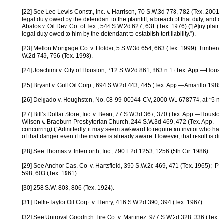
[22] See Lee Lewis Constr., Inc. v. Harrison, 70 S.W.3d 778, 782 (Tex. 2001
legal duty owed by the defendant to the plaintiff, a breach of that duty, a
Abalos v. Oil Dev. Co. of Tex., 544 S.W.2d 627, 631 (Tex. 1976) (“[A]ny plain
legal duty owed to him by the defendant to establish tort liability.”).
[23] Mellon Mortgage Co. v. Holder, 5 S.W.3d 654, 663 (Tex. 1999); Timberw
W.2d 749, 756 (Tex. 1998).
[24] Joachimi v. City of Houston, 712 S.W.2d 861, 863 n.1 (Tex. App.—Housto
[25] Bryant v. Gulf Oil Corp., 694 S.W.2d 443, 445 (Tex. App.—Amarillo 1985, w
[26] Delgado v. Houghston, No. 08-99-00044-CV, 2000 WL 678774, at *5 n.
[27] Bill’s Dollar Store, Inc. v. Bean, 77 S.W.3d 367, 370 (Tex. App.—Houston
Wilson v. Braeburn Presbyterian Church, 244 S.W.3d 469, 472 (Tex. App.—Hou
concurring) (“Admittedly, it may seem awkward to require an invitor who ha
of that danger even if the invitee is already aware. However, that result is dict
[28] See Thomas v. Internorth, Inc., 790 F.2d 1253, 1256 (5th Cir. 1986).
[29] See Anchor Cas. Co. v. Hartsfield, 390 S.W.2d 469, 471 (Tex. 1965); P
598, 603 (Tex. 1961).
[30] 258 S.W. 803, 806 (Tex. 1924).
[31] Delhi-Taylor Oil Corp. v. Henry, 416 S.W.2d 390, 394 (Tex. 1967).
[32] See Uniroyal Goodrich Tire Co. v. Martinez, 977 S.W.2d 328, 336 (Tex. 1