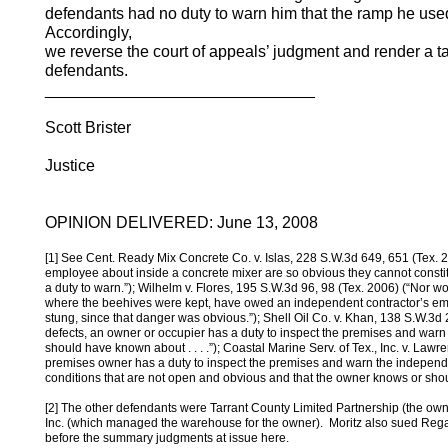
defendants had no duty to warn him that the ramp he used
Accordingly,
we reverse the court of appeals’ judgment and render a ta
defendants.
______________________________
Scott Brister
Justice
OPINION DELIVERED: June 13, 2008
[1] See Cent. Ready Mix Concrete Co. v. Islas, 228 S.W.3d 649, 651 (Tex. 20
employee about inside a concrete mixer are so obvious they cannot const
a duty to warn.”); Wilhelm v. Flores, 195 S.W.3d 96, 98 (Tex. 2006) (“Nor w
where the beehives were kept, have owed an independent contractor’s em
stung, since that danger was obvious.”); Shell Oil Co. v. Khan, 138 S.W.3d 
defects, an owner or occupier has a duty to inspect the premises and war
should have known about . . . .”); Coastal Marine Serv. of Tex., Inc. v. Law
premises owner has a duty to inspect the premises and warn the independe
conditions that are not open and obvious and that the owner knows or shou
[2] The other defendants were Tarrant County Limited Partnership (the ow
Inc. (which managed the warehouse for the owner). Moritz also sued Regal 
before the summary judgments at issue here.