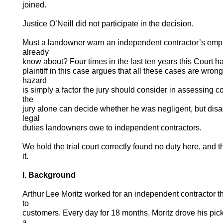
joined.
Justice O’Neill did not participate in the decision.
Must a landowner warn an independent contractor’s emp
already
know about? Four times in the last ten years this Court h
plaintiff in this case argues that all these cases are wro
hazard
is simply a factor the jury should consider in assessing
the
jury alone can decide whether he was negligent, but disa
legal
duties landowners owe to independent contractors.
We hold the trial court correctly found no duty here, and t
it.
I. Background
Arthur Lee Moritz worked for an independent contractor th
to
customers. Every day for 18 months, Moritz drove his pi
a