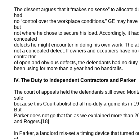
The dissent argues that it “makes no sense” to allocate d
had
no “control over the workplace conditions.” GE may have c
but
not where he chose to secure his load. Accordingly, it had
concealed
defects he might encounter in doing his own work. The a
not a concealed defect. If owners and occupiers have no
contractor
of open and obvious defects, the defendants had no duty 
been using for more than a year had no handrails.
IV. The Duty to Independent Contractors and Parker
The court of appeals held the defendants still owed Mori
safe
because this Court abolished all no-duty arguments in 19
But
Parker does not go that far, as we explained more than 2
and Rogers.[18]
In Parker, a landlord mis-set a timing device that turned o