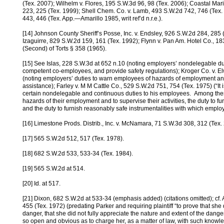
(Tex. 2007); Wilhelm v. Flores, 195 S.W.3d 96, 98 (Tex. 2006); Coastal Mari
223, 225 (Tex. 1999); Shell Chem. Co. v. Lamb, 493 S.W.2d 742, 746 (Tex. 1
443, 446 (Tex. App.—Amarillo 1985, writ ref’d n.r.e.).
[14] Johnson County Sheriff’s Posse, Inc. v. Endsley, 926 S.W.2d 284, 285 (
Izaguirre, 829 S.W.2d 159, 161 (Tex. 1992); Flynn v. Pan Am. Hotel Co., 1
(Second) of Torts § 358 (1965).
[15] See Islas, 228 S.W.3d at 652 n.10 (noting employers’ nondelegable dut
competent co-employees, and provide safety regulations); Kroger Co. v. E
(noting employers’ duties to warn employees of hazards of employment a
assistance); Farley v. M M Cattle Co., 529 S.W.2d 751, 754 (Tex. 1975) (“It
certain nondelegable and continuous duties to his employees. Among thes
hazards of their employment and to supervise their activities, the duty to f
and the duty to furnish reasonably safe instrumentalities with which employ
[16] Limestone Prods. Distrib., Inc. v. McNamara, 71 S.W.3d 308, 312 (Tex.
[17] 565 S.W.2d 512, 517 (Tex. 1978).
[18] 682 S.W.2d 533, 533-34 (Tex. 1984).
[19] 565 S.W.2d at 514.
[20] Id. at 517.
[21] Dixon, 682 S.W.2d at 533-34 (emphasis added) (citations omitted); cf
455 (Tex. 1972) (predating Parker and requiring plaintiff “to prove that sh
danger, that she did not fully appreciate the nature and extent of the dang
so open and obvious as to charge her, as a matter of law, with such knowl