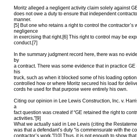
Moritz alleged a negligent activity claim solely against 
does not owe a duty to ensure that independent contractor
manner.
[5] But one who retains a right to control the contractor’s
negligence
in exercising that right.[6] This right to control may be e
conduct.[7]
In the summary judgment record here, there was no evid
by
a contract. There was some evidence that in practice GE 
his
truck, such as when it blocked some of his loading option
controlled how or where Moritz secured his load for deliv
cords he used for that purpose were entirely his own.
Citing our opinion in Lee Lewis Construction, Inc. v. Harri
a
fact question was created if “GE retained the right to cont
activities.”[9]
What we actually said in Lee Lewis (citing the Restateme
was that a defendant’s duty “is commensurate with the con
contractor’s work.”[10] Thus, it is not enough to show tha