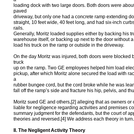
loading dock with two large doors. Both doors were about
paved
driveway, but only one had a concrete ramp extending d
straight, 10 feet wide, 40 feet long, and had six-inch cur
rails.
Generally, Moritz loaded supplies either by backing his t
warehouse itself, or backing up next to the door without
load his truck on the ramp or outside in the driveway.
On the day Moritz was injured, both doors were blocked 
truck
up on the ramp. Two GE employees helped him load electri
pickup, after which Moritz alone secured the load with rac
a
rubber bungee cord, but the cord broke while he was leani
fall off the ramp’s side and fracture his hip, pelvis, and t
Moritz sued GE and others,[2] alleging that as owners or
liable for negligence regarding activities and premises con
summary judgment for the defendants, but the court of ap
theories and reversed.[4] We address each theory in turn.
II. The Negligent Activity Theory