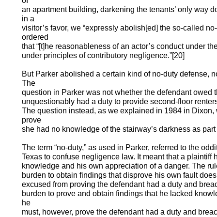
of
an apartment building, darkening the tenants’ only way do
in a
visitor’s favor, we “expressly abolish[ed] the so-called no
ordered
that “[t]he reasonableness of an actor’s conduct under t
under principles of contributory negligence.”[20]
But Parker abolished a certain kind of no-duty defense, n
The
question in Parker was not whether the defendant owed the
unquestionably had a duty to provide second-floor rent
The question instead, as we explained in 1984 in Dixon, w
prove
she had no knowledge of the stairway’s darkness as part o
The term “no-duty,” as used in Parker, referred to the odd
Texas to confuse negligence law. It meant that a plaintiff
knowledge and his own appreciation of a danger. The rule 
burden to obtain findings that disprove his own fault does 
excused from proving the defendant had a duty and breache
burden to prove and obtain findings that he lacked knowl
he
must, however, prove the defendant had a duty and breach