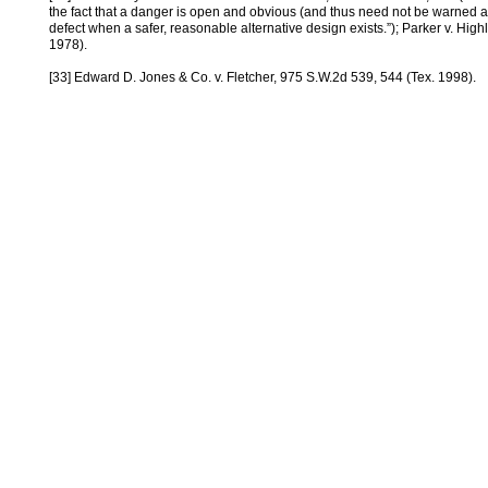
the fact that a danger is open and obvious (and thus need not be warned ag
defect when a safer, reasonable alternative design exists.”); Parker v. High
1978).
[33] Edward D. Jones & Co. v. Fletcher, 975 S.W.2d 539, 544 (Tex. 1998).