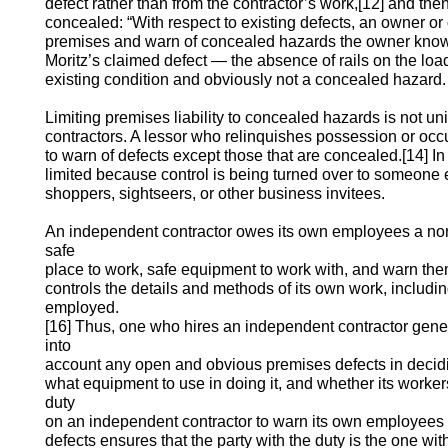
defect rather than from the contractor’s work,[12] and then
concealed: “With respect to existing defects, an owner or 
premises and warn of concealed hazards the owner know
Moritz’s claimed defect — the absence of rails on the lo
existing condition and obviously not a concealed hazard.
Limiting premises liability to concealed hazards is not u
contractors. A lessor who relinquishes possession or oc
to warn of defects except those that are concealed.[14] In
limited because control is being turned over to someone el
shoppers, sightseers, or other business invitees.
An independent contractor owes its own employees a non
safe
place to work, safe equipment to work with, and warn them 
controls the details and methods of its own work, includ
employed.
[16] Thus, one who hires an independent contractor genera
into
account any open and obvious premises defects in decid
what equipment to use in doing it, and whether its worke
duty
on an independent contractor to warn its own employees
defects ensures that the party with the duty is the one with t