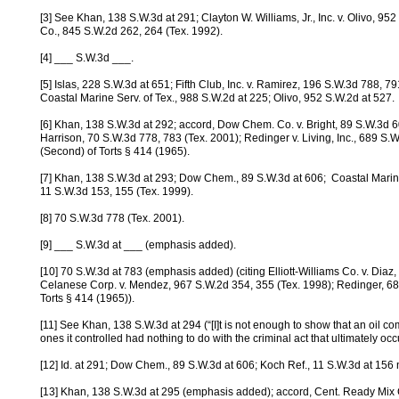
[3] See Khan, 138 S.W.3d at 291; Clayton W. Williams, Jr., Inc. v. Olivo, 95
Co., 845 S.W.2d 262, 264 (Tex. 1992).
[4] ___ S.W.3d ___.
[5] Islas, 228 S.W.3d at 651; Fifth Club, Inc. v. Ramirez, 196 S.W.3d 788, 7
Coastal Marine Serv. of Tex., 988 S.W.2d at 225; Olivo, 952 S.W.2d at 527.
[6] Khan, 138 S.W.3d at 292; accord, Dow Chem. Co. v. Bright, 89 S.W.3d 60
Harrison, 70 S.W.3d 778, 783 (Tex. 2001); Redinger v. Living, Inc., 689 S
(Second) of Torts § 414 (1965).
[7] Khan, 138 S.W.3d at 293; Dow Chem., 89 S.W.3d at 606; Coastal Marin
11 S.W.3d 153, 155 (Tex. 1999).
[8] 70 S.W.3d 778 (Tex. 2001).
[9] ___ S.W.3d at ___ (emphasis added).
[10] 70 S.W.3d at 783 (emphasis added) (citing Elliott-Williams Co. v. Diaz
Celanese Corp. v. Mendez, 967 S.W.2d 354, 355 (Tex. 1998); Redinger, 68
Torts § 414 (1965)).
[11] See Khan, 138 S.W.3d at 294 (“[I]t is not enough to show that an oil co
ones it controlled had nothing to do with the criminal act that ultimately occ
[12] Id. at 291; Dow Chem., 89 S.W.3d at 606; Koch Ref., 11 S.W.3d at 156 
[13] Khan, 138 S.W.3d at 295 (emphasis added); accord, Cent. Ready Mix C