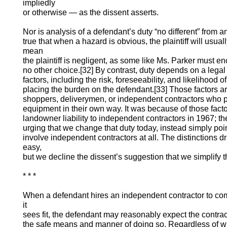
impliedly
or otherwise — as the dissent asserts.
Nor is analysis of a defendant’s duty “no different” from ana
true that when a hazard is obvious, the plaintiff will usual
mean
the plaintiff is negligent, as some like Ms. Parker must 
no other choice.[32] By contrast, duty depends on a lega
factors, including the risk, foreseeability, and likelihood 
placing the burden on the defendant.[33] Those factors ar
shoppers, deliverymen, or independent contractors who p
equipment in their own way. It was because of those facto
landowner liability to independent contractors in 1967; t
urging that we change that duty today, instead simply poin
involve independent contractors at all. The distinctions 
easy,
but we decline the dissent’s suggestion that we simplify 
* * *
When a defendant hires an independent contractor to c
it
sees fit, the defendant may reasonably expect the contrac
the safe means and manner of doing so. Regardless of wh