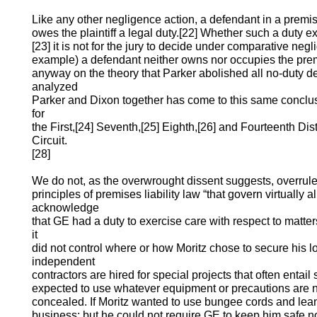
Like any other negligence action, a defendant in a premises
owes the plaintiff a legal duty.[22] Whether such a duty exi
[23] it is not for the jury to decide under comparative negli
example) a defendant neither owns nor occupies the prem
anyway on the theory that Parker abolished all no-duty d
analyzed
Parker and Dixon together has come to this same conclus
for
the First,[24] Seventh,[25] Eighth,[26] and Fourteenth Distr
Circuit.
[28]
We do not, as the overwrought dissent suggests, overrule
principles of premises liability law “that govern virtually al
acknowledge
that GE had a duty to exercise care with respect to matter
it
did not control where or how Moritz chose to secure his lo
independent
contractors are hired for special projects that often entail
expected to use whatever equipment or precautions are n
concealed. If Moritz wanted to use bungee cords and lea
business; but he could not require GE to keep him safe 