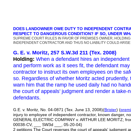
DOES LANDOWNER OWE DUTY TO INDEPENDENT CONTRA
RESPECT TO DANGEROUS CONDITION? IF SO, UNDER W
SUPREME COURT RULES IN FAVOR OF PREMISES OWNER, HOLDING
INDEPENDENT CONTRACTOR AND THUS NO LIABILITY COULD ARISE
G. E. v. Moritz, 257 S.W.3d 211 (Tex. 2008)
Holding:
When a defendant hires an independent 
and perform work as it sees fit, the defendant may
contractor to instruct its own employees on the s
so. Regardless of whether Moritz acted prudently,
warn him that the ramp he used daily had no handr
the court of appeals’ judgment and render a take-n
defendants.
G.E. v. Moritz, No. 04-0871 (Tex. June 13, 2008)(
Brister
) (
premis
injury to employee of independent contractor, known danger, no
GENERAL ELECTRIC COMPANY v. ARTHUR LEE MORITZ; from Tar
00038-CV, ___ SW3d ___, 05-20-04)
2 petitions The Court reverses the court of appeals' judgment 