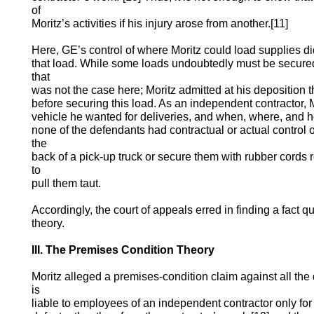
of
Moritz’s activities if his injury arose from another.[11]
Here, GE’s control of where Moritz could load supplies d
that load. While some loads undoubtedly must be secure
that
was not the case here; Moritz admitted at his deposition t
before securing this load. As an independent contractor,
vehicle he wanted for deliveries, and when, where, and 
none of the defendants had contractual or actual control of
the
back of a pick-up truck or secure them with rubber cords 
to
pull them taut.
Accordingly, the court of appeals erred in finding a fact qu
theory.
III. The Premises Condition Theory
Moritz alleged a premises-condition claim against all th
is
liable to employees of an independent contractor only for 