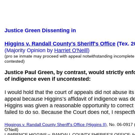
Justice Green Dissenting in
Higgins v. Randall County's Sheriff's Office
(Tex. 2
(Majority Opinion by
Harriet
O'Neill
)
(pro se inmate may proceed with appeal notwithstanding incomplete a
contested)
Justice Paul Green, by contrast, would strictly enf
of indigence even if uncontested:
I would hold that the court of appeals did not abuse its
appeal because Higgins’s affidavit of indigence was de
Higgins was given a reasonable opportunity to correct h
failed to do so. Because the Court does not, I respectfu
Higgings v. Randall County Sheriff's Office (Higgins II)
, No. 06-0917 
O'Neill)
LAWRENCE HIGGINS v. RANDALL COUNTY SHERIFF'S OFFICE; from Ra