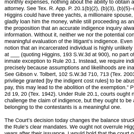
monthly expenses, nothing about the ability to obtain 
attorney. See Tex. R. App. P. 20.1(b)(2), (b)(3), (b)(5)–
Higgins could have three yachts, a millionaire spouse
gladly loan him the money, while still proceeding as an
the proposition that an accurate indigence inquiry alwa
information. Without it, neither we nor the potential c
meaningful evaluation of the litigant’s indigence. Eve
notion that an incarcerated individual is highly unlikely
at ___ (quoting Higgins, 193 S.W.3d at 900), no part o
inmate exception to Rule 20.1. Instead, we require ind
precisely because assumptions and likelihoods are ina
See Gibson v. Tolbert, 102 S.W.3d 710, 713 (Tex. 2003).
privilege granted [by the indigent cost rules] to be abu
pay, this may lead to the abolition of the exemption.”
2d 19, 20 (Tex. 1942). Under Rule 20.1, courts ought 
challenge the claim of indigence, but they ought to be 
belonging to the contestants is a meaningful one.
The Court’s decision today changes the balance struc
the Rule’s clear mandates. We ought not overrule Hig
years after their issuance. I would hold that the court 