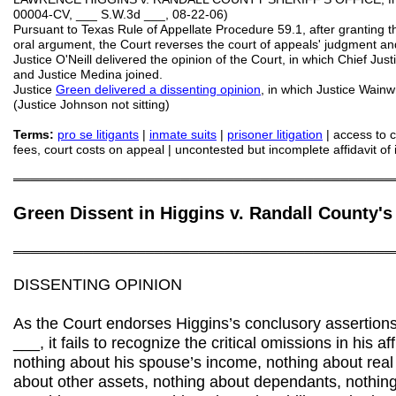
00004-CV, ___ S.W.3d ___, 08-22-06)
Pursuant to Texas Rule of Appellate Procedure 59.1, after granting th
oral argument, the Court reverses the court of appeals' judgment an
Justice O'Neill delivered the opinion of the Court, in which Chief Just
and Justice Medina joined.
Justice
Green delivered a dissenting opinion
, in which Justice Wainwr
(Justice Johnson not sitting)
Terms:
pro se litigants
|
inmate suits
|
prisoner litigation
| access to co
fees, court costs on appeal | uncontested but incomplete affidavit of 
═══════════════════════════════════════════
Green Dissent in Higgins v. Randall County's 
═══════════════════════════════════════════
DISSENTING OPINION
As the Court endorses Higgins’s conclusory assertions of
___, it fails to recognize the critical omissions in his af
nothing about his spouse’s income, nothing about real 
about other assets, nothing about dependants, nothing