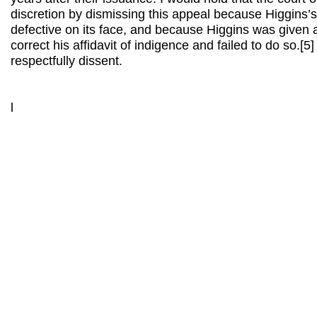
discretion by dismissing this appeal because Higgins’s
defective on its face, and because Higgins was given 
correct his affidavit of indigence and failed to do so.[
respectfully dissent.
l