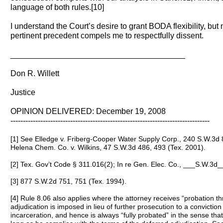
language of both rules.[10]
I understand the Court’s desire to grant BODA flexibility, but
pertinent precedent compels me to respectfully dissent.
_______________________________________
Don R. Willett
Justice
OPINION DELIVERED: December 19, 2008
--------------------------------------------------------------------------------
[1] See Elledge v. Friberg-Cooper Water Supply Corp., 240 S.W.3d 
Helena Chem. Co. v. Wilkins, 47 S.W.3d 486, 493 (Tex. 2001).
[2] Tex. Gov’t Code § 311.016(2); In re Gen. Elec. Co., ___S.W.3d_
[3] 877 S.W.2d 751, 751 (Tex. 1994).
[4] Rule 8.06 also applies where the attorney receives “probation t
adjudication is imposed in lieu of further prosecution to a convictio
incarceration, and hence is always “fully probated” in the sense that