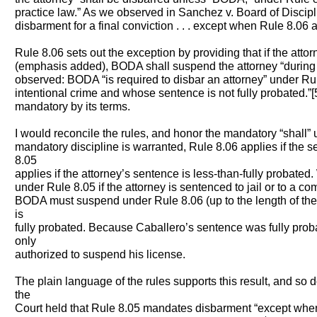
practice law.” As we observed in Sanchez v. Board of Discip
disbarment for a final conviction . . . except when Rule 8.06 a
Rule 8.06 sets out the exception by providing that if the attor
(emphasis added), BODA shall suspend the attorney “during 
observed: BODA “is required to disbar an attorney” under Rul
intentional crime and whose sentence is not fully probated.”[
mandatory by its terms.
I would reconcile the rules, and honor the mandatory “shall” 
mandatory discipline is warranted, Rule 8.06 applies if the s
8.05
applies if the attorney’s sentence is less-than-fully probate
under Rule 8.05 if the attorney is sentenced to jail or to a co
BODA must suspend under Rule 8.06 (up to the length of the
is
fully probated. Because Caballero’s sentence was fully pro
only
authorized to suspend his license.
The plain language of the rules supports this result, and so 
the
Court held that Rule 8.05 mandates disbarment “except when 