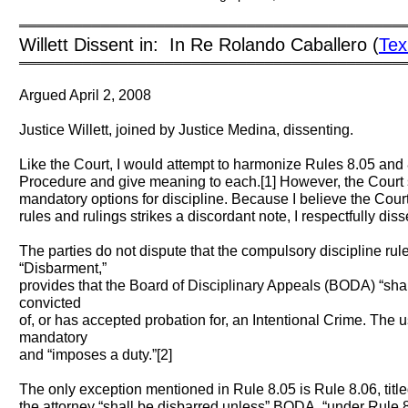
══════════════════════════════════════════
Willett Dissent in: In Re Rolando Caballero (
Tex
══════════════════════════════════════════
Argued April 2, 2008
Justice Willett, joined by Justice Medina, dissenting.
Like the Court, I would attempt to harmonize Rules 8.05 and 8
Procedure and give meaning to each.[1] However, the Court 
mandatory options for discipline. Because I believe the Cour
rules and rulings strikes a discordant note, I respectfully diss
The parties do not dispute that the compulsory discipline rule
“Disbarment,”
provides that the Board of Disciplinary Appeals (BODA) “shal
convicted
of, or has accepted probation for, an Intentional Crime. The 
mandatory
and “imposes a duty.”[2]
The only exception mentioned in Rule 8.05 is Rule 8.06, titl
the attorney “shall be disbarred unless” BODA, “under Rule 8