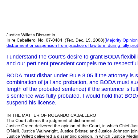
Justice Willet's Dissent in
In re Caballero, No. 07-0484 (Tex. Dec. 19, 2008)(
Majority Opinio
disbarment or suspension from practice of law term during fully pr
I understand the Court’s desire to grant BODA flexibili
and our pertinent precedent compels me to respectful
BODA must disbar under Rule 8.05 if the attorney is se
combination of jail and probation, and BODA must su
length of the probated sentence) if the sentence is fu
s sentence was fully probated, I would hold that BOD
suspend his license.
IN THE MATTER OF ROLANDO CABALLERO
The Court affirms the judgment of disbarment.
Justice Green delivered the opinion of the Court, in which Chief Just
O'Neill, Justice Wainwright, Justice Brister, and Justice Johnson joi
Justice Willett delivered a dissenting opinion, in which Justice Medi