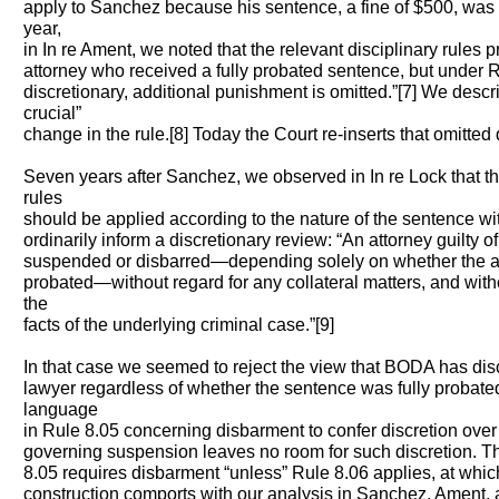
apply to Sanchez because his sentence, a fine of $500, was 
year,
in In re Ament, we noted that the relevant disciplinary rules 
attorney who received a fully probated sentence, but under Ru
discretionary, additional punishment is omitted.”[7] We descr
crucial”
change in the rule.[8] Today the Court re-inserts that omitted 
Seven years after Sanchez, we observed in In re Lock that t
rules
should be applied according to the nature of the sentence wit
ordinarily inform a discretionary review: “An attorney guilty o
suspended or disbarred—depending solely on whether the at
probated—without regard for any collateral matters, and witho
the
facts of the underlying criminal case.”[9]
In that case we seemed to reject the view that BODA has disc
lawyer regardless of whether the sentence was fully probate
language
in Rule 8.05 concerning disbarment to confer discretion ove
governing suspension leaves no room for such discretion. Th
8.05 requires disbarment “unless” Rule 8.06 applies, at whic
construction comports with our analysis in Sanchez, Ament,