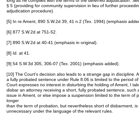
long as he complies with the terms of the deferred adjudication. See
§ 5 (providing for community supervision in lieu of further proceedi
adjudication procedure).
[5] In re Ament, 890 S.W.2d 39, 41 n.2 (Tex. 1994) (emphasis adde
[6] 877 S.W.2d at 751-52.
[7] 890 S.W.2d at 40-41 (emphasis in original).
[8] Id. at 41.
[9] 54 S.W.3d 305, 306-07 (Tex. 2001) (emphasis added).
[10] The Court’s decision also leads to a strange gap in discipline.
a fully probated sentence under Rule 8.06 is limited to the period o
Court expresses no interest in disturbing the holding of Ament, I ta
disbar an attorney receiving a short, fully probated sentence, such
issue in Ament, or else impose a suspension limited to the term of
longer
than the term of probation, but nevertheless short of disbarment, is d
unnecessary under the language of the relevant rules.