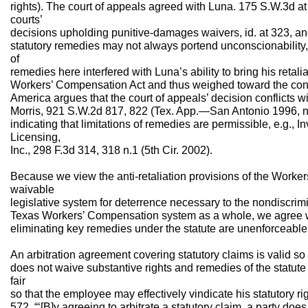
rights). The court of appeals agreed with Luna. 175 S.W.3d at
courts’
decisions upholding punitive-damages waivers, id. at 323, and
statutory remedies may not always portend unconscionability, i
of
remedies here interfered with Luna’s ability to bring his retal
Workers’ Compensation Act and thus weighed toward the contra
America argues that the court of appeals’ decision conflicts 
Morris, 921 S.W.2d 817, 822 (Tex. App.—San Antonio 1996, no 
indicating that limitations of remedies are permissible, e.g., 
Licensing,
Inc., 298 F.3d 314, 318 n.1 (5th Cir. 2002).
Because we view the anti-retaliation provisions of the Worke
waivable
legislative system for deterrence necessary to the nondiscrimi
Texas Workers’ Compensation system as a whole, we agree wi
eliminating key remedies under the statute are unenforceable
An arbitration agreement covering statutory claims is valid so
does not waive substantive rights and remedies of the statute
fair
so that the employee may effectively vindicate his statutory rig
572. “‘[B]y agreeing to arbitrate a statutory claim, a party does