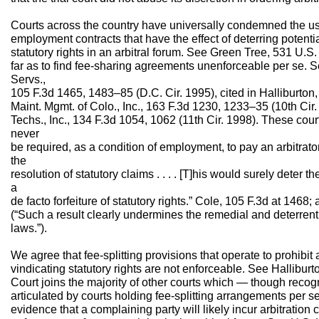
Courts across the country have universally condemned the use
employment contracts that have the effect of deterring potential
statutory rights in an arbitral forum. See Green Tree, 531 U.
far as to find fee-sharing agreements unenforceable per se. See
Servs.,
105 F.3d 1465, 1483–85 (D.C. Cir. 1995), cited in Halliburton
Maint. Mgmt. of Colo., Inc., 163 F.3d 1230, 1233–35 (10th Cir
Techs., Inc., 134 F.3d 1054, 1062 (11th Cir. 1998). These cou
never
be required, as a condition of employment, to pay an arbitrat
the
resolution of statutory claims . . . . [T]his would surely deter t
a
de facto forfeiture of statutory rights.” Cole, 105 F.3d at 146
(“Such a result clearly undermines the remedial and deterrent fu
laws.”).
We agree that fee-splitting provisions that operate to prohibit
vindicating statutory rights are not enforceable. See Hallibur
Court joins the majority of other courts which — though reco
articulated by courts holding fee-splitting arrangements per
evidence that a complaining party will likely incur arbitration