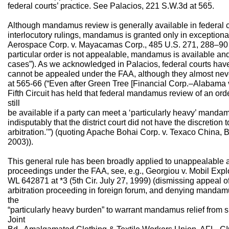
federal courts’ practice. See Palacios, 221 S.W.3d at 565.
Although mandamus review is generally available in federal 
interlocutory rulings, mandamus is granted only in exception
Aerospace Corp. v. Mayacamas Corp., 485 U.S. 271, 288–90 &
particular order is not appealable, mandamus is available and
cases”). As we acknowledged in Palacios, federal courts have 
cannot be appealed under the FAA, although they almost nev
at 565-66 (“Even after Green Tree [Financial Corp.–Alabama v
Fifth Circuit has held that federal mandamus review of an orde
still
be available if a party can meet a ‘particularly heavy’ manda
indisputably that the district court did not have the discretio
arbitration.’”) (quoting Apache Bohai Corp. v. Texaco China, B
2003)).
This general rule has been broadly applied to unappealable an
proceedings under the FAA, see, e.g., Georgiou v. Mobil Explo
WL 642871 at *3 (5th Cir. July 27, 1999) (dismissing appeal of o
arbitration proceeding in foreign forum, and denying mandamus
the
“particularly heavy burden” to warrant mandamus relief from su
Joint