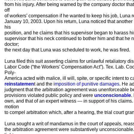
from his injury. After being warned by the company doctor tha
off
of workers’ compensation if he wanted to keep his job, Luna re
January 10, 2003. Upon his return, Luna noticed that another
his
position, and he claims that his supervisor began to harass hi
supervisor that his neck continued to bother him and that he 
doctor;
the next day that Luna was scheduled to work, he was fired.
Luna filed this suit asserting claims for unlawful retaliatory 
Labor Code (“the Workers’ Compensation Act”). Tex. Lab. Co
Poly-
America acted with malice, ill will, spite, or specific intent to
reinstatemen
t and the i
mposition of punitive damages
. He ad
judgment that the arbitration agreement was unenforceable b
provisions violated public policy and were
unconscionable
.
own, and that of an expert witness — in support of his claim
motion
to compel arbitration which, after a hearing, the trial court gra
Luna sought a writ of mandamus in the court of appeals, reass
the arbitration agreement were substantively unconscionable. 