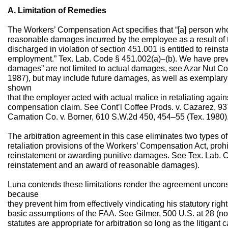
A. Limitation of Remedies
The Workers’ Compensation Act specifies that “[a] person who 
reasonable damages incurred by the employee as a result of t
discharged in violation of section 451.001 is entitled to reinst
employment.” Tex. Lab. Code § 451.002(a)–(b). We have prev
damages” are not limited to actual damages, see Azar Nut Co.
1987), but may include future damages, as well as exemplary
shown
that the employer acted with actual malice in retaliating again
compensation claim. See Cont’l Coffee Prods. v. Cazarez, 93
Carnation Co. v. Borner, 610 S.W.2d 450, 454–55 (Tex. 1980)
The arbitration agreement in this case eliminates two types of
retaliation provisions of the Workers’ Compensation Act, prohib
reinstatement or awarding punitive damages. See Tex. Lab. C
reinstatement and an award of reasonable damages).
Luna contends these limitations render the agreement uncon
because
they prevent him from effectively vindicating his statutory right
basic assumptions of the FAA. See Gilmer, 500 U.S. at 28 (not
statutes are appropriate for arbitration so long as the litigant 