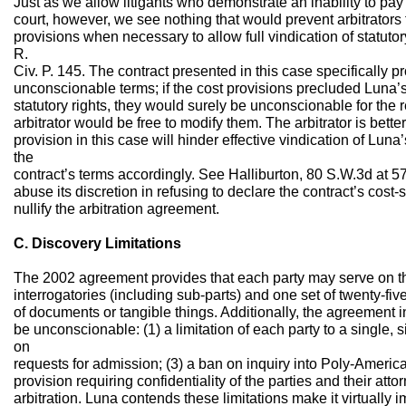
Just as we allow litigants who demonstrate an inability to pay 
court, however, we see nothing that would prevent arbitrators 
provisions when necessary to allow full vindication of statutory
R.
Civ. P. 145. The contract presented in this case specifically p
unconscionable terms; if the cost provisions precluded Luna’
statutory rights, they would surely be unconscionable for th
arbitrator would be free to modify them. The arbitrator is bett
provision in this case will hinder effective vindication of Luna’s
the
contract’s terms accordingly. See Halliburton, 80 S.W.3d at 57
abuse its discretion in refusing to declare the contract’s cost
nullify the arbitration agreement.
C. Discovery Limitations
The 2002 agreement provides that each party may serve on the
interrogatories (including sub-parts) and one set of twenty-fiv
of documents or tangible things. Additionally, the agreement i
be unconscionable: (1) a limitation of each party to a single, s
on
requests for admission; (3) a ban on inquiry into Poly-America’
provision requiring confidentiality of the parties and their atto
arbitration. Luna contends these limitations make it virtually i