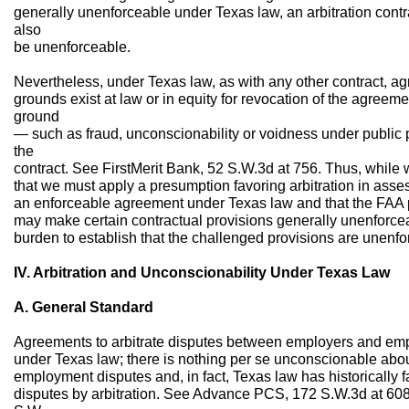
generally unenforceable under Texas law, an arbitration contra
also
be unenforceable.
Nevertheless, under Texas law, as with any other contract, ag
grounds exist at law or in equity for revocation of the agreem
ground
— such as fraud, unconscionability or voidness under public p
the
contract. See FirstMerit Bank, 52 S.W.3d at 756. Thus, while 
that we must apply a presumption favoring arbitration in asse
an enforceable agreement under Texas law and that the FAA p
may make certain contractual provisions generally unenforce
burden to establish that the challenged provisions are unenfo
IV. Arbitration and Unconscionability Under Texas Law
A. General Standard
Agreements to arbitrate disputes between employers and emp
under Texas law; there is nothing per se unconscionable abou
employment disputes and, in fact, Texas law has historically
disputes by arbitration. See Advance PCS, 172 S.W.3d at 60