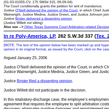
(01-03-01055-CV, 175 SW3d 315, 09-09-04)
The Court conditionally grants the petition for writ of mandamus.
Justice
O'Neill delivered the opinion of the Court
, in which Chief Just
Wainwright, Justice Medina, Justice Green, and Justice Johnson join
Justice
Brister delivered a dissenting opinion
.
(Justice Willett not sitting)
Also see -->
Other Texas Supreme Court Arbitration-related Decisio
═══════════════════════════════════════════
In re Poly-America, LP
, 262 S.W.3d 337 (
Tex. 
═══════════════════════════════════════════
[NOTE: The text of the opinion below has been marked up and hype
opinion in its original format, as issued by the Court, click on the c
Argued January 25, 2006
Justice O’Neill delivered the opinion of the Court, in which Ch
Justice Wainwright, Justice Medina, Justice Green, and Justi
Justice
Brister filed a dissenting opinion
.
Justice Willett did not participate in the decision.
In this retaliatory-discharge case, the employee’s employment
agreement that requires the employee to split arbitration cost
discovery, eliminates punitive damages and reinstatement re