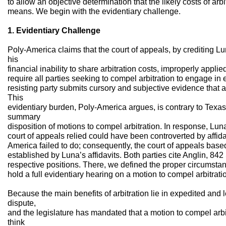
to allow an objective determination that the likely costs of ar
means. We begin with the evidentiary challenge.
1. Evidentiary Challenge
Poly-America claims that the court of appeals, by crediting Lu
his
financial inability to share arbitration costs, improperly appli
require all parties seeking to compel arbitration to engage i
resisting party submits cursory and subjective evidence that ar
This
evidentiary burden, Poly-America argues, is contrary to Texas
summary
disposition of motions to compel arbitration. In response, Lu
court of appeals relied could have been controverted by affid
America failed to do; consequently, the court of appeals based
established by Luna’s affidavits. Both parties cite Anglin, 842
respective positions. There, we defined the proper circumstan
hold a full evidentiary hearing on a motion to compel arbitrati
Because the main benefits of arbitration lie in expedited and 
dispute,
and the legislature has mandated that a motion to compel arb
think