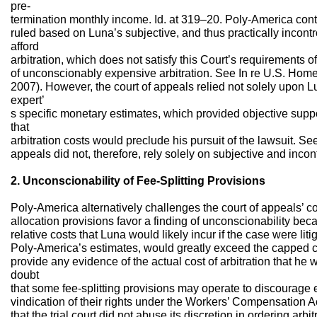
pre-
termination monthly income. Id. at 319–20. Poly-America cont
ruled based on Luna’s subjective, and thus practically incontro
afford
arbitration, which does not satisfy this Court’s requirements o
of unconscionably expensive arbitration. See In re U.S. Hom
2007). However, the court of appeals relied not solely upon L
expert’
s specific monetary estimates, which provided objective supp
that
arbitration costs would preclude his pursuit of the lawsuit. S
appeals did not, therefore, rely solely on subjective and incont
2. Unconscionability of Fee-Splitting Provisions
Poly-America alternatively challenges the court of appeals’ c
allocation provisions favor a finding of unconscionability bec
relative costs that Luna would likely incur if the case were lit
Poly-America’s estimates, would greatly exceed the capped co
provide any evidence of the actual cost of arbitration that h
doubt
that some fee-splitting provisions may operate to discourage
vindication of their rights under the Workers’ Compensation 
that the trial court did not abuse its discretion in ordering arbit