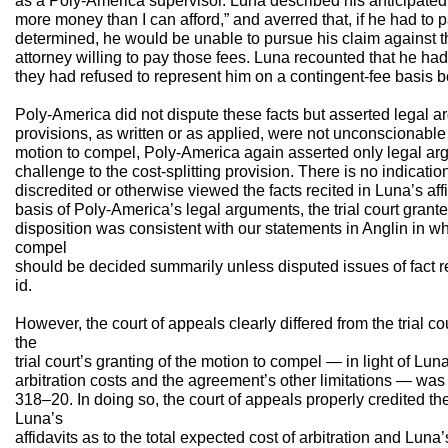
as a Poly-America supervisor. Luna described his anticipated 
more money than I can afford,” and averred that, if he had to
determined, he would be unable to pursue his claim against 
attorney willing to pay those fees. Luna recounted that he had
they had refused to represent him on a contingent-fee basis b
Poly-America did not dispute these facts but asserted legal ar
provisions, as written or as applied, were not unconscionable 
motion to compel, Poly-America again asserted only legal ar
challenge to the cost-splitting provision. There is no indication 
discredited or otherwise viewed the facts recited in Luna’s affid
basis of Poly-America’s legal arguments, the trial court grant
disposition was consistent with our statements in Anglin in w
compel
should be decided summarily unless disputed issues of fact re
id.
However, the court of appeals clearly differed from the trial cour
the
trial court’s granting of the motion to compel — in light of Luna’
arbitration costs and the agreement’s other limitations — was
318–20. In doing so, the court of appeals properly credited th
Luna’s
affidavits as to the total expected cost of arbitration and Lun