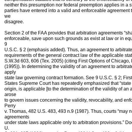
neither this presumption nor federal preemption applies in a 
parties have entered into a valid and enforceable agreement to
we
disagree.
Section 2 of the FAA provides that arbitration agreements “sha
enforceable, save upon such grounds as exist at law or in equit
9
U.S.C. § 2 (emphasis added). Thus, an agreement to arbitrate i
requirements of the general contract law of the applicable st
S.W.3d 603, 606 (Tex. 2005) (citing First Options of Chicago, 
(1995)). In determining the validity of an agreement to arbitrat
apply
state law governing contract formation. See 9 U.S.C. § 2; Firs
States Supreme Court has repeatedly emphasized that “state la
origin, is applicable [to the determination of the validity of an 
arose
to govern issues concerning the validity, revocability, and enfo
Perry
v. Thomas, 482 U.S. 483, 493 n.9 (1987). Thus, courts “may not 
agreements
under state laws applicable only to arbitration provisions.” Do
U.