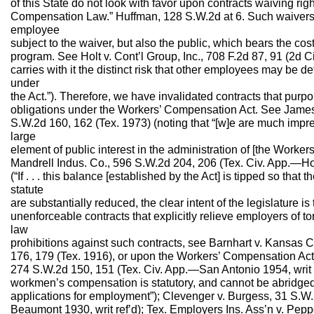
of this State do not look with favor upon contracts waiving ri
Compensation Law.” Huffman, 128 S.W.2d at 6. Such waivers af
employee
subject to the waiver, but also the public, which bears the co
program. See Holt v. Cont’l Group, Inc., 708 F.2d 87, 91 (2d Ci
carries with it the distinct risk that other employees may be de
under
the Act.”). Therefore, we have invalidated contracts that purpor
obligations under the Workers’ Compensation Act. See Jame
S.W.2d 160, 162 (Tex. 1973) (noting that “[w]e are much impres
large
element of public interest in the administration of [the Worke
Mandrell Indus. Co., 596 S.W.2d 204, 206 (Tex. Civ. App.—Houst
(“If . . . this balance [established by the Act] is tipped so tha
statute
are substantially reduced, the clear intent of the legislature i
unenforceable contracts that explicitly relieve employers of tor
law
prohibitions against such contracts, see Barnhart v. Kansas Ci
176, 179 (Tex. 1916), or upon the Workers’ Compensation Act
274 S.W.2d 150, 151 (Tex. Civ. App.—San Antonio 1954, writ ref’
workmen’s compensation is statutory, and cannot be abridged
applications for employment”); Clevenger v. Burgess, 31 S.W
Beaumont 1930, writ ref’d); Tex. Employers Ins. Ass’n v. Pepp