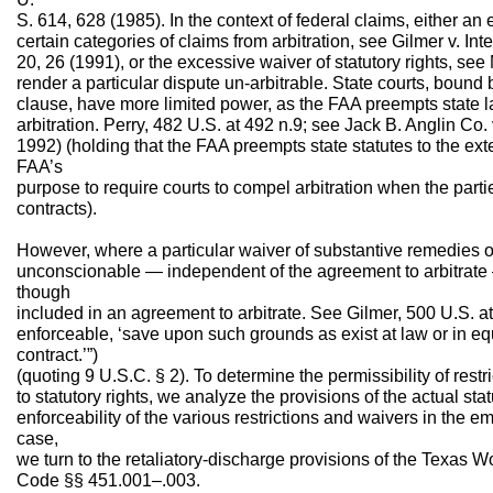
S. 614, 628 (1985). In the context of federal claims, either an 
certain categories of claims from arbitration, see Gilmer v. I
20, 26 (1991), or the excessive waiver of statutory rights, see
render a particular dispute un-arbitrable. State courts, boun
clause, have more limited power, as the FAA preempts state la
arbitration. Perry, 482 U.S. at 492 n.9; see Jack B. Anglin Co.
1992) (holding that the FAA preempts state statutes to the exte
FAA’s
purpose to require courts to compel arbitration when the parti
contracts).
However, where a particular waiver of substantive remedies or 
unconscionable — independent of the agreement to arbitrate 
though
included in an agreement to arbitrate. See Gilmer, 500 U.S. at
enforceable, ‘save upon such grounds as exist at law or in equ
contract.’”)
(quoting 9 U.S.C. § 2). To determine the permissibility of rest
to statutory rights, we analyze the provisions of the actual stat
enforceability of the various restrictions and waivers in the e
case,
we turn to the retaliatory-discharge provisions of the Texas 
Code §§ 451.001–.003.