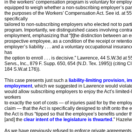
in the workers’ compensation program is voluntary for employer
equipped to weigh whether a non-subscribing employer’s par
the purposes of the Workers’ Compensation Act. See id. at 5
specifically
tailored to non-subscribing employers who elected not to part
program. Importantly, we distinguished cases involving contr
employment, emphasizing that “[t]he distinction between an e
prospective employee, as a condition of the receipt or retentio
employer’s liability . . . and a voluntary occupational insura
has
the option to enroll . . . is decisive.” Lawrence, 44 S.W.3d at 5
Servs., Inc., 879 F. Supp. 650, 654 (N.D. Tex. 1995)) (citing 
184 S.W.at 176)).
This case presents just such a
liability-limiting provision, 
employment
, which we suggested in Lawrence would violate
would allow subscribing employers to enjoy the Act’s limited-l
workers
to exactly the sort of costs — of injuries paid for by the employ
claim — that the Act is specifically designed to shift onto th
the Act is thus “tipped so that the employee’s benefits under t
[and] the
clear intent of the legislature is thwarted
.” Hazelw
As we have previously refused to enforce private agreements 