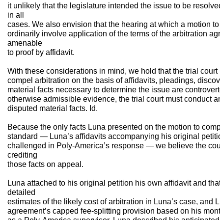
it unlikely that the legislature intended the issue to be resolve
in all
cases. We also envision that the hearing at which a motion to
ordinarily involve application of the terms of the arbitration a
amenable
to proof by affidavit.
With these considerations in mind, we hold that the trial cou
compel arbitration on the basis of affidavits, pleadings, discov
material facts necessary to determine the issue are controvert
otherwise admissible evidence, the trial court must conduct a
disputed material facts. Id.
Because the only facts Luna presented on the motion to comp
standard — Luna’s affidavits accompanying his original petiti
challenged in Poly-America’s response — we believe the cour
crediting
those facts on appeal.
Luna attached to his original petition his own affidavit and th
detailed
estimates of the likely cost of arbitration in Luna’s case, an
agreement’s capped fee-splitting provision based on his mont