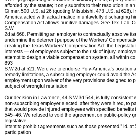
afforded by the statute; it only submits to their resolution in an 
Gilmer, 500 U.S. at 26 (quoting Mitsubishi, 473 U.S. at 628). 
America acted with actual malice in unlawfully discharging hi
Compensation Act allows punitive damages. See Tex. Lab. C
S.W.
2d at 668. Permitting an employer to contractually absolve its
undermine the deterrent purpose of the Workers’ Compensation 
creating the Texas Workers’ Compensation Act, the Legislatu
interests — of employees subject to the risk of injury, employ
attempt to design a viable compensation system, all within con
893
S.W.2d at 521. Were we to endorse Poly-America’s position a
remedy limitations, a subscribing employer could avoid the Ac
employment upon waiver of the very provisions designed to 
subject of wrongful retaliation.
Our decision in Lawrence, 44 S.W.3d 544, is fully consistent 
non-subscribing employer elected, after they were hired, to pa
that would provide injured employees with specified benefits 
545–46. We refused to void the agreement on public-policy gr
legislative
intent to prohibit agreements such as those presented.” Id. a
participation