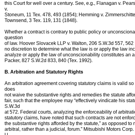
this Court for well over a century. See, e.g., Flanagan v. Pea
v.
Stoneum, 11 Tex. 478, 493 (1854); Hemming v. Zimmerschitte, 
Townsend, 3 Tex. 119, 131 (1848).
Whether a contract is contrary to public policy or unconscionabl
question
of law. Hoover Slovacek LLP v. Walton, 206 S.W.3d 557, 562 (
no discretion to determine what the law is or apply the law incor
analyze or apply the law of unconscionability constitutes an a
Packer, 827 S.W.2d 833, 840 (Tex. 1992).
B. Arbitration and Statutory Rights
An arbitration agreement covering statutory claims is valid so
does
not waive the substantive rights and remedies the statute affo
fair, such that the employee may “effectively vindicate his statu
S.W.3d
at 572. Federal courts, analyzing the enforceability of arbitrati
statutory claims, have noted that such contracts are not enfor
the substantive rights afforded by the statute,” as opposed to m
arbitral, rather than a judicial, forum.” Mitsubishi Motors Corp
U.