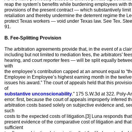
reap the system’s benefits while burdening employees with the 
provisions of the present contract — which substantively limit 
retaliation and thereby undermine the deterrent regime the Leg
protect Texas workers — void under Texas law. See Tex. Steel
91.
B. Fee-Splitting Provision
The arbitration agreements provide that, in the event of a claim
including but not limited to mediation fees, the arbitrators’ fee
hearing, and court reporter fees — will be split equally bet
with
the employee’s contribution capped at an amount equal to “t
Employee in Employee’s highest earning month in the twelve mo
issues his award.” The court of appeals held that this provisi
of
substantive unconscionability
.” 175 S.W.3d at 322. Poly-A
error: first, because the court of appeals improperly inferred th
arbitration costs based solely on subjective evidence and, se
such
costs to the expected costs of litigation.[3] Luna responds that
present evidence of the comparative cost of litigation and th
sufficient