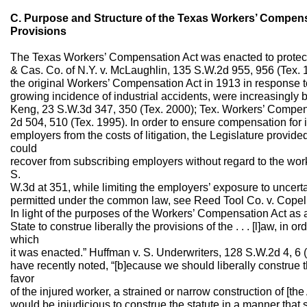
C. Purpose and Structure of the Texas Workers’ Compensa
Provisions
The Texas Workers’ Compensation Act was enacted to protec
& Cas. Co. of N.Y. v. McLaughlin, 135 S.W.2d 955, 956 (Tex.
the original Workers’ Compensation Act in 1913 in response t
growing incidence of industrial accidents, were increasingly 
Keng, 23 S.W.3d 347, 350 (Tex. 2000); Tex. Workers’ Compe
2d 504, 510 (Tex. 1995). In order to ensure compensation for
employers from the costs of litigation, the Legislature prov
could
recover from subscribing employers without regard to the wor
S.
W.3d at 351, while limiting the employers’ exposure to uncer
permitted under the common law, see Reed Tool Co. v. Copeli
In light of the purposes of the Workers’ Compensation Act as a wh
State to construe liberally the provisions of the . . . [l]aw, in o
which
it was enacted.” Huffman v. S. Underwriters, 128 S.W.2d 4, 6 (
have recently noted, “[b]ecause we should liberally construe
favor
of the injured worker, a strained or narrow construction of [th
would be injudicious to construe the statute in a manner that s