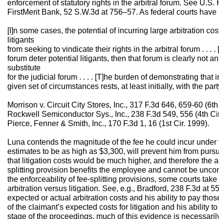
enforcement of statutory rights in the arbitral forum. See U.S
FirstMerit Bank, 52 S.W.3d at 756–57. As federal courts have
[I]n some cases, the potential of incurring large arbitration cos
litigants
from seeking to vindicate their rights in the arbitral forum . . . . 
forum deter potential litigants, then that forum is clearly not a
substitute
for the judicial forum . . . . [T]he burden of demonstrating that 
given set of circumstances rests, at least initially, with the par
Morrison v. Circuit City Stores, Inc., 317 F.3d 646, 659-60 (6th
Rockwell Semiconductor Sys., Inc., 238 F.3d 549, 556 (4th Cir
Pierce, Fenner & Smith, Inc., 170 F.3d 1, 16 (1st Cir. 1999).
Luna contends the magnitude of the fee he could incur under 
estimates to be as high as $3,300, will prevent him from purs
that litigation costs would be much higher, and therefore the 
splitting provision benefits the employee and cannot be unconsc
the enforceability of fee-splitting provisions, some courts take 
arbitration versus litigation. See, e.g., Bradford, 238 F.3d at 
expected or actual arbitration costs and his ability to pay th
of the claimant’s expected costs for litigation and his ability t
stage of the proceedings, much of this evidence is necessaril