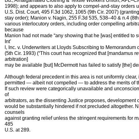
Bd., Amalgamated Clothing & Textile Workers Union, AFL–CI
1998); and appears to also apply to compel-and-stay orders u
U.S. Dist. Court, 495 F.3d 1062, 1065 (9th Cir. 2007) (grant
stay order); Manion v. Nagin, 255 F.3d 535, 538–40 & n.4 (8th
various interlocutory orders, including order compelling arb
because
Manion had not made “any showing that he [was] entitled to su
Int’
l, Inc. v. Underwriters at Lloyds Subscribing to Memorandum 
(5th Cir. 1993) (“This court has recognized that [mandamus r
arbitration]
may be available [but] McDermott has failed to satisfy [the] d
Although federal precedent in this area is not uniformly clear,
permitted — albeit not compelled — to address the merits of
If such review were categorically unavailable and unconscion
of
arbitrators, as the dissenting Justice proposes, development o
would be substantially hindered if not precluded altogether. 
counsels
against granting relief unless the stringent requirements fo
485
U.S. at 289.