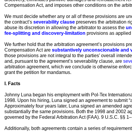
Compensation Act, and imposes other conditions on the arbitr
We must decide whether any or all of these provisions are un
the contract’s
severability clause
preserves the arbitration rig
abuse its discretion in allowing the arbitrator to assess the
un
fee-splitting and discovery-limitation
provisions as applied i
We further hold that the arbitration agreement’s provisions p
Compensation Act are
substantively unconscionable and 
those provisions are not integral to the parties’ overall intend
and, pursuant to the agreement’s severability clause, are
sev
arbitration agreement, which we conclude is otherwise enforc
grant the petition for mandamus.
I. Facts
Johnny Luna began his employment with Pol-Tex International,
1998. Upon his hiring, Luna signed an agreement to submit “all
Approximately four years later, Luna signed an amended agree
substantially the same provisions. Both the 1998 and 2002 ag
governed by the Federal Arbitration Act (FAA). 9 U.S.C. §§ 1–
Additionally, both agreements contain a series of requirements