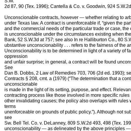
S.W.
2d 87, 90 (Tex. 1996); Cantella & Co. v. Goodwin, 924 S.W.2d
Unconscionable contracts, however — whether relating to arb
under Texas law. A contract is unenforceable if, “given the p
and the commercial needs of the particular trade or case, the 
is unconscionable under the circumstances existing when the p
Bank, 52 S.W.3d at 757; see also In re Halliburton Co., 80 S.
ubstantive unconscionability . . . refers to the fairness of the arb
Unconscionability is to be determined in light of a variety of f
oppression
and unfair surprise; in general, a contract will be found uncons
See
Dan B. Dobbs, 2 Law of Remedies 703, 706 (2d ed. 1993); s
Contracts § 208, cmt. a (1979) (“The determination that a contra
unconscionable
is made in the light of its setting, purpose, and effect. Relev
contracting process like those involved in more specific rules 
other invalidating causes; the policy also overlaps with rules
terms
unenforceable on grounds of public policy.”). Although not subj
see
Sw. Bell Tel. Co. v. DeLanney, 809 S.W.2d 493, 498 (Tex. 1991
unconscionability — as delineated by the above principles 