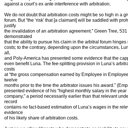
against a court’s ex ante interference with arbitration.
We do not doubt that arbitration costs might be so high in a g
forum. But “the ‘risk’ that [a claimant] will be saddled with proh
justify
the invalidation of an arbitration agreement.” Green Tree, 531
demonstrated
that the ability to pursue his claim in the arbitral forum hing
costs; to the contrary, depending upon the circumstances, Lu
all,
and Poly-America has presented some evidence that the capp
even benefit Luna. The fee-splitting provision in Luna’s arbit
costs
at “the gross compensation earned by Employee in Employee’
twelve
months prior to the time the arbitrator issues his award.” (E
presented evidence of his “highest monthly salary in the year 
company,” a period necessarily earlier than that relevant und
record
contains no fact-based estimation of Luna’s wages in the rele
evidence
of his likely share of arbitration costs.