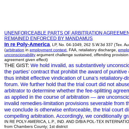
UNENFORCEABLE PARTS OF ARBITRATION AGREEMEN
REMAINED ENFORCED BY MANDAMUS
In re Poly-America
, LP, No. 04-1049, 262 S.W.3d 337 (Tex. Au
(
arbitration
in
employment context
, FAA, retaliatory discharge,
emplo
unconscionability
argument challenge sustained, offending provision s
agreement given effect)
THE GIST:
We hold invalid, as substantively unconsci
the parties’ contract that prohibit the award of puniti
thus inhibit effective vindication of Luna’s retaliatory-d
forum. We further hold that the trial court did not abuse
arbitrator to determine whether the fee-splitting agre
as applied in the course of arbitration — are unconsc
invalid remedies-limitation provisions severable from 
we conclude is otherwise enforceable, the trial court di
compelling arbitration. Accordingly, we conditionally g
IN RE POLY-AMERICA, L.P., IND. AND D/B/A POL-TEX INTERNATIO
from Chambers County; 1st district