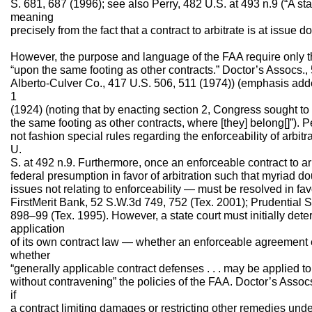
S. 681, 687 (1996); see also Perry, 482 U.S. at 493 n.9 (“A stat
meaning
precisely from the fact that a contract to arbitrate is at issue d
However, the purpose and language of the FAA require only t
“upon the same footing as other contracts.” Doctor’s Assocs.,
Alberto-Culver Co., 417 U.S. 506, 511 (1974)) (emphasis adde
1
(1924) (noting that by enacting section 2, Congress sought to
the same footing as other contracts, where [they] belong[]”). 
not fashion special rules regarding the enforceability of arbitr
U.
S. at 492 n.9. Furthermore, once an enforceable contract to arb
federal presumption in favor of arbitration such that myriad d
issues not relating to enforceability — must be resolved in favor
FirstMerit Bank, 52 S.W.3d 749, 752 (Tex. 2001); Prudential S
898–99 (Tex. 1995). However, a state court must initially det
application
of its own contract law — whether an enforceable agreement ex
whether
“generally applicable contract defenses . . . may be applied t
without contravening” the policies of the FAA. Doctor’s Assocs
if
a contract limiting damages or restricting other remedies un