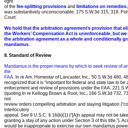
light
of the
fee-splitting provisions
and
limitations on remedies
,
was substantively unconscionable. 175 S.W.3d 315, 318. Poly
Court.
We hold that the arbitration agreement’s provision that e
the Workers’ Compensation Act is unenforceable, but we f
the arbitration agreement as a whole and conditionally gr
mandamus.
II. Standard of Review
Mandamus is the proper means by which to seek review of an 
the
FAA.
In re Am. Homestar of Lancaster, Inc., 50 S.W.3d 480, 48
recognized that it is “important for federal and state law to be
enforcement and review of provisions under the FAA. 221 S.W
(quoting In re Kellogg Brown & Root, Inc., 166 S.W.3d 732, 7
not
review orders compelling arbitration and staying litigation (“
interlocutory
appeal. See 9 U.S.C. § 16(b)(1) (“[A]n appeal may not be taken 
granting a stay of any action under Section 3 of this title.”). A
would be inappropriate to exercise our own mandamus power 