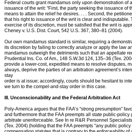
Federal courts grant mandamus only upon demonstration of a “
issuance of the writ: “First, the party seeking the issuance of
means to attain the relief he desires. . . . Second, the petitio
that his right to issuance of the writ is clear and indisputable. T
exercise of its discretion, must be satisfied that the writ is a
Cheney v. U.S. Dist. Court, 542 U.S. 367, 380–81 (2004).
Our own mandamus standard is similar, requiring a demonstrati
its discretion by failing to correctly analyze or apply the law a
mandamus outweigh the detriments such that an appellate re
Prudential Ins. Co. of Am., 148 S.W.3d 124, 135–36 (Tex. 2004
provide a lower-cost, expedited means to resolve disputes, m
always, deprive the parties of an arbitration agreement’s in
stay
order is at issue; accordingly, courts should be hesitant to in
we turn to the compel-and-stay order in this case.
III. Unconscionability and the Federal Arbitration Act
Poly-America argues that the FAA’s “strong presumption” favori
and furthermore that the FAA preempts all state public-policy 
arbitrate unenforceable. See In re R&R Personnel Specialists 
(Tex. 2004) (holding that the FAA preempts “any public policy
compensation statutes that is contrary to the enforceability o