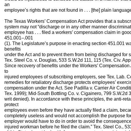
an
employee’s rights that are not found in . . . [the] plain langua
The Texas Workers’ Compensation Act provides that a subscr
system may not “discharge or in any other manner discrimin
employee has . . . filed a workers’ compensation claim in good
451.001–.001
(1). The Legislature’s purpose in enacting section 451.001 was
benefits
under the Act and to prevent them from being discharged for s
Tex. Steel Co. v. Douglas, 533 S.W.2d 111, 115 (Tex. Civ. App.
Since recovery of benefits under the Workers’ Compensation 
to
injured employees of subscribing employers, see Tex. Lab. Cod
remedies for retaliatory discharge protects employees’ exercise 
compensation under the Act. See Padilla v. Carrier Air Condit
Tex. 1999); Mid-South Bottling Co. v. Cigainero, 799 S.W.2d
writ denied). In accordance with these principles, the anti-reta
protect
employees even before they have actually filed a claim, bec
completely useless and would not accomplish the purpose for wh
employer would have to do in order to avoid the consequences 
injured workman before he filed the claim.” Tex. Steel Co