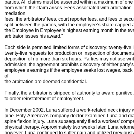
parties. All claims must be asserted within a maximum of one 
from which the claim arises. Fees associated with arbitration 
mediation
fees, the arbitrators’ fees, court reporter fees, and fees to se
split between the parties, with the employee’s share capped 
the Employee in Employee’s highest earning month in the twel
arbitrator issues his award.”
Each side is permitted limited forms of discovery: twenty-five i
twenty-five requests for production or inspection of documents
deposition of no more than six hours. Parties may not use writ
admission; the agreement prohibits discovery of either party’s 
employee’s earnings if the employee seeks lost wages, back p
of
the arbitration are deemed confidential.
Finally, the arbitrator is stripped of authority to award puniti
to order reinstatement of employment.
In December 2002, Luna suffered a work-related neck injury w
pipe. Poly-America’s company doctor examined Luna and dia
spine flexion injury. Luna subsequently filed a workers’ com
physical therapy. Approximately two weeks later, Luna returned
however, Luna continued to suffer pain and utilized previousl