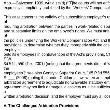
App.—Galveston 1939, writ dism’d) (“[T]he courts will not enf
expressly or impliedly prohibited by the [Workers’ Compensatio
This case concerns the validity of a subscribing employer’s u
of
requiring arbitration between the parties in work-related disp
and substantive limits on the employee’s rights. We must analy
of
the policies underlying the Workers’ Compensation Act, and the
provisions, to determine whether they improperly shift the cost
employer
onto its employees in contravention of the Act’s provisions. C
S.W.
3d 544, 550 (Tex. 2001) (noting that the agreements did not “shi
the
employees”); see also Gentry v. Superior Court, 165 P.3d 556,
S. ___ (2008) (noting that under California law, when an emp
arbitration agreement to adjudicate nonwaivable statutory emp
agreement may not limit damages, discovery must be sufficient
a
written arbitration decision, and the employer must pay all cost
V. The Challenged Arbitration Provisions