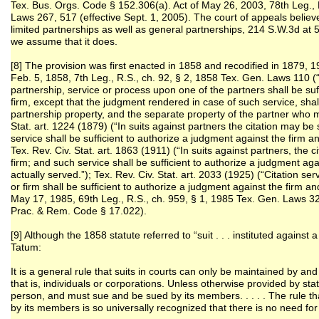
Tex. Bus. Orgs. Code § 152.306(a). Act of May 26, 2003, 78th Leg., 
Laws 267, 517 (effective Sept. 1, 2005). The court of appeals believe
limited partnerships as well as general partnerships, 214 S.W.3d at 5
we assume that it does.
[8] The provision was first enacted in 1858 and recodified in 1879,
Feb. 5, 1858, 7th Leg., R.S., ch. 92, § 2, 1858 Tex. Gen. Laws 110 (“
partnership, service or process upon one of the partners shall be suff
firm, except that the judgment rendered in case of such service, shal
partnership property, and the separate property of the partner who 
Stat. art. 1224 (1879) (“In suits against partners the citation may b
service shall be sufficient to authorize a judgment against the firm an
Tex. Rev. Civ. Stat. art. 1863 (1911) (“In suits against partners, the
firm; and such service shall be sufficient to authorize a judgment aga
actually served.”); Tex. Rev. Civ. Stat. art. 2033 (1925) (“Citation 
or firm shall be sufficient to authorize a judgment against the firm an
May 17, 1985, 69th Leg., R.S., ch. 959, § 1, 1985 Tex. Gen. Laws 32
Prac. & Rem. Code § 17.022).
[9] Although the 1858 statute referred to “suit . . . instituted against 
Tatum:
It is a general rule that suits in courts can only be maintained by and 
that is, individuals or corporations. Unless otherwise provided by sta
person, and must sue and be sued by its members. . . . . The rule t
by its members is so universally recognized that there is no need for