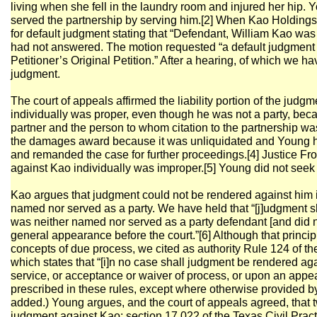
living when she fell in the laundry room and injured her hip. 
served the partnership by serving him.[2] When Kao Holdings
for default judgment stating that “Defendant, William Kao wa
had not answered. The motion requested “a default judgment g
Petitioner’s Original Petition.” After a hearing, of which we h
judgment.
The court of appeals affirmed the liability portion of the jud
individually was proper, even though he was not a party, be
partner and the person to whom citation to the partnership was
the damages award because it was unliquidated and Young ha
and remanded the case for further proceedings.[4] Justice Fro
against Kao individually was improper.[5] Young did not seek 
Kao argues that judgment could not be rendered against him 
named nor served as a party. We have held that “[j]udgment 
was neither named nor served as a party defendant [and did 
general appearance before the court.”[6] Although that princi
concepts of due process, we cited as authority Rule 124 of th
which states that “[i]n no case shall judgment be rendered a
service, or acceptance or waiver of process, or upon an appe
prescribed in these rules, except where otherwise provided b
added.) Young argues, and the court of appeals agreed, that t
judgment against Kao: section 17.022 of the Texas Civil Pr