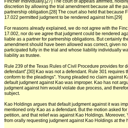
Fincher individually.[27] The court of appeals affirmed, holding 
discretion by allowing the trial amendment because all the par
partnership obligation.[28] The court also held that because 
17.022 permitted judgment to be rendered against him.[29]
For reasons already explained, we do not agree with the Finch
17.002, nor do we agree that judgment could be rendered ag
liable as a partner for partnership obligations. But certainly the
amendment should have been allowed was correct, given no 
participated fully in the trial and whose liability individually
liability as trustee.
Rule 239 of the Texas Rules of Civil Procedure provides for d
defendant”.[30] Kao was not a defendant. Rule 301 requires tha
conform to the pleadings”. Young pleaded no claim against Ka
default judgment against Kao was improper. Kao has not argued
judgment against him would violate due process, and therefo
subject.
Kao Holdings argues that default judgment against it was i
mentioned only Kao as a defendant. But the motion asked for j
petition, and that relief was against Kao Holdings. Moreover,
from orally requesting judgment against Kao Holdings at the 