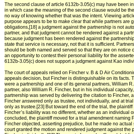
The second clause of article 6132b-3.05(c) may have been in
in which case the meaning of the second clause would be th
no way of knowing whether that was the intent. Viewing article 
purpose appears to be to make clear that while partners are ge
obligations,[18] a judgment against the partnership is not aut
partner, and that judgment cannot be rendered against a par
because judgment has been rendered against the partnership. 
state that service is necessary, not that it is sufficient. Part
should be both named and served so that they are on notice of t
an opportunity to contest their personal liability for the assert
6132b-3.05(c) does not support a judgment against Kao indivi
The court of appeals relied on Fincher v. B & D Air Conditioni
appeals decision, but Fincher is distinguishable on its facts
were a partnership and one of its general partners, William R.
partner, also William R. Fincher, but in his individual capacit
partnership was served by delivering the citation to Fincher, 
Fincher answered only as trustee, not individually, and at tri
only as trustee.[23] But toward the end of the trial, the plainti
Fincher’s liability was no different, whether as an individual or 
concluded, the plaintiff moved for a trial amendment naming F
Fincher objected, asserting prejudice, but he made no actual s
court granted the motion and rendered judgment against the p