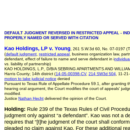
DEFAULT JUDGMENT REVERSED IN RESTRICTED APPEAL - IN
PROPERLY NAMED OR SERVED WITH CITATION
Kao Holdings, LP v. Young
, 261 S.W.3d 60, No. 07-0197 (T
(
default judgment
,
restricted appeal
, business organization law, part
defendant, effect of failure to name and serve defendant in i
ndividua
vs. liability of partnership)
KAO HOLDINGS, L.P., D/B/A SEBRING APARTMENTS AND WILLIAM
Harris County; 14th district (
14-05-00398-CV
,
214 SW3d 504
, 11-21
motion to take judicial notice
denied
Pursuant to Texas Rule of Appellate Procedure 59.1, after granting th
hearing oral argument, the Court modifies the court of appeals' jud
modified.
Justice
Nathan Hecht
delivered the opinion of the Court.
Holding:
Rule 239 of the Texas Rules of Civil Procedur
judgment only against “a defendant”. Kao was not a de
requires that “[t]he judgment of the court shall confor
pleaded no claim against Kao. For these additional re