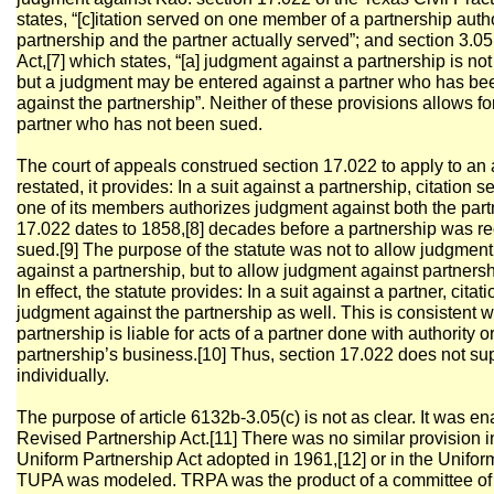
states, “[c]itation served on one member of a partnership aut
partnership and the partner actually served”; and section 3.0
Act,[7] which states, “[a] judgment against a partnership is not
but a judgment may be entered against a partner who has bee
against the partnership”. Neither of these provisions allows fo
partner who has not been sued.
The court of appeals construed section 17.022 to apply to an a
restated, it provides: In a suit against a partnership, citation 
one of its members authorizes judgment against both the part
17.022 dates to 1858,[8] decades before a partnership was re
sued.[9] The purpose of the statute was not to allow judgment 
against a partnership, but to allow judgment against partnershi
In effect, the statute provides: In a suit against a partner, cita
judgment against the partnership as well. This is consistent w
partnership is liable for acts of a partner done with authority o
partnership’s business.[10] Thus, section 17.022 does not s
individually.
The purpose of article 6132b-3.05(c) is not as clear. It was en
Revised Partnership Act.[11] There was no similar provision 
Uniform Partnership Act adopted in 1961,[12] or in the Unifor
TUPA was modeled. TRPA was the product of a committee of t