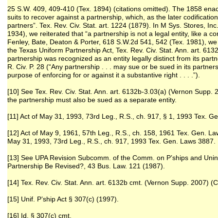
25 S.W. 409, 409-410 (Tex. 1894) (citations omitted). The 1858 ena
suits to recover against a partnership, which, as the later codificatio
partners”. Tex. Rev. Civ. Stat. art. 1224 (1879). In M Sys. Stores, In
1934), we reiterated that “a partnership is not a legal entity, like a c
Fenley, Bate, Deaton & Porter, 618 S.W.2d 541, 542 (Tex. 1981), we 
the Texas Uniform Partnership Act, Tex. Rev. Civ. Stat. Ann. art. 613
partnership was recognized as an entity legally distinct from its par
R. Civ. P. 28 (“Any partnership . . . may sue or be sued in its part
purpose of enforcing for or against it a substantive right . . . .”).
[10] See Tex. Rev. Civ. Stat. Ann. art. 6132b-3.03(a) (Vernon Supp
the partnership must also be sued as a separate entity.
[11] Act of May 31, 1993, 73rd Leg., R.S., ch. 917, § 1, 1993 Tex. 
[12] Act of May 9, 1961, 57th Leg., R.S., ch. 158, 1961 Tex. Gen. La
May 31, 1993, 73rd Leg., R.S., ch. 917, 1993 Tex. Gen. Laws 3887.
[13] See UPA Revision Subcomm. of the Comm. on P’ships and Unin.
Partnership Be Revised?, 43 Bus. Law. 121 (1987).
[14] Tex. Rev. Civ. Stat. Ann. art. 6132b cmt. (Vernon Supp. 2007)
[15] Unif. P’ship Act § 307(c) (1997).
[16] Id. § 307(c) cmt.