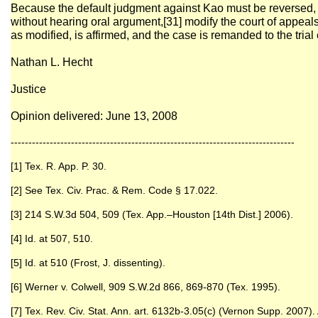
Because the default judgment against Kao must be reversed, w
without hearing oral argument,[31] modify the court of appea
as modified, is affirmed, and the case is remanded to the trial 
Nathan L. Hecht
Justice
Opinion delivered: June 13, 2008
--------------------------------------------------------------------------------
[1] Tex. R. App. P. 30.
[2] See Tex. Civ. Prac. & Rem. Code § 17.022.
[3] 214 S.W.3d 504, 509 (Tex. App.–Houston [14th Dist.] 2006).
[4] Id. at 507, 510.
[5] Id. at 510 (Frost, J. dissenting).
[6] Werner v. Colwell, 909 S.W.2d 866, 869-870 (Tex. 1995).
[7] Tex. Rev. Civ. Stat. Ann. art. 6132b-3.05(c) (Vernon Supp. 2007).