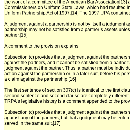
the work of a committee of the American Bar Association[13] 
Commissioners on Uniform State Laws, which had resulted in 
Uniform Partnership Act of 1997.[14] The 1997 UPA contained 
A judgment against a partnership is not by itself a judgment a
partnership may not be satisfied from a partner’s assets unles
partner.[15]
A comment to the provision explains:
Subsection (c) provides that a judgment against the partnersh
against the partners, and it cannot be satisfied from a partner
judgment against the partner. Thus, a partner must be individ
action against the partnership or in a later suit, before his pe
a claim against the partnership.[16]
The first sentence of section 307(c) is identical to the first cla
second sentence and second clause are completely different. T
TRPA’s legislative history is a comment appended to the provi
Subsection (c) provides that a judgment against the partnersh
against any of the partners, but that a judgment may be ente
served in the same suit.[17]