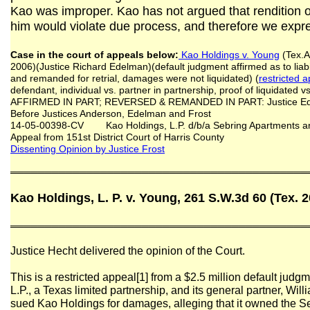
Kao was improper. Kao has not argued that rendition o
him would violate due process, and therefore we expre
Case in the court of appeals below:
Kao Holdings v. Young
(Tex.A
2006)(Justice Richard Edelman)(default judgment affirmed as to liab
and remanded for retrial, damages were not liquidated) (
restricted 
defendant, individual vs. partner in partnership, proof of liquidated 
AFFIRMED IN PART; REVERSED & REMANDED IN PART: Justice Edel
Before Justices Anderson, Edelman and Frost
14-05-00398-CV Kao Holdings, L.P. d/b/a Sebring Apartments and
Appeal from 151st District Court of Harris County
Dissenting Opinion by Justice Frost
═══════════════════════════════════════════
Kao Holdings, L. P. v. Young, 261 S.W.3d 60 (Tex. 
═══════════════════════════════════════════
Justice Hecht delivered the opinion of the Court.
This is a restricted appeal[1] from a $2.5 million default judg
L.P., a Texas limited partnership, and its general partner, W
sued Kao Holdings for damages, alleging that it owned the 