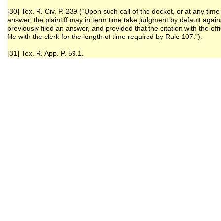
[30] Tex. R. Civ. P. 239 (“Upon such call of the docket, or at any time
answer, the plaintiff may in term time take judgment by default again
previously filed an answer, and provided that the citation with the of
file with the clerk for the length of time required by Rule 107.”).
[31] Tex. R. App. P. 59.1.