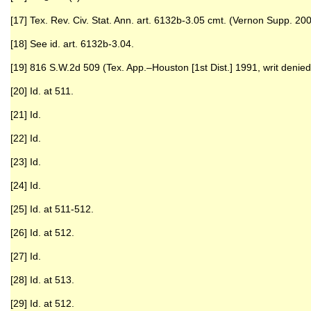
[17] Tex. Rev. Civ. Stat. Ann. art. 6132b-3.05 cmt. (Vernon Supp. 200
[18] See id. art. 6132b-3.04.
[19] 816 S.W.2d 509 (Tex. App.–Houston [1st Dist.] 1991, writ denied
[20] Id. at 511.
[21] Id.
[22] Id.
[23] Id.
[24] Id.
[25] Id. at 511-512.
[26] Id. at 512.
[27] Id.
[28] Id. at 513.
[29] Id. at 512.