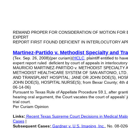
REMAND PROPER FOR CONSIDERATION OF MOTION FOR E
EXPERT
REPORT FIRST FOUND DEFICIENT IN INTERLOCUTORY AP
Martinez-Partido v. Methodist Specialty and Tr
(Tex. Sep. 26, 2008)(per curiam)(
HCLC
, plaintiff entitled to hav
expert report ruled deficient by court of appeals in interlocutor
MAURICIO MARTINEZ-PARTIDO v. METHODIST SPECIALTY 
METHODIST HEALTHCARE SYSTEM OF SAN ANTONIO, LTD., 
AND TRANSPLANT HOSPITAL; JANE OR JOHN DOE(S), HOSP
JOHN DOE(S), HOSPITAL NURSE(S); from Bexar County; 4th dis
06-14-06)
Pursuant to Texas Rule of Appellate Procedure 59.1, after granti
hearing oral argument, the Court vacates the court of appeals'
trial court.
Per Curiam Opinion
Links:
Recent Texas Supreme Court Decisions in Medical Malpr
Cases
|
Subsequent Cases:
Gardner v. U.S. Imaging, Inc.
, No. 08-026