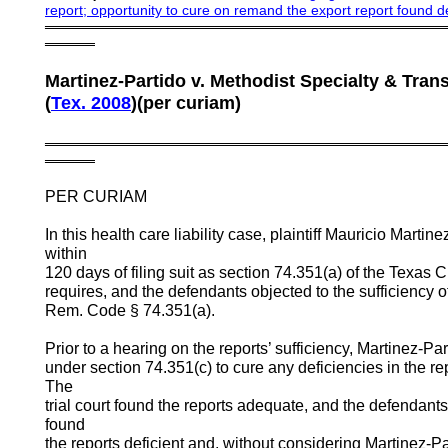
report
;
opportunity to cure on remand the export report found d
════════════════════════════════════════
═════
Martinez-Partido v. Methodist Specialty & Tran
(
Tex.
2008
)(per curiam)
════════════════════════════════════════
═════
PER CURIAM
In this health care liability case, plaintiff Mauricio Marti
within
120 days of filing suit as section 74.351(a) of the Texas
requires, and the defendants objected to the sufficiency o
Rem. Code § 74.351(a).
Prior to a hearing on the reports’ sufficiency, Martinez-Pa
under section 74.351(c) to cure any deficiencies in the repo
The
trial court found the reports adequate, and the defendant
found
the reports deficient and, without considering Martinez-P