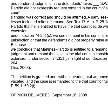
and rendered judgment in the defendants’ favor. ___ S.W
Partido did not expressly request remand in the court of ap
court’
s finding was correct and should be affirmed. A party see
lesser included relief of remand. See Tex. R. App. P. 25.
Partido that he is entitled to have the trial court decide 
extension
under section 74.351(c), we see no merit in his contention
jurisdiction or that the defendants did not properly raise 
Because
we conclude that Martinez-Partido is entitled to a remand
judgment and remand the case to the trial court to conside
extension under section 74.351(c) in light of our decision
204
(Tex. 2008).
The petition is granted and, without hearing oral argument
vacated, and the case is remanded to the trial court for f
P. 59.1, 60.2(f).
OPINION DELIVERED: September 26, 2008