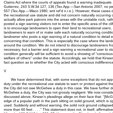
Claims Act where the courts of appeals found a warning inadequate. S
Gutierrez, 243 S.W.3d 127, 136 (Tex.App.—San Antonio 2007, no pet
557 (Tex.App.—Waco 1980, writ ref’d n.r.e.). However, these cases 
the recreational use statute and did not concern naturally occurring 
actually allow park patrons into the areas with the unstable rock; rat
posted a sign warning visitors not to enter the specific area of the cli
is to encourage landowners to open their land to recreational users,
landowners to warn of or make safe each naturally occurring conditio
landowner who posts a sign warning of a natural condition to detail
concerning that condition. This is especially the case where the lan
around the condition. We do not intend to discourage landowners fr
necessary, but a barrier and a sign warning a recreational user to 
condition generally will be sufficient to avoid a showing of “conscious 
welfare of others” under the statute. Accordingly, we hold that Kirwan
fact question as to whether the City acted with conscious indifferenc
V
We have determined that, with some exceptions that do not apply
duty under the recreational use statute to warn or protect against th
the City did not owe McGehee a duty in this case. We have further de
McGehee a duty, the City was not grossly negligent. We now consider t
discussed above, Kirwan’s pleadings allege on their face that: “[Mc
edge of a popular path in the park sitting on solid ground, which is o
used. Suddenly and without warning, the solid rock ground collaps
more than 60 feet . . . .” This statement does not, in itself, affirmative