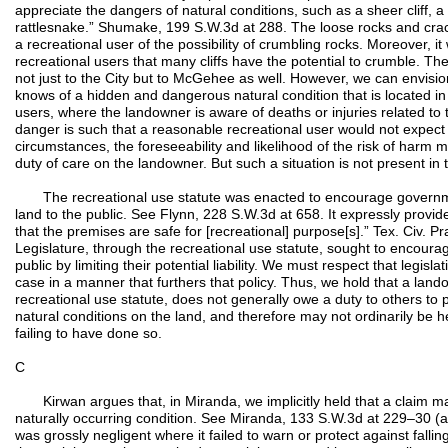
appreciate the dangers of natural conditions, such as a sheer cliff, a
rattlesnake.” Shumake, 199 S.W.3d at 288. The loose rocks and crack
a recreational user of the possibility of crumbling rocks. Moreover, 
recreational users that many cliffs have the potential to crumble. Th
not just to the City but to McGehee as well. However, we can envis
knows of a hidden and dangerous natural condition that is located in
users, where the landowner is aware of deaths or injuries related to 
danger is such that a reasonable recreational user would not expect t
circumstances, the foreseeability and likelihood of the risk of harm
duty of care on the landowner. But such a situation is not present in 
The recreational use statute was enacted to encourage governmen
land to the public. See Flynn, 228 S.W.3d at 658. It expressly provi
that the premises are safe for [recreational] purpose[s].” Tex. Civ. 
Legislature, through the recreational use statute, sought to encoura
public by limiting their potential liability. We must respect that legisla
case in a manner that furthers that policy. Thus, we hold that a land
recreational use statute, does not generally owe a duty to others to 
natural conditions on the land, and therefore may not ordinarily be h
failing to have done so.
C
Kirwan argues that, in Miranda, we implicitly held that a claim m
naturally occurring condition. See Miranda, 133 S.W.3d at 229–30 (a
was grossly negligent where it failed to warn or protect against fall