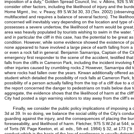
imposition of a duty,” Golden Spread Council, Inc. v. Atkins, 926 S
consider other factors, including the likelihood of injury and the bur
Home Mgmt., Inc. v. Peavy, 89 S.W.3d 30, 33 (Tex. 2002) (observing t
multifaceted and requires a balance of several factors). The likeliho
concerned will inevitably vary depending on the location and type of 
possesses a severe undertow, the likelihood of harm would be great. 
area was heavily populated by tourists wishing to swim in the water. T
and in particular the cliff in this case, has the potential to be great 
condition. However, while some evidence showed the existence of past
none appeared to have involved a large piece of earth falling from a c
or even a rock fall in general. Benjamin Samarripa, Captain of the 
emergency first responder to the scene of the accident, testified that
falls from the cliffs in Cameron Park, including the incident involvi
other injuries caused by crumbling rocks.2 However, Samarripa did tes
where rocks had fallen over the years. Kirwan additionally offered as
student which detailed the possibility of rock falls at Cameron Park, 
possibility of a person actually falling from the top of a cliff due to a c
the report concerned the danger to pedestrians on trails below due to ro
aggregate, the evidence shows that the likelihood of harm at the cliff
City had posted a sign warning visitors to stay away from the cliff’s 
Finally, we consider the public policy implications of imposing a d
3d at 39. In so doing, we balance the social utility of the City’s cond
guarding against the injury, and the consequences of placing the burd
foreseeability, and likelihood of harm. Fletcher, 975 S.W.2d at 544;
of Torts (W. Page Keeton, et. al. eds., 5th ed. 1984) § 32, at 173 (“It 
conduct which is the basis of the law of negligence is usually determ