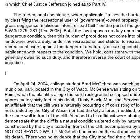
in which Chief Justice Jefferson joined as to Part IV.
The recreational use statute, when applicable, “raises the burden o
by classifying the recreational user of [government]-owned property 
gross negligence, malicious intent, or bad faith” on the part of the 
S.W.3d 279, 281 (Tex. 2006). But if the law imposes no duty upon th
dangerous condition, then this burden of proof does not come into pl
landowner owes a duty, under the recreational use statute, to recreat
recreational users against the danger of a naturally occurring condit
negligence with respect to the condition. We hold, consistent with th
generally owes no such duty, and therefore reverse the court of app
prejudice.
I
On April 24, 2004, college student Brad McGehee was watching 
municipal park located in the City of Waco. McGehee was sitting on to
Point, when the plaintiffs allege the solid rock ground collapsed unde
approximately sixty feet to his death. Rusty Black, Municipal Services
an affidavit that the cliff was a naturally occurring cliff consisting of 
not created by the City of Waco, nor had the City altered, modified, 
the stone wall in front of the cliff. Attached to his affidavit were photo
demonstrate that the cliff is a natural condition altered only by nat
constructed by the City situated in front of the cliff, accompanie
NOT GO BEYOND WALL.” McGehee had crossed the wall and was bey
his death. There was no evidence that the City modified the cliff fr