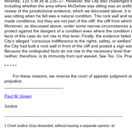
Miranda, 133 S.W.3d at 226–27. However, the City also challenged the
including whether the area where McGehee was sitting was an artifici
review of the jurisdictional evidence, which we discussed above, it i
was sitting when he fell was a natural condition. The rock wall and sig
made conditions, but they are not part of the cliff; the cliff from wh
Moreover, as discussed above, under some narrow circumstances a 
protect against the dangers of a condition even where the condition i
facts of this case do not rise to that level. Finally, the evidence fail
City’s alleged “conscious indifference to the rights, safety, or welfare”
the City had built a rock wall in front of the cliff and posted a sign wa
Because the undisputed facts do not rise to the necessary level that w
neither, therefore, is its immunity from suit waived. See Tex. Civ. P
* * * * *
For these reasons, we reverse the court of appeals’ judgment an
prejud
_________________________
Paul W. Green
Justice
--------------------------------------------------------------------------------
1 Chief Justice Gray dissented, without issuing a separate opinion. Id.