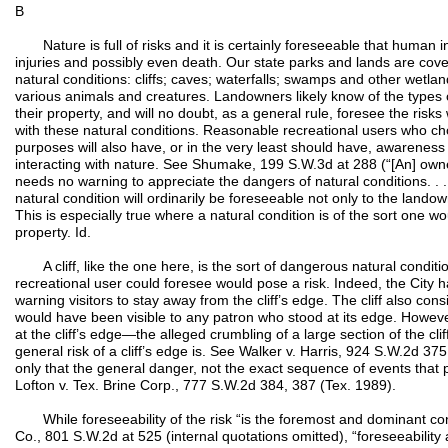
B
Nature is full of risks and it is certainly foreseeable that human i
injuries and possibly even death. Our state parks and lands are co
natural conditions: cliffs; caves; waterfalls; swamps and other wetl
various animals and creatures. Landowners likely know of the types 
their property, and will no doubt, as a general rule, foresee the ris
with these natural conditions. Reasonable recreational users who choo
purposes will also have, or in the very least should have, awareness o
interacting with nature. See Shumake, 199 S.W.3d at 288 (“[An] own
needs no warning to appreciate the dangers of natural conditions. . . 
natural condition will ordinarily be foreseeable not only to the landow
This is especially true where a natural condition is of the sort one w
property. Id.
A cliff, like the one here, is the sort of dangerous natural condit
recreational user could foresee would pose a risk. Indeed, the City 
warning visitors to stay away from the cliff’s edge. The cliff also con
would have been visible to any patron who stood at its edge. However
at the cliff’s edge—the alleged crumbling of a large section of the cl
general risk of a cliff’s edge is. See Walker v. Harris, 924 S.W.2d 37
only that the general danger, not the exact sequence of events that
Lofton v. Tex. Brine Corp., 777 S.W.2d 384, 387 (Tex. 1989).
While foreseeability of the risk “is the foremost and dominant co
Co., 801 S.W.2d at 525 (internal quotations omitted), “foreseeability al