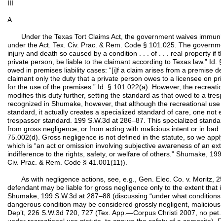
III
A
Under the Texas Tort Claims Act, the government waives immunity fr
under the Act. Tex. Civ. Prac. & Rem. Code § 101.025. The governmen
injury and death so caused by a condition . . . of . . . real property i
private person, be liable to the claimant according to Texas law.” Id.
owed in premises liability cases: “[i]f a claim arises from a premise 
claimant only the duty that a private person owes to a licensee on pr
for the use of the premises.” Id. § 101.022(a). However, the recreati
modifies this duty further, setting the standard as that owed to a tre
recognized in Shumake, however, that although the recreational use 
standard, it actually creates a specialized standard of care, one no
trespasser standard. 199 S.W.3d at 286–87. This specialized standar
from gross negligence, or from acting with malicious intent or in bad 
75.002(d). Gross negligence is not defined in the statute, so we ap
which is “an act or omission involving subjective awareness of an ex
indifference to the rights, safety, or welfare of others.” Shumake, 19
Civ. Prac. & Rem. Code § 41.001(11)).
As with negligence actions, see, e.g., Gen. Elec. Co. v. Moritz, 2
defendant may be liable for gross negligence only to the extent that it
Shumake, 199 S.W.3d at 287–88 (discussing “under what conditions a
dangerous condition may be considered grossly negligent, malicious or 
Dep’t, 226 S.W.3d 720, 727 (Tex. App.—Corpus Christi 2007, no pet