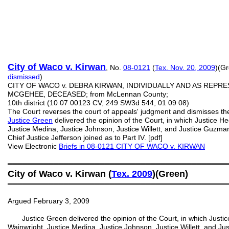
City of Waco v. Kirwan
, No.
08-0121
(
Tex. Nov. 20, 2009
)(Gr
dismissed
)
CITY OF WACO v. DEBRA KIRWAN, INDIVIDUALLY AND AS REPR
MCGEHEE, DECEASED; from McLennan County;
10th district (10 07 00123 CV, 249 SW3d 544, 01 09 08)
The Court reverses the court of appeals' judgment and dismisses th
Justice Green
delivered the opinion of the Court, in which Justice Hec
Justice Medina, Justice Johnson, Justice Willett, and Justice Guzman
Chief Justice Jefferson joined as to Part IV. [pdf]
View Electronic
Briefs in 08-0121 CITY OF WACO v. KIRWAN
═══════════════════════════════════════════
City of Waco v. Kirwan (
Tex. 2009
)(Green)
═══════════════════════════════════════════
Argued February 3, 2009
Justice Green delivered the opinion of the Court, in which Justice 
Wainwright, Justice Medina, Justice Johnson, Justice Willett, and Ju