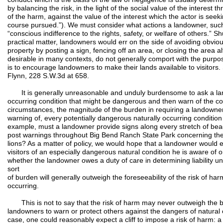
by balancing the risk, in the light of the social value of the interest 
of the harm, against the value of the interest which the actor is seek
course pursued.”). We must consider what actions a landowner, such
“conscious indifference to the rights, safety, or welfare of others.”
practical matter, landowners would err on the side of avoiding obvio
property by posting a sign, fencing off an area, or closing the area a
desirable in many contexts, do not generally comport with the purpos
is to encourage landowners to make their lands available to visitor
Flynn, 228 S.W.3d at 658.
It is generally unreasonable and unduly burdensome to ask a land
occurring condition that might be dangerous and then warn of the con
circumstances, the magnitude of the burden in requiring a landowner
warning of, every potentially dangerous naturally occurring conditi
example, must a landowner provide signs along every stretch of bea
post warnings throughout Big Bend Ranch State Park concerning the
lions? As a matter of policy, we would hope that a landowner would e
visitors of an especially dangerous natural condition he is aware of 
whether the landowner owes a duty of care in determining liability un
sort
of burden will generally outweigh the foreseeability of the risk of har
occurring.
This is not to say that the risk of harm may never outweigh the b
landowners to warn or protect others against the dangers of natural c
case, one could reasonably expect a cliff to impose a risk of harm: 