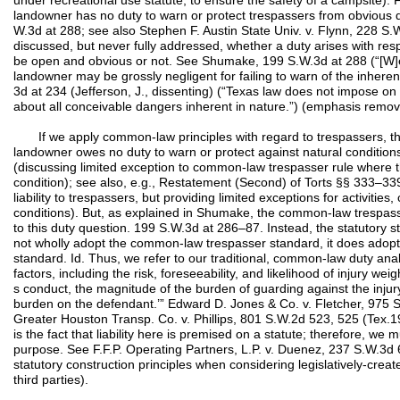
under recreational use statute, to ensure the safety of a campsite). 
landowner has no duty to warn or protect trespassers from obvious 
W.3d at 288; see also Stephen F. Austin State Univ. v. Flynn, 228 
discussed, but never fully addressed, whether a duty arises with resp
be open and obvious or not. See Shumake, 199 S.W.3d at 288 (“[W]e 
landowner may be grossly negligent for failing to warn of the inhere
3d at 234 (Jefferson, J., dissenting) (“Texas law does not impose o
about all conceivable dangers inherent in nature.”) (emphasis remov
If we apply common-law principles with regard to trespassers, the 
landowner owes no duty to warn or protect against natural conditi
(discussing limited exception to common-law trespasser rule where
condition); see also, e.g., Restatement (Second) of Torts §§ 333–339
liability to trespassers, but providing limited exceptions for activities, 
conditions). But, as explained in Shumake, the common-law trespass
to this duty question. 199 S.W.3d at 286–87. Instead, the statutory st
not wholly adopt the common-law trespasser standard, it does ado
standard. Id. Thus, we refer to our traditional, common-law duty analy
factors, including the risk, foreseeability, and likelihood of injury weig
s conduct, the magnitude of the burden of guarding against the inju
burden on the defendant.’” Edward D. Jones & Co. v. Fletcher, 975 
Greater Houston Transp. Co. v. Phillips, 801 S.W.2d 523, 525 (Tex.1
is the fact that liability here is premised on a statute; therefore, we m
purpose. See F.F.P. Operating Partners, L.P. v. Duenez, 237 S.W.3d
statutory construction principles when considering legislatively-crea
third parties).