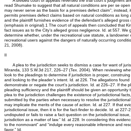
A divided court of appeals reversed the trial court’s judgment an
read Shumake to suggest that all natural conditions are per se open 
may never serve as the basis for a premises defect claim”; instead, it
permits premises defect claims based on natural conditions as long 
and the plaintiff furnishes evidence of the defendant’s alleged gros
(emphasis in original).1 The court of appeals then concluded that K
fact issues as to the City’s alleged gross negligence. Id. at 557. We g
determine whether, under the recreational use statute, a landowner 
recreational users against the dangers of naturally occurring conditio
21, 2008).
II
A plea to the jurisdiction seeks to dismiss a case for want of jurisdi
Miranda, 133 S.W.3d 217, 226–27 (Tex. 2004). When reviewing wheth
look to the pleadings to determine if jurisdiction is proper, construing t
and looking to the pleader’s intent. Id. at 226. The allegations found 
demonstrate or negate the court’s jurisdiction. Id. at 226–27. If the pl
pleading sufficiency and the plaintiff should be given an opportunity 
plea to the jurisdiction challenges the existence of jurisdictional fac
submitted by the parties when necessary to resolve the jurisdictiona
may implicate the merits of the cause of action. Id. at 227. If that ev
jurisdictional issue, then it is for the fact-finder to decide. Id. at 227
undisputed or fails to raise a fact question on the jurisdictional issue,
jurisdiction as a matter of law.” Id. at 228. In considering this evide
to the nonmovant” and “indulge every reasonable inference and res
favor.” Id.