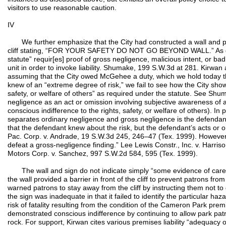
visitors to use reasonable caution.
IV
We further emphasize that the City had constructed a wall and pos
cliff stating, “FOR YOUR SAFETY DO NOT GO BEYOND WALL.” As di
statute” requir[es] proof of gross negligence, malicious intent, or ba
unit in order to invoke liability. Shumake, 199 S.W.3d at 281. Kirwa
assuming that the City owed McGehee a duty, which we hold today tha
knew of an “extreme degree of risk,” we fail to see how the City show
safety, or welfare of others” as required under the statute. See Shu
negligence as an act or omission involving subjective awareness of a
conscious indifference to the rights, safety, or welfare of others). I
separates ordinary negligence and gross negligence is the defendant
that the defendant knew about the risk, but the defendant’s acts or 
Pac. Corp. v. Andrade, 19 S.W.3d 245, 246–47 (Tex. 1999). However
defeat a gross-negligence finding.” Lee Lewis Constr., Inc. v. Harri
Motors Corp. v. Sanchez, 997 S.W.2d 584, 595 (Tex. 1999).
The wall and sign do not indicate simply “some evidence of care.”
the wall provided a barrier in front of the cliff to prevent patrons fro
warned patrons to stay away from the cliff by instructing them not t
the sign was inadequate in that it failed to identify the particular ha
risk of fatality resulting from the condition of the Cameron Park prem
demonstrated conscious indifference by continuing to allow park patr
rock. For support, Kirwan cites various premises liability “adequacy