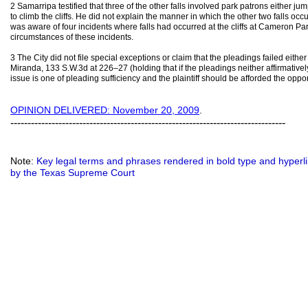
2 Samarripa testified that three of the other falls involved park patrons either jump
to climb the cliffs. He did not explain the manner in which the other two falls occu
was aware of four incidents where falls had occurred at the cliffs at Cameron Pa
circumstances of these incidents.
3 The City did not file special exceptions or claim that the pleadings failed eithe
Miranda, 133 S.W.3d at 226–27 (holding that if the pleadings neither affirmativel
issue is one of pleading sufficiency and the plaintiff should be afforded the oppo
OPINION DELIVERED: November 20, 2009
.
--------------------------------------------------------------------------------
Note:
Key legal terms and phrases rendered in bold type and hyperlin
by the Texas Supreme Court