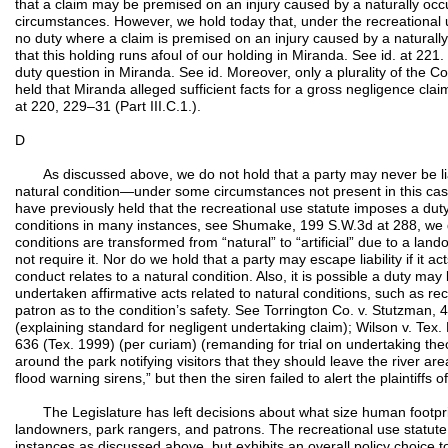
that a claim may be premised on an injury caused by a naturally occu
circumstances. However, we hold today that, under the recreational 
no duty where a claim is premised on an injury caused by a naturally
that this holding runs afoul of our holding in Miranda. See id. at 221.
duty question in Miranda. See id. Moreover, only a plurality of the Co
held that Miranda alleged sufficient facts for a gross negligence clai
at 220, 229–31 (Part III.C.1.).
D
As discussed above, we do not hold that a party may never be liab
natural condition—under some circumstances not present in this cas
have previously held that the recreational use statute imposes a duty w
conditions in many instances, see Shumake, 199 S.W.3d at 288, we d
conditions are transformed from “natural” to “artificial” due to a lan
not require it. Nor do we hold that a party may escape liability if it act
conduct relates to a natural condition. Also, it is possible a duty 
undertaken affirmative acts related to natural conditions, such as r
patron as to the condition’s safety. See Torrington Co. v. Stutzman
(explaining standard for negligent undertaking claim); Wilson v. Tex.
636 (Tex. 1999) (per curiam) (remanding for trial on undertaking th
around the park notifying visitors that they should leave the river 
flood warning sirens,” but then the siren failed to alert the plaintiffs of
The Legislature has left decisions about what size human footprint
landowners, park rangers, and patrons. The recreational use statute 
instances as discussed above, but exhibits an overall policy choice t