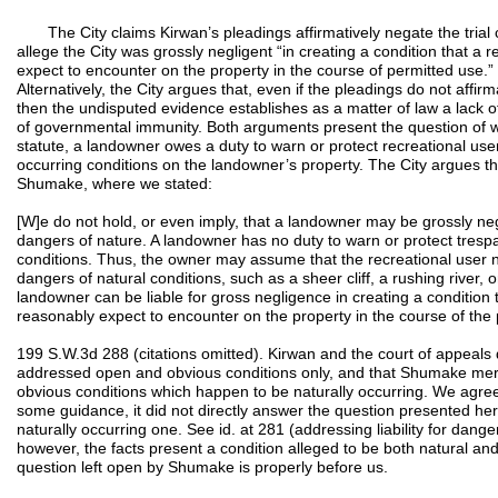
The City claims Kirwan’s pleadings affirmatively negate the trial co
allege the City was grossly negligent “in creating a condition that a 
expect to encounter on the property in the course of permitted use
Alternatively, the City argues that, even if the pleadings do not affirm
then the undisputed evidence establishes as a matter of law a lack of 
of governmental immunity. Both arguments present the question of w
statute, a landowner owes a duty to warn or protect recreational use
occurring conditions on the landowner’s property. The City argues t
Shumake, where we stated:
[W]e do not hold, or even imply, that a landowner may be grossly negl
dangers of nature. A landowner has no duty to warn or protect tresp
conditions. Thus, the owner may assume that the recreational user 
dangers of natural conditions, such as a sheer cliff, a rushing river,
landowner can be liable for gross negligence in creating a condition 
reasonably expect to encounter on the property in the course of the 
199 S.W.3d 288 (citations omitted). Kirwan and the court of appeals 
addressed open and obvious conditions only, and that Shumake mer
obvious conditions which happen to be naturally occurring. We agr
some guidance, it did not directly answer the question presented h
naturally occurring one. See id. at 281 (addressing liability for dan
however, the facts present a condition alleged to be both natural an
question left open by Shumake is properly before us.