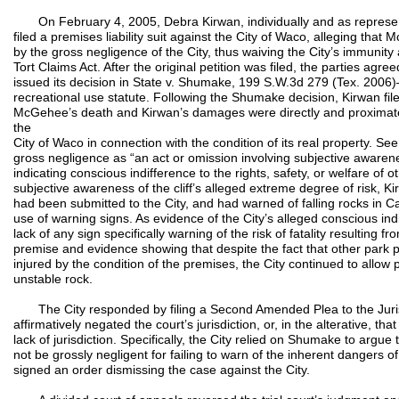
On February 4, 2005, Debra Kirwan, individually and as represen
filed a premises liability suit against the City of Waco, alleging th
by the gross negligence of the City, thus waiving the City’s immunity a
Tort Claims Act. After the original petition was filed, the parties agre
issued its decision in State v. Shumake, 199 S.W.3d 279 (Tex. 200
recreational use statute. Following the Shumake decision, Kirwan fil
McGehee’s death and Kirwan’s damages were directly and proximate
the
City of Waco in connection with the condition of its real property. 
gross negligence as “an act or omission involving subjective awaren
indicating conscious indifference to the rights, safety, or welfare of o
subjective awareness of the cliff’s alleged extreme degree of risk, Ki
had been submitted to the City, and had warned of falling rocks i
use of warning signs. As evidence of the City’s alleged conscious indi
lack of any sign specifically warning of the risk of fatality resulting
premise and evidence showing that despite the fact that other park 
injured by the condition of the premises, the City continued to allow 
unstable rock.
The City responded by filing a Second Amended Plea to the Jurisdi
affirmatively negated the court’s jurisdiction, or, in the alterative, t
lack of jurisdiction. Specifically, the City relied on Shumake to argu
not be grossly negligent for failing to warn of the inherent dangers o
signed an order dismissing the case against the City.