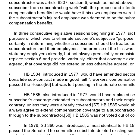
subcontractor was article 8307, section 6, which, as noted above,
subscriber from subcontracting work “with the purpose and intention”
compensation benefits he would have if his own employees were inj
the subcontractor’s injured employee was deemed to be the subscr
compensation benefits.
In three consecutive legislative sessions beginning in 1977, six b
purpose of which was to eliminate section 6’s subjective “purpose 
certainty in determining whether a subscriber should be treated as
subcontractors and their employees. The premise of the bills was 
statutory employers already, but not always predictably or consist
replace section 6 and provide, variously, either that coverage ex
agreed, that coverage did not extend unless otherwise agreed, or 
• HB 1584, introduced in 1977, would have amended section 6
bona fide sub-contract made in good faith”, workers’ compensati
passed the House[56] but was left pending in the Senate committ
• HB 1585, also introduced in 1977, would have replaced secti
subscriber’s coverage extended to subcontractors and their empl
contrary, unless they were already covered.[57] HB 1585 would al
always agree to extend compensation coverage to a subcontracto
through to the subcontractor.[58] HB 1585 was not voted out of c
• In 1979, SB 360 was introduced, almost identical to HB 1584,
passed the Senate. The committee substitute deleted existing sect