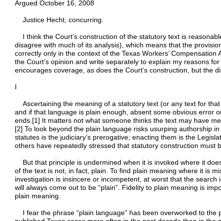
Argued October 16, 2008
Justice Hecht, concurring.
I think the Court’s construction of the statutory text is reasonable
disagree with much of its analysis), which means that the provis
correctly only in the context of the Texas Workers’ Compensation Act 
the Court’s opinion and write separately to explain my reasons for
encourages coverage, as does the Court’s construction, but the di
I
Ascertaining the meaning of a statutory text (or any text for tha
and if that language is plain enough, absent some obvious error or
ends.[1] It matters not what someone thinks the text may have mea
[2] To look beyond the plain language risks usurping authorship in
statutes is the judiciary’s prerogative; enacting them is the Legisl
others have repeatedly stressed that statutory construction must be 
But that principle is undermined when it is invoked where it doe
of the text is not, in fact, plain. To find plain meaning where it is 
investigation is insincere or incompetent, at worst that the search i
will always come out to be “plain”. Fidelity to plain meaning is impor
plain meaning.
I fear the phrase “plain language” has been overworked to the po