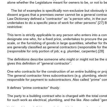
alone whether the Legislature meant for owners to be, or not to be
The list of examples is specifically non-exclusive but obviously int
dissent argues that a premises owner cannot be a general contrac
Law Dictionary defined a “contractor” as “a person who, in the pu
undertakes to do a specific piece of work for other persons”.[27] But
restrictive:
This term is strictly applicable to any person who enters into a co
designate one who, for a fixed price, undertakes to procure the p
scale, or the furnishing of goods in large quantities, whether for t
are generally classified as general contractors (responsible for th
(responsible for only portion of job; e.g. plumber, carpenter).[28]
The definitions describe someone who might or might not be the o
gives this definition of “general contractor”:
One who contracts for the construction of an entire building or proj
The general contractor hires subcontractors (e.g. plumbing, electric
responsible for payment to subcontractors. Also called “prime” con
It defines “prime contractor” thusly:
The party to a building contract who is charged with the total con
for such work as electrical, plumbing, and the like. Also called “gen