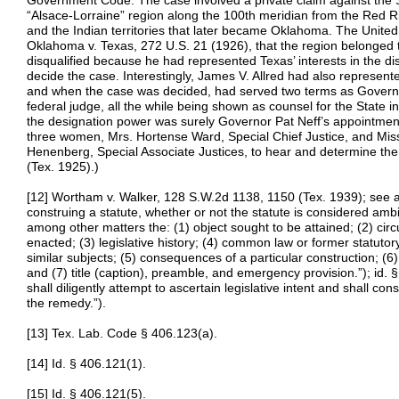
Government Code. The case involved a private claim against the S
“Alsace-Lorraine” region along the 100th meridian from the Red Riv
and the Indian territories that later became Oklahoma. The United
Oklahoma v. Texas, 272 U.S. 21 (1926), that the region belonged 
disqualified because he had represented Texas’ interests in the di
decide the case. Interestingly, James V. Allred had also represente
and when the case was decided, had served two terms as Govern
federal judge, all the while being shown as counsel for the State 
the designation power was surely Governor Pat Neff’s appointment
three women, Mrs. Hortense Ward, Special Chief Justice, and Miss 
Henenberg, Special Associate Justices, to hear and determine the
(Tex. 1925).)
[12] Wortham v. Walker, 128 S.W.2d 1138, 1150 (Tex. 1939); see a
construing a statute, whether or not the statute is considered amb
among other matters the: (1) object sought to be attained; (2) ci
enacted; (3) legislative history; (4) common law or former statutor
similar subjects; (5) consequences of a particular construction; (6)
and (7) title (caption), preamble, and emergency provision.”); id. §
shall diligently attempt to ascertain legislative intent and shall cons
the remedy.”).
[13] Tex. Lab. Code § 406.123(a).
[14] Id. § 406.121(1).
[15] Id. § 406.121(5).