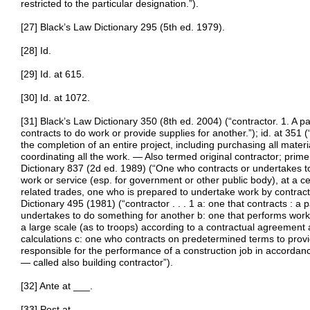
restricted to the particular designation.”).
[27] Black’s Law Dictionary 295 (5th ed. 1979).
[28] Id.
[29] Id. at 615.
[30] Id. at 1072.
[31] Black’s Law Dictionary 350 (8th ed. 2004) (“contractor. 1. A pa
contracts to do work or provide supplies for another.”); id. at 351
the completion of an entire project, including purchasing all mater
coordinating all the work. — Also termed original contractor; prime
Dictionary 837 (2d ed. 1989) (“One who contracts or undertakes to 
work or service (esp. for government or other public body), at a cer
related trades, one who is prepared to undertake work by contract
Dictionary 495 (1981) (“contractor . . . 1 a: one that contracts : a 
undertakes to do something for another b: one that performs work (
a large scale (as to troops) according to a contractual agreement
calculations c: one who contracts on predetermined terms to provi
responsible for the performance of a construction job in accordanc
— called also building contractor”).
[32] Ante at ___.
[33] Post at ___.