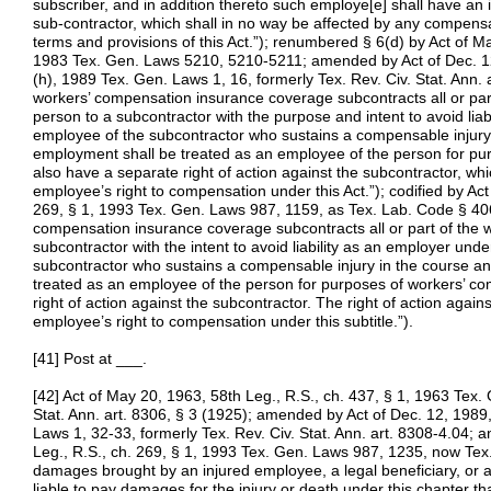
subscriber, and in addition thereto such employe[e] shall have an 
sub-contractor, which shall in no way be affected by any compens
terms and provisions of this Act.”); renumbered § 6(d) by Act of M
1983 Tex. Gen. Laws 5210, 5210-5211; amended by Act of Dec. 12,
(h), 1989 Tex. Gen. Laws 1, 16, formerly Tex. Rev. Civ. Stat. Ann. 
workers’ compensation insurance coverage subcontracts all or par
person to a subcontractor with the purpose and intent to avoid liab
employee of the subcontractor who sustains a compensable injury
employment shall be treated as an employee of the person for pu
also have a separate right of action against the subcontractor, whic
employee’s right to compensation under this Act.”); codified by Act
269, § 1, 1993 Tex. Gen. Laws 987, 1159, as Tex. Lab. Code § 40
compensation insurance coverage subcontracts all or part of the 
subcontractor with the intent to avoid liability as an employer unde
subcontractor who sustains a compensable injury in the course a
treated as an employee of the person for purposes of workers’ c
right of action against the subcontractor. The right of action again
employee’s right to compensation under this subtitle.”).
[41] Post at ___.
[42] Act of May 20, 1963, 58th Leg., R.S., ch. 437, § 1, 1963 Tex.
Stat. Ann. art. 8306, § 3 (1925); amended by Act of Dec. 12, 1989,
Laws 1, 32-33, formerly Tex. Rev. Civ. Stat. Ann. art. 8308-4.04; 
Leg., R.S., ch. 269, § 1, 1993 Tex. Gen. Laws 987, 1235, now Tex.
damages brought by an injured employee, a legal beneficiary, or an
liable to pay damages for the injury or death under this chapter tha