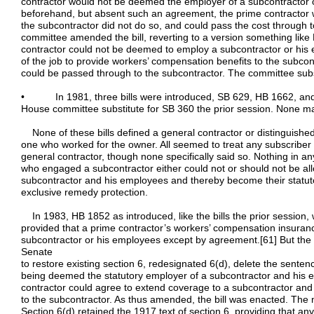
contractor would not be deemed the employer of a subcontractor
beforehand, but absent such an agreement, the prime contractor w
the subcontractor did not do so, and could pass the cost through 
committee amended the bill, reverting to a version something like
contractor could not be deemed to employ a subcontractor or his 
of the job to provide workers’ compensation benefits to the subco
could be passed through to the subcontractor. The committee subst
• In 1981, three bills were introduced, SB 629, HB 1662, and SB
House committee substitute for SB 360 the prior session. None made
None of these bills defined a general contractor or distinguish
one who worked for the owner. All seemed to treat any subscribe
general contractor, though none specifically said so. Nothing in an
who engaged a subcontractor either could not or should not be al
subcontractor and his employees and thereby become their statutor
exclusive remedy protection.
In 1983, HB 1852 as introduced, like the bills the prior session,
provided that a prime contractor’s workers’ compensation insuran
subcontractor or his employees except by agreement.[61] But the
Senate
to restore existing section 6, redesignated 6(d), delete the sente
being deemed the statutory employer of a subcontractor and his 
contractor could agree to extend coverage to a subcontractor and
to the subcontractor. As thus amended, the bill was enacted. The
Section 6(d) retained the 1917 text of section 6, providing that an