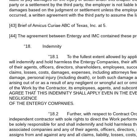
party or a settlement by the third party, the employer is not liable 
damages based on the judgment or settlement unless the employer
occurred, a written agreement with the third party to assume the liab
[43] Brief of Amicus Curiae ABC of Texas, Inc. at 5.
[44] The agreement between Entergy and IMC contained these pr
“18. Indemnity
“18.1 To the fullest extent allowed by applicable law
will indemnify and hold harmless the Entergy Companies, their af
of their agents, officers, directors, shareholders, employees, suc
claims, losses, costs, damages, expenses, including attorneys fees,
damage, personal injury (including death), or both such damage a
arising out of or as a result of any negligent or wrongful act or o
of the Work by the Contractor, its employees, agents, and sub
AGREE THAT THIS INDEMNITY SHALL APPLY EVEN IN THE E
NEGLIGENCE
OF THE ENTERGY COMPANIES.
“18.2 Further, with respect to Contract Orders bei
independent contractor with sole rights to direct the Work perform
be solely responsible for and shall indemnify and hold harmless th
associated companies and any of their agents, officers, directors
assigns from and against any and all claims, liability, losses, co