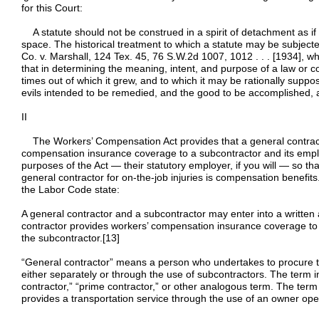
for this Court:
A statute should not be construed in a spirit of detachment as if 
space. The historical treatment to which a statute may be subjected
Co. v. Marshall, 124 Tex. 45, 76 S.W.2d 1007, 1012 . . . [1934], whe
that in determining the meaning, intent, and purpose of a law or con
times out of which it grew, and to which it may be rationally suppo
evils intended to be remedied, and the good to be accomplished, ar
II
The Workers’ Compensation Act provides that a general contract
compensation insurance coverage to a subcontractor and its emp
purposes of the Act — their statutory employer, if you will — so th
general contractor for on-the-job injuries is compensation benefits. 
the Labor Code state:
A general contractor and a subcontractor may enter into a writte
contractor provides workers’ compensation insurance coverage to
the subcontractor.[13]
“General contractor” means a person who undertakes to procure t
either separately or through the use of subcontractors. The term inc
contractor,” “prime contractor,” or other analogous term. The term
provides a transportation service through the use of an owner oper