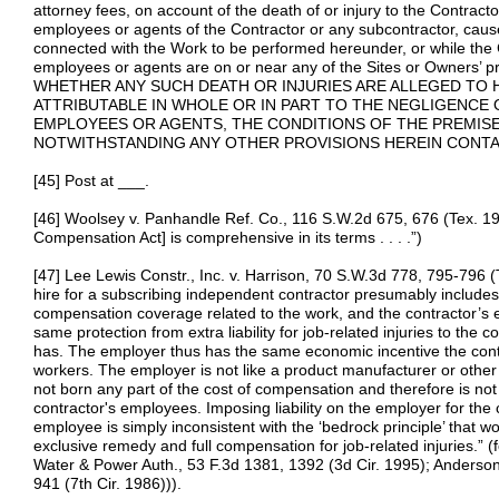
attorney fees, on account of the death of or injury to the Contract
employees or agents of the Contractor or any subcontractor, caused
connected with the Work to be performed hereunder, or while the 
employees or agents are on or near any of the Sites or Owner
WHETHER ANY SUCH DEATH OR INJURIES ARE ALLEGED TO 
ATTRIBUTABLE IN WHOLE OR IN PART TO THE NEGLIGENCE 
EMPLOYEES OR AGENTS, THE CONDITIONS OF THE PREMISE
NOTWITHSTANDING ANY OTHER PROVISIONS HEREIN CONTA
[45] Post at ___.
[46] Woolsey v. Panhandle Ref. Co., 116 S.W.2d 675, 676 (Tex. 19
Compensation Act] is comprehensive in its terms . . . .”)
[47] Lee Lewis Constr., Inc. v. Harrison, 70 S.W.3d 778, 795-796 (
hire for a subscribing independent contractor presumably includes 
compensation coverage related to the work, and the contractor’s 
same protection from extra liability for job-related injuries to the 
has. The employer thus has the same economic incentive the contra
workers. The employer is not like a product manufacturer or other
not born any part of the cost of compensation and therefore is not i
contractor's employees. Imposing liability on the employer for the c
employee is simply inconsistent with the ‘bedrock principle’ that 
exclusive remedy and full compensation for job-related injuries.” (f
Water & Power Auth., 53 F.3d 1381, 1392 (3d Cir. 1995); Anderson
941 (7th Cir. 1986))).