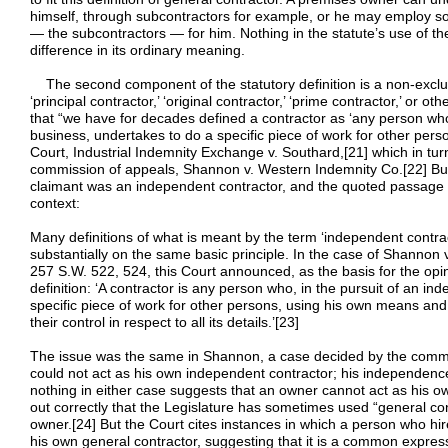
himself, through subcontractors for example, or he may employ s
— the subcontractors — for him. Nothing in the statute’s use of t
difference in its ordinary meaning.
The second component of the statutory definition is a non-exclus
‘principal contractor,’ ‘original contractor,’ ‘prime contractor,’ or 
that “we have for decades defined a contractor as ‘any person who
business, undertakes to do a specific piece of work for other persons
Court, Industrial Indemnity Exchange v. Southard,[21] which in tur
commission of appeals, Shannon v. Western Indemnity Co.[22] But
claimant was an independent contractor, and the quoted passage ad
context:
Many definitions of what is meant by the term ‘independent contrac
substantially on the same basic principle. In the case of Shannon
257 S.W. 522, 524, this Court announced, as the basis for the opin
definition: ‘A contractor is any person who, in the pursuit of an i
specific piece of work for other persons, using his own means and
their control in respect to all its details.’[23]
The issue was the same in Shannon, a case decided by the commis
could not act as his own independent contractor; his independen
nothing in either case suggests that an owner cannot act as his o
out correctly that the Legislature has sometimes used “general co
owner.[24] But the Court cites instances in which a person who hire
his own general contractor, suggesting that it is a common expres