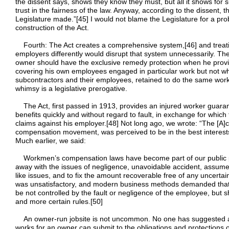
the dissent says, shows they know they must, but all it shows for 
trust in the fairness of the law. Anyway, according to the dissent, t
Legislature made.”[45] I would not blame the Legislature for a pr
construction of the Act.
Fourth: The Act creates a comprehensive system,[46] and treatin
employers differently would disrupt that system unnecessarily. T
owner should have the exclusive remedy protection when he prov
covering his own employees engaged in particular work but not w
subcontractors and their employees, retained to do the same work.
whimsy is a legislative prerogative.
The Act, first passed in 1913, provides an injured worker guara
benefits quickly and without regard to fault, in exchange for wh
claims against his employer.[48] Not long ago, we wrote: “The [A]c
compensation movement, was perceived to be in the best interest
Much earlier, we said:
Workmen’s compensation laws have become part of our public pol
away with the issues of negligence, unavoidable accident, assumed
like issues, and to fix the amount recoverable free of any uncertai
was unsatisfactory, and modern business methods demanded that 
be not controlled by the fault or negligence of the employee, but
and more certain rules.[50]
An owner-run jobsite is not uncommon. No one has suggested a
works for an owner can submit to the obligations and protections