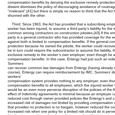
compensation benefits by denying the exclusive remedy protection
dissent dismisses the policy of discouraging avoidance of coverage
“irrelevant”,[41] but there is simply no reason to think that the A
shunned with the other.
Third: Since 1963, the Act has provided that a subscribing emplo
worker has been injured, to assume a third party’s liability for th
common among contractors on construction jobsites.[43] If the emp
party is a general contractor who has provided coverage for the w
against both is limited to compensation benefits. If the general c
protection because he owned the jobsite, the worker could reco
he in turn could require the subcontractor to assume the liability, 
exclusive remedy to the worker’s own employer, even though he a
compensation benefits. In this case, Entergy had just such an ind
Summers
can recover common law damages from Entergy (having already r
course), Entergy can require reimbursement by IMC, Summers’ direc
workers’
compensation system provides nothing to any employer, even tho
compensation benefits to all employees, which the injured worker
would be an even more perverse disruption of the policies of the 
effect of indemnity agreements is minimal because an employer 
reduced cost through owner-provided policies like Entergy’s and ca
increased risk of damages not limited by providing compensation
that provides no protection is no bargain, however reduced the cos
increased risk when one policy for a limited risk should do is perv