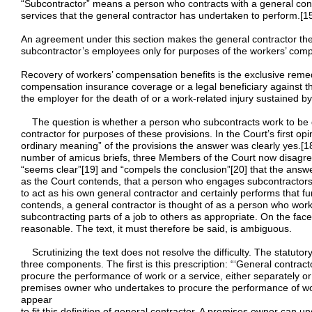
“Subcontractor” means a person who contracts with a general contra
services that the general contractor has undertaken to perform.[1
An agreement under this section makes the general contractor the
subcontractor’s employees only for purposes of the workers’ compe
Recovery of workers’ compensation benefits is the exclusive rem
compensation insurance coverage or a legal beneficiary against 
the employer for the death of or a work-related injury sustained b
The question is whether a person who subcontracts work to be d
contractor for purposes of these provisions. In the Court’s first op
ordinary meaning” of the provisions the answer was clearly yes.[
number of amicus briefs, three Members of the Court now disagree
“seems clear”[19] and “compels the conclusion”[20] that the answer is
as the Court contends, that a person who engages subcontractors 
to act as his own general contractor and certainly performs that fu
contends, a general contractor is thought of as a person who work
subcontracting parts of a job to others as appropriate. On the face 
reasonable. The text, it must therefore be said, is ambiguous.
Scrutinizing the text does not resolve the difficulty. The statutory
three components. The first is this prescription: “‘General contr
procure the performance of work or a service, either separately or
premises owner who undertakes to procure the performance of wor
appear
to fit this definition of general contractor. A premises owner can u