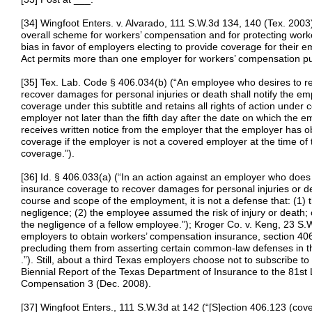
[34] Wingfoot Enters. v. Alvarado, 111 S.W.3d 134, 140 (Tex. 200
overall scheme for workers’ compensation and for protecting worke
bias in favor of employers electing to provide coverage for their 
Act permits more than one employer for workers’ compensation pur
[35] Tex. Lab. Code § 406.034(b) (“An employee who desires to re
recover damages for personal injuries or death shall notify the em
coverage under this subtitle and retains all rights of action und
employer not later than the fifth day after the date on which the 
receives written notice from the employer that the employer has 
coverage if the employer is not a covered employer at the time of
coverage.”).
[36] Id. § 406.033(a) (“In an action against an employer who doe
insurance coverage to recover damages for personal injuries or d
course and scope of the employment, it is not a defense that: (1) 
negligence; (2) the employee assumed the risk of injury or death; 
the negligence of a fellow employee.”); Kroger Co. v. Keng, 23 S
employers to obtain workers’ compensation insurance, section 40
precluding them from asserting certain common-law defenses in thei
.”). Still, about a third Texas employers choose not to subscribe 
Biennial Report of the Texas Department of Insurance to the 81st L
Compensation 3 (Dec. 2008).
[37] Wingfoot Enters., 111 S.W.3d at 142 (“[S]ection 406.123 (cov