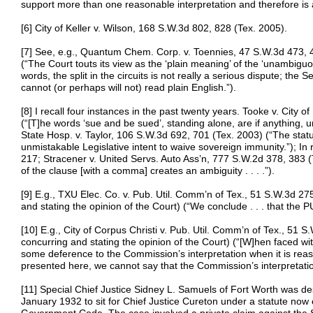
support more than one reasonable interpretation and therefore is
[6] City of Keller v. Wilson, 168 S.W.3d 802, 828 (Tex. 2005).
[7] See, e.g., Quantum Chem. Corp. v. Toennies, 47 S.W.3d 473, 48
(“The Court touts its view as the ‘plain meaning’ of the ‘unambiguo
words, the split in the circuits is not really a serious dispute; the
cannot (or perhaps will not) read plain English.”).
[8] I recall four instances in the past twenty years. Tooke v. City
(“[T]he words ‘sue and be sued’, standing alone, are if anything, 
State Hosp. v. Taylor, 106 S.W.3d 692, 701 (Tex. 2003) (“The statu
unmistakable Legislative intent to waive sovereign immunity.”); In
217; Stracener v. United Servs. Auto Ass’n, 777 S.W.2d 378, 383 (T
of the clause [with a comma] creates an ambiguity . . . .”).
[9] E.g., TXU Elec. Co. v. Pub. Util. Comm’n of Tex., 51 S.W.3d 27
and stating the opinion of the Court) (“We conclude . . . that the PUR
[10] E.g., City of Corpus Christi v. Pub. Util. Comm’n of Tex., 51 
concurring and stating the opinion of the Court) (“[W]hen faced w
some deference to the Commission’s interpretation when it is reas
presented here, we cannot say that the Commission’s interpretation .
[11] Special Chief Justice Sidney L. Samuels of Fort Worth was d
January 1932 to sit for Chief Justice Cureton under a statute now 