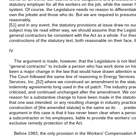
statutory employer for all the workers on the job, while the owner 
system. Of course, the Legislature needs no reason to differenti
own the jobsite and those who do. But we are required to presume
reasonably,
[51] and in any event, the statutory provisions at issue draw no suc
subject may be read either way, we should assume that the Legisla
general contractors be consistent with the Act as a whole. For the
constructions of the statutory text, both reasonable on their face, t
IV
The argument is made, however, that the Legislature is not likely 
“general contractor” to include a person who has work done on h
been a major change in the law that would have drawn attention wh
The Court followed the same line of reasoning in Energy Services 
Services, Inc.,[52] where we construed an amendment to the statut
indemnity agreements long used in the oil patch. The industry pra
criticized, and continued unchanged after the amendment. We conc
reason for a substantive change to have been made in the statutory
that one was intended, or any resulting change in industry practic
construction of [the amended statute] is the same as its . . . pred
argument in this case is that it has never been clear when a perso
a subcontractor or his employees, liable to provide the workers’ c
exclusive remedy protection of the Act.
Before 1983, the only provision in the Workers’ Compensation Ac