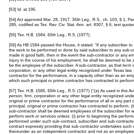
[53] Id. at 195.
[54] Act approved Mar. 28, 1917, 35th Leg., R.S., ch. 103, § 1, Pa
285, codified as Tex. Rev. Civ. Stat. Ann. art. 8307, § 6, text quot
[55] Tex. H.B. 1584, 65th Leg., R.S. (1977).
[56] As HB 1584 passed the House, it stated: “If any subscriber to 
the work to be performed or done by said subscriber to any sub-c
made in good faith, then in the event the sub-contractor or any e
injury in the course of his employment, he shall be deemed to be an
be the employee of the subscriber. A sub-contractor, as that term i
corporation, or any other legal entity recognized under Texas law, 
contractor for the performance, in a capacity other than as an emp
which such principal or prime contractor has contracted to perform
[57] Tex. H.B. 1585, 65th Leg., R.S. (1977) (“(a) As used in this A
person, firm, corporation or any other legal entity recognized under
original or prime contractor for the performance of all or any part
principal, original or prime contractor has contracted to perform.
sub-contractor shall be deemed employees of the subscriber for w
perform work or services unless: (i) prior to beginning the perfor
performed under such sub-contract, subscriber and sub-contractor
contract expressly providing that sub-contractor undertakes such 
thereunder as an independent contractor and not as an employee of