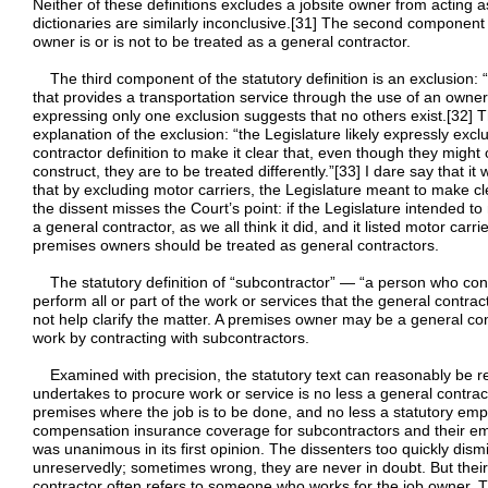
Neither of these definitions excludes a jobsite owner from acting 
dictionaries are similarly inconclusive.[31] The second component 
owner is or is not to be treated as a general contractor.
The third component of the statutory definition is an exclusion: 
that provides a transportation service through the use of an owne
expressing only one exclusion suggests that no others exist.[32] Th
explanation of the exclusion: “the Legislature likely expressly exc
contractor definition to make it clear that, even though they might 
construct, they are to be treated differently.”[33] I dare say that it
that by excluding motor carriers, the Legislature meant to make cle
the dissent misses the Court’s point: if the Legislature intended 
a general contractor, as we all think it did, and it listed motor car
premises owners should be treated as general contractors.
The statutory definition of “subcontractor” — “a person who contr
perform all or part of the work or services that the general contr
not help clarify the matter. A premises owner may be a general co
work by contracting with subcontractors.
Examined with precision, the statutory text can reasonably be r
undertakes to procure work or service is no less a general contr
premises where the job is to be done, and no less a statutory em
compensation insurance coverage for subcontractors and their emp
was unanimous in its first opinion. The dissenters too quickly dis
unreservedly; sometimes wrong, they are never in doubt. But thei
contractor often refers to someone who works for the job owner. Th