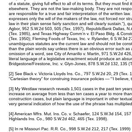
of a statute, giving full effect to all of its terms. But they must find 
elsewhere. They are not the law-making body. They are not respons
are responsible for a true and fair interpretation of the written law
expresses only the will of the makers of the law, not forced nor st
law in their plain sense fairly sanction and will clearly sustain.”), 
Agbor, 952 S.W.2d 503, 505 (Tex. 1997), RepublicBank Dallas, N.A.
(Tex. 1985), and Texas Highway Comm’n v. El Paso Bldg. & Const
(Tex. 1950); Fleming Foods of Texas, Inc. v. Rylander, 6 S.W.3d 2
unambiguous statutes are the current law and should not be cons
than the plain words say unless there is an obvious error such as 
omission of a word, see City of Amarillo v. Martin, 971 S.W.2d 426,
literal language of a legislative enactment would produce an absurd 
Bridgestone/Firestone, Inc. v. Glyn-Jones, 878 S.W.2d 132, 135 (Te
[2] See Black v. Victoria Lloyds Ins. Co., 797 S.W.2d 20, 29 (Tex. 1
“Cartesian theory” for construing insurance policies — “‘I believe, 
[3] My Westlaw research reveals 1,501 cases in the past ten years
increase on average from less than ten cases a year to more than 
construction cases, but plain language is important in other textual 
very general indication of how the use of the phrase has multiplied
[4] American Mfrs. Mut. Ins. Co. v. Schaefer, 124 S.W.3d 154, 157
Highlands Ins. Co., 980 S.W.2d 462, 465 (Tex. 1998).
[5] In re Missouri Pac. R.R. Co., 998 S.W.2d 212, 217 (Tex. 1999)