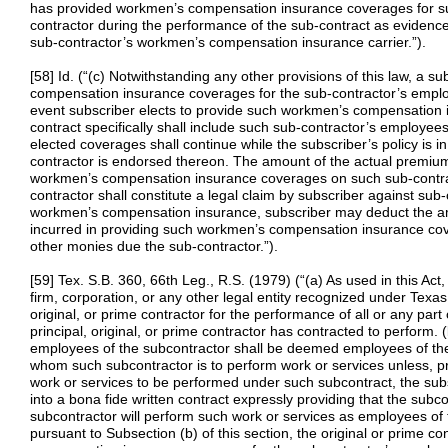
has provided workmen’s compensation insurance coverages for su
contractor during the performance of the sub-contract as evidenced
sub-contractor’s workmen’s compensation insurance carrier.”).
[58] Id. (“(c) Notwithstanding any other provisions of this law, a
compensation insurance coverages for the sub-contractor’s employ
event subscriber elects to provide such workmen’s compensation 
contract specifically shall include such sub-contractor’s employee
elected coverages shall continue while the subscriber’s policy is 
contractor is endorsed thereon. The amount of the actual premiums
workmen’s compensation insurance coverages on such sub-contra
contractor shall constitute a legal claim by subscriber against su
workmen’s compensation insurance, subscriber may deduct the am
incurred in providing such workmen’s compensation insurance cov
other monies due the sub-contractor.”).
[59] Tex. S.B. 360, 66th Leg., R.S. (1979) (“(a) As used in this Ac
firm, corporation, or any other legal entity recognized under Texas 
original, or prime contractor for the performance of all or any part
principal, original, or prime contractor has contracted to perform. 
employees of the subcontractor shall be deemed employees of the pr
whom such subcontractor is to perform work or services unless, p
work or services to be performed under such subcontract, the su
into a bona fide written contract expressly providing that the subc
subcontractor will perform such work or services as employees of t
pursuant to Subsection (b) of this section, the original or prime co