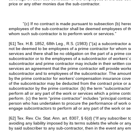
price or any other monies due the sub-contractor.
“(c) If no contract is made pursuant to subsection (b) hereof,
employees of the sub-contractor shall be deemed employees of the p
whom such sub-contractor is to perform work or services.”
[61] Tex. H.B. 1852, 68th Leg., R.S. (1983) (“(a) a subcontractor 
not be deemed to be employees of a prime contractor for whom su
services and there shall be no obligation on the part of a prime co
subcontractor or to the employees of a subcontractor of workers’ 
subcontractor and prime contractor may include in their written co
services an agreement that the prime contractor will provide work
subcontractor and to employees of the subcontractor. The amount 
by the prime contractor for workers’ compensation insurance cov
of the subcontractor may be deducted from the contract price or 
subcontractor by the prime contractor. (b) the term “subcontract
perform all or any part of the work or services which a prime contr
perform. (c) the term “prime contractor” includes “principal contra
person who has undertaken to procure the performance of work or
engage subcontractors to perform all or any part of the work or ser
[62] Tex. Rev. Civ. Stat. Ann. art. 8307, § 6(d) (“If any subscriber 
avoiding any liability imposed by its terms sublets the whole or a
by said subscriber to any sub-contractor, then in the event any e