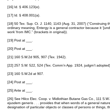
[16] Id. § 406.123(e).
[17] Id. § 408.001(a).
[18] 50 Tex. Sup. Ct. J. 1140, 1143 (Aug. 31, 2007) (“Construing th
ordinary meaning, Entergy is a general contractor because it ‘[un
work’ from IMC.” (brackets in original)).
[19] Post at ___.
[20] Post at ___.
[21] 160 S.W.2d 905, 907 (Tex. 1942).
[22] 257 S.W. 522, 524 (Tex. Comm’n App. 1924, judgm’t adopted)
[23] 160 S.W.2d at 907.
[24] Post at ___.
[25] Ante at ___.
[26] See Hilco Elec. Coop. v. Midlothian Butane Gas Co., 111 S.W.3
ejusdem generis . . . provides that when words of a general natur
designation of particular objects or classes of persons or things, 