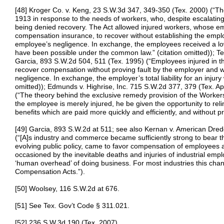
[48] Kroger Co. v. Keng, 23 S.W.3d 347, 349-350 (Tex. 2000) (“Th
1913 in response to the needs of workers, who, despite escalating 
being denied recovery. The Act allowed injured workers, whose e
compensation insurance, to recover without establishing the emplo
employee’s negligence. In exchange, the employees received a lo
have been possible under the common law.” (citation omitted)); 
Garcia, 893 S.W.2d 504, 511 (Tex. 1995) (“Employees injured in 
recover compensation without proving fault by the employer and wit
negligence. In exchange, the employer’s total liability for an injury 
omitted)); Edmunds v. Highrise, Inc. 715 S.W.2d 377, 379 (Tex. App
(“The theory behind the exclusive remedy provision of the Worker
the employee is merely injured, he be given the opportunity to re
benefits which are paid more quickly and efficiently, and without pro
[49] Garcia, 893 S.W.2d at 511; see also Kernan v. American Dre
(“[A]s industry and commerce became sufficiently strong to bear th
evolving public policy, came to favor compensation of employees 
occasioned by the inevitable deaths and injuries of industrial empl
‘human overhead’ of doing business. For most industries this c
Compensation Acts.”).
[50] Woolsey, 116 S.W.2d at 676.
[51] See Tex. Gov’t Code § 311.021.
[52] 236 S.W.3d 190 (Tex. 2007).