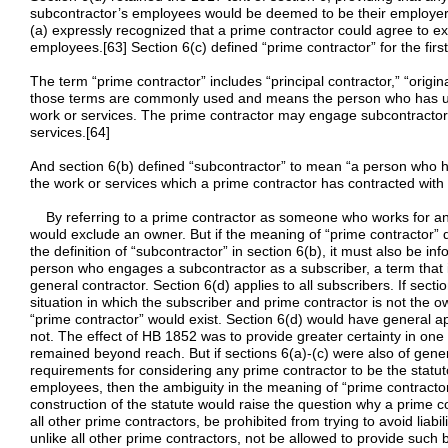
subcontractor’s employees would be deemed to be their employer
(a) expressly recognized that a prime contractor could agree to e
employees.[63] Section 6(c) defined “prime contractor” for the first
The term “prime contractor” includes “principal contractor,” “origin
those terms are commonly used and means the person who has un
work or services. The prime contractor may engage subcontractors 
services.[64]
And section 6(b) defined “subcontractor” to mean “a person who ha
the work or services which a prime contractor has contracted with 
By referring to a prime contractor as someone who works for anot
would exclude an owner. But if the meaning of “prime contractor” d
the definition of “subcontractor” in section 6(b), it must also be in
person who engages a subcontractor as a subscriber, a term that 
general contractor. Section 6(d) applies to all subscribers. If sect
situation in which the subscriber and prime contractor is not the 
“prime contractor” would exist. Section 6(d) would have general ap
not. The effect of HB 1852 was to provide greater certainty in one
remained beyond reach. But if sections 6(a)-(c) were also of gener
requirements for considering any prime contractor to be the statu
employees, then the ambiguity in the meaning of “prime contracto
construction of the statute would raise the question why a prime c
all other prime contractors, be prohibited from trying to avoid liabi
unlike all other prime contractors, not be allowed to provide such b