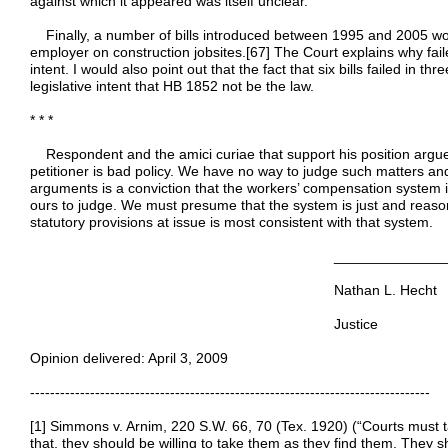
against which it appeared was itself unclear.
Finally, a number of bills introduced between 1995 and 2005 woul
employer on construction jobsites.[67] The Court explains why failed 
intent. I would also point out that the fact that six bills failed in t
legislative intent that HB 1852 not be the law.
* * *
Respondent and the amici curiae that support his position argue 
petitioner is bad policy. We have no way to judge such matters an
arguments is a conviction that the workers’ compensation system is 
ours to judge. We must presume that the system is just and reason
statutory provisions at issue is most consistent with that system.
_________________________
Nathan L. Hecht
Justice
Opinion delivered: April 3, 2009
--------------------------------------------------------------------------------
[1] Simmons v. Arnim, 220 S.W. 66, 70 (Tex. 1920) (“Courts must t
that, they should be willing to take them as they find them. They 