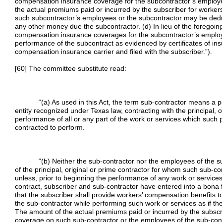
compensation insurance coverage for the subcontractor’s employe
the actual premiums paid or incurred by the subscriber for worke
such subcontractor’s employees or the subcontractor may be dedu
any other money due the subcontractor. (d) In lieu of the foregoi
compensation insurance coverages for the subcontractor’s employ
performance of the subcontract as evidenced by certificates of in
compensation insurance carrier and filed with the subscriber.”).
[60] The committee substitute read:
“(a) As used in this Act, the term sub-contractor means a pers
entity recognized under Texas law, contracting with the principal, o
performance of all or any part of the work or services which such p
contracted to perform.
“(b) Neither the sub-contractor nor the employees of the su
of the principal, original or prime contractor for whom such sub-co
unless, prior to beginning the performance of any work or servic
contract, subscriber and sub-contractor have entered into a bona f
that the subscriber shall provide workers’ compensation benefits t
the sub-contractor while performing such work or services as if th
The amount of the actual premiums paid or incurred by the subscr
coverage on such sub-contractor or the employees of the sub-con