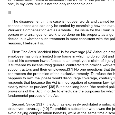
one, in my view, but it is not the only reasonable one.
III
The disagreement in this case is not over words and cannot be res
consequences and can only be settled by examining how the statutor
Workers’ Compensation Act as a whole. The issue for the Court is no
person who arranges for work to be done on his property as a ge
decide, but whether such treatment is most consistent with the pol
reasons, I believe it is.
First: The Act’s “decided bias” is for coverage.[34] Although em
employee has only a limited time frame in which to do so,[35] and
loss of his common law defenses to an employee’s claim of injury
is furthered by incentivizing general contractors to provide worke
subcontractors and their employees.[37] No one questions that the
contractors the protection of the exclusive remedy. To refuse the 
happens to own the jobsite would discourage coverage, contrary to 
responds that because the Act is in derogation of common law right
clearly within its purview”.[38] But it has long been “the settled poli
provisions of the [Act] in order to effectuate the purposes for whi
fundamental purpose of the Act.
Second: Since 1917, the Act has expressly prohibited a subscrib
circumvent coverage.[40] To prohibit a subscriber who owns the j
avoid paying compensation benefits, while at the same time disco