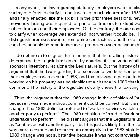
In any event, the law regarding statutory employers was not cle
variety of efforts to clarify it, and it was not much clearer after 
and finally enacted, like the six bills in the prior three sessions, 
previously lacking was required for prime contractors to extend 
subcontractors and their employees. On the contrary, the one consi
to clarify when coverage was extended, not whether it could be. H
distinguish premises owners from prime contractors, and the definit
could reasonably be read to include a premises owner acting as h
I do not mean to suggest for a moment that the drafting history of
determining the Legislature’s intent by enacting it. The various b
sponsors intentions, let alone the Legislature’s. But the history of t
argument that the law regarding the extension of workers’ compe
their employees was clear in 1983, and that allowing a person to 
working on his property was so significant a change in 1989 that i
comment. The history of the legislation clearly shows that existing 
Thus, the argument that the 1989 change in the definition of “su
because it was made without comment could be correct, but it is n
change. The 1983 definition referred to “work or services which a
another party to perform”. The 1989 definition referred to “work o
undertaken to perform”. The dissent argues that the Legislature 
as “contracted with another party”, but it is just as likely that the
was more accurate and removed an ambiguity in the 1983 statute. 
1989 change was not substantive because it was not controversia