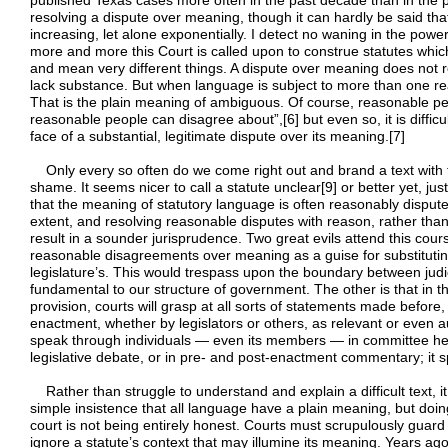
published Texas cases more often in the past decade than in the pri
resolving a dispute over meaning, though it can hardly be said tha
increasing, let alone exponentially. I detect no waning in the power
more and more this Court is called upon to construe statutes whi
and mean very different things. A dispute over meaning does not 
lack substance. But when language is subject to more than one rea
That is the plain meaning of ambiguous. Of course, reasonable p
reasonable people can disagree about”,[6] but even so, it is difficul
face of a substantial, legitimate dispute over its meaning.[7]
Only every so often do we come right out and brand a text with th
shame. It seems nicer to call a statute unclear[9] or better yet, just
that the meaning of statutory language is often reasonably dispu
extent, and resolving reasonable disputes with reason, rather tha
result in a sounder jurisprudence. Two great evils attend this cours
reasonable disagreements over meaning as a guise for substituting
legislature’s. This would trespass upon the boundary between judici
fundamental to our structure of government. The other is that in t
provision, courts will grasp at all sorts of statements made before,
enactment, whether by legislators or others, as relevant or even a
speak through individuals — even its members — in committee heari
legislative debate, or in pre- and post-enactment commentary; it 
Rather than struggle to understand and explain a difficult text, it
simple insistence that all language have a plain meaning, but doin
court is not being entirely honest. Courts must scrupulously guard 
ignore a statute’s context that may illumine its meaning. Years ag