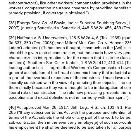
subcontractors), like other workers’ compensation provisions in t
workers’ compensation insurance coverage by providing benefits to
remedy provision, if coverage is obtained.”).
[38] Energy Serv. Co. of Bowie, Inc. v. Superior Snubbing Servs., 
2007) (quoting Satterfield v. Satterfield, 448 S.W.2d 456, 459 (Tex
[39] Huffman v. S. Underwriters, 128 S.W.2d 4, 6 (Tex. 1939) (quot
3d 337, 350 (Tex. 2008)); see Millers’ Mut. Cas. Co. v. Hoover, 
judgm’t adopted) (“It has been thought, inasmuch as the [Act] is in
should be given a strict construction, but the courts have very genera
characterize its interpretations, for the reason that it is to be clas
omitted)); Southern Sur. Co. v. Inabnit, 1 S.W.2d 412, 413-414 (Te
leading authorities . . . agree that Workmen’s Compensation Laws
general acceptation of the broad economic theory that industrial 
a part of the overhead expenses of the industries. These laws are 
liberally construed with the view of promoting their objects. The e
them strictly because they were thought to be in derogation of co
liberal rule of construction. The rule now prevailing prevents the re
exceptions and exact definitions not in harmony with their spirit.”).
[40] Act approved Mar. 28, 1917, 35th Leg., R.S., ch. 103, § 1, Pa
285 (“If any subscriber to this Act with the purpose and intention o
terms of the Act sublets the whole or any part of the work to be p
sub-contractor, then in the event any employe[e] of such sub-contr
his employment he shall be deemed to be and taken for all purpose