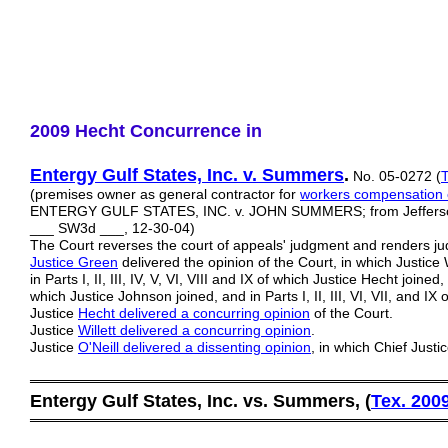
2009 Hecht Concurrence in
Entergy Gulf States, Inc. v. Summers
.
No. 05-0272 (
T
(premises owner as general contractor for
workers compensation 
ENTERGY GULF STATES, INC. v. JOHN SUMMERS; from Jefferson C
___ SW3d ___, 12-30-04)
The Court reverses the court of appeals' judgment and renders j
Justice Green
delivered the opinion of the Court, in which Justice 
in Parts I, II, III, IV, V, VI, VIII and IX of which Justice Hecht joined, a
which Justice Johnson joined, and in Parts I, II, III, VI, VII, and IX
Justice
Hecht delivered a concurring opinion
of the Court.
Justice
Willett delivered a concurring opinion
.
Justice
O'Neill delivered a dissenting opinion
, in which Chief Just
═════════════════════════════════════════
Entergy Gulf States, Inc. vs. Summers, (
Tex. 200
═════════════════════════════════════════