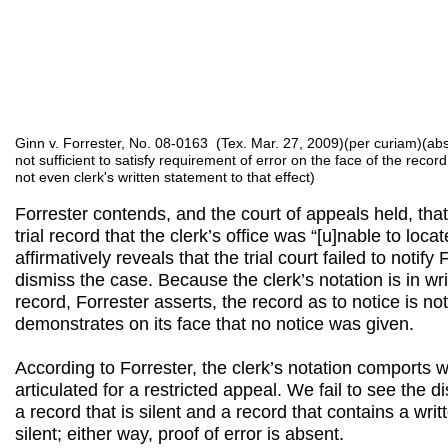
Ginn v. Forrester, No. 08-0163 (Tex. Mar. 27, 2009)(per curiam)(abs
not sufficient to satisfy requirement of error on the face of the recor
not even clerk's written statement to that effect)
Forrester contends, and the court of appeals held, that 
trial record that the clerk’s office was “[u]nable to loc
affirmatively reveals that the trial court failed to notify F
dismiss the case. Because the clerk’s notation is in wr
record, Forrester asserts, the record as to notice is not
demonstrates on its face that no notice was given.
According to Forrester, the clerk’s notation comports 
articulated for a restricted appeal. We fail to see the 
a record that is silent and a record that contains a writ
silent; either way, proof of error is absent.