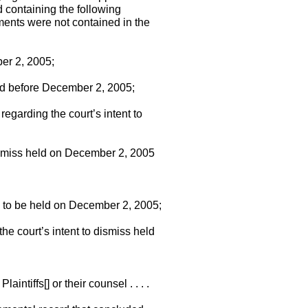
 containing the following
uments were not contained in the
er 2, 2005;
and before December 2, 2005;
egarding the court’s intent to
dismiss held on December 2, 2005
ing to be held on December 2, 2005;
the court’s intent to dismiss held
intiffs[] or their counsel . . . .