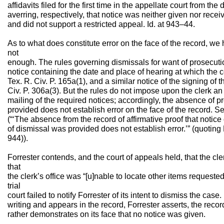
affidavits filed for the first time in the appellate court from the 
averring, respectively, that notice was neither given nor recei
and did not support a restricted appeal. Id. at 943–44.
As to what does constitute error on the face of the record, we 
not
enough. The rules governing dismissals for want of prosecution 
notice containing the date and place of hearing at which the c
Tex. R. Civ. P. 165a(1), and a similar notice of the signing of 
Civ. P. 306a(3). But the rules do not impose upon the clerk an 
mailing of the required notices; accordingly, the absence of pr
provided does not establish error on the face of the record. 
(“‘The absence from the record of affirmative proof that notice o
of dismissal was provided does not establish error.’” (quotin
944)).
Forrester contends, and the court of appeals held, that the clerk
that
the clerk’s office was “[u]nable to locate other items requested
trial
court failed to notify Forrester of its intent to dismiss the case
writing and appears in the record, Forrester asserts, the record
rather demonstrates on its face that no notice was given.