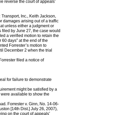
we reverse the court of appeals’
Transport, Inc., Keith Jackson,
r damages arising out of a traffic
that unless either a judgment or
s filed by June 27, the case would
ed a verified motion to retain the
r 60 days” at the end of the
nted Forrester’s motion to
until December 2 when the trial
orrester filed a notice of
eal for failure to demonstrate
quirement might be satisfied by a
s were available to show the
had. Forrester v. Ginn, No. 14-06-
on [14th Dist.] July 26, 2007),
ing on the court of appeals’