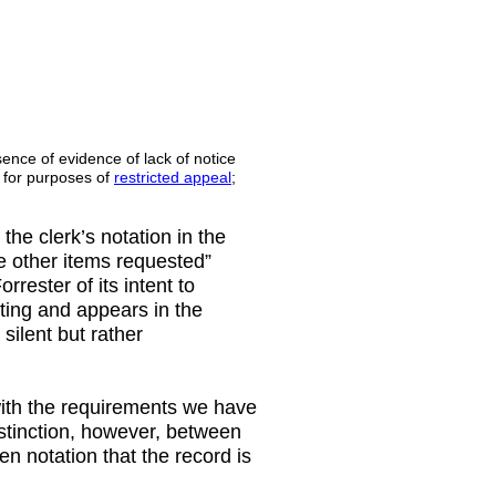
ence of evidence of lack of notice
d for purposes of
restricted appeal
;
the clerk’s notation in the
ate other items requested”
orrester of its intent to
iting and appears in the
 silent but rather
with the requirements we have
distinction, however, between
ten notation that the record is