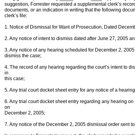
suggestion, Forrester requested a supplemental clerk’s record
documents, or an indication in writing that the following doc
clerk’s file:
1. Notice of Dismissal for Want of Prosecution, Dated Decemb
2. Any notice of intent to dismiss dated after June 27, 2005 
3. Any notice of any hearing scheduled for December 2, 2005 r
dismiss the case;
4. The record of any hearing regarding the court’s intent to 
in
this case;
5. Any trial court docket sheet entry for any notice of a hear
6. Any trial court docket sheet entry regarding any hearing on 
on
December 2, 2005;
7. Any notice of the December 2, 2005 dismissal order sent to Pla