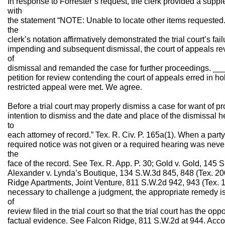
In response to Forrester’s request, the clerk provided a supp
with
the statement “NOTE: Unable to locate other items requested.
the
clerk’s notation affirmatively demonstrated the trial court’s fail
impending and subsequent dismissal, the court of appeals rev
of
dismissal and remanded the case for further proceedings. ___
petition for review contending the court of appeals erred in ho
restricted appeal were met. We agree.
Before a trial court may properly dismiss a case for want of pro
intention to dismiss and the date and place of the dismissal h
to
each attorney of record.” Tex. R. Civ. P. 165a(1). When a party
required notice was not given or a required hearing was never
the
face of the record. See Tex. R. App. P. 30; Gold v. Gold, 145 
Alexander v. Lynda’s Boutique, 134 S.W.3d 845, 848 (Tex. 200
Ridge Apartments, Joint Venture, 811 S.W.2d 942, 943 (Tex. 
necessary to challenge a judgment, the appropriate remedy is b
of
review filed in the trial court so that the trial court has the o
factual evidence. See Falcon Ridge, 811 S.W.2d at 944. Accor