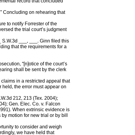
lemental record that concluded
” Concluding on rehearing that
ure to notify Forrester of the
ersed the trial court’s judgment
 S.W.3d ___, ___. Ginn filed this
lding that the requirements for a
secution, “[n]otice of the court’s
earing shall be sent by the clerk
 claims in a restricted appeal that
 held, the error must appear on
S.W.3d 212, 213 (Tex. 2004);
4); Gen. Elec. Co. v. Falcon
1991). When extrinsic evidence is
y motion for new trial or by bill
pportunity to consider and weigh
dingly, we have held that