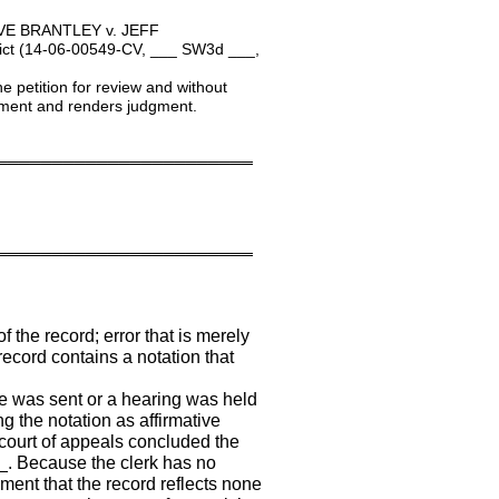
VE BRANTLEY v. JEFF
ct (14-06-00549-CV, ___ SW3d ___,
e petition for review and without
dgment and renders judgment.
═══════════════════════
═══════════════════════
f the record; error that is merely
 record contains a notation that
ce was sent or a hearing was held
ng the notation as affirmative
d court of appeals concluded the
_. Because the clerk has no
ement that the record reflects none