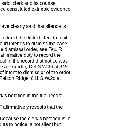
district clerk and its counsel
ved constituted extrinsic evidence
have clearly said that silence is
direct the district clerk to mail
ourt intends to dismiss the case,
the dismissal order, see Tex. R.
affirmative duty to record the
oof in the record that notice was
See Alexander, 134 S.W.3d at 849
f intent to dismiss or of the order
g Falcon Ridge, 811 S.W.2d at
’s notation in the trial record
” affirmatively reveals that the
. Because the clerk’s notation is in
 as to notice is not silent but