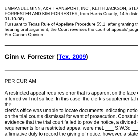
EMMANUEL GINN, A&R TRANSPORT, INC., KEITH JACKSON, STE
FORRESTER AND KIM FORRESTER; from Harris County; 14th distri
01-10-08)
Pursuant to Texas Rule of Appellate Procedure 59.1, after granting th
hearing oral argument, the Court reverses the court of appeals’ ju
Per Curiam Opinion
═══════════════════════════════════════════
Ginn v. Forrester (
Tex. 2009
)
═══════════════════════════════════════════
PER CURIAM
A restricted appeal requires error that is apparent on the face o
inferred will not suffice. In this case, the clerk’s supplemental
the
clerk’s office was unable to locate documents indicating noti
on the trial court’s dismissal for want of prosecution. Construi
evidence that the trial court failed to provide notice, a divide
requirements for a restricted appeal were met. ___ S.W.3d __
affirmative duty to record the giving of notice, however, a stat