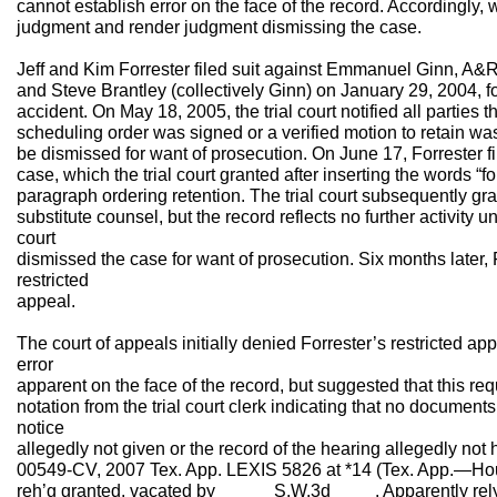
cannot establish error on the face of the record. Accordingly, 
judgment and render judgment dismissing the case.
Jeff and Kim Forrester filed suit against Emmanuel Ginn, A&R 
and Steve Brantley (collectively Ginn) on January 29, 2004, fo
accident. On May 18, 2005, the trial court notified all parties 
scheduling order was signed or a verified motion to retain wa
be dismissed for want of prosecution. On June 17, Forrester fil
case, which the trial court granted after inserting the words “fo
paragraph ordering retention. The trial court subsequently gra
substitute counsel, but the record reflects no further activity 
court
dismissed the case for want of prosecution. Six months later, F
restricted
appeal.
The court of appeals initially denied Forrester’s restricted app
error
apparent on the face of the record, but suggested that this re
notation from the trial court clerk indicating that no document
notice
allegedly not given or the record of the hearing allegedly not 
00549-CV, 2007 Tex. App. LEXIS 5826 at *14 (Tex. App.—Houst
reh’g granted, vacated by _____ S.W.3d ____. Apparently rely