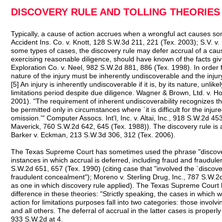
DISCOVERY RULE AND TOLLING THEORIES
Typically, a cause of action accrues when a wrongful act causes som
Accident Ins. Co. v. Knott, 128 S.W.3d 211, 221 (Tex. 2003); S.V. v.
some types of cases, the discovery rule may defer accrual of a cause 
exercising reasonable diligence, should have known of the facts giv
Exploration Co. v. Neel, 982 S.W.2d 881, 886 (Tex. 1998). In order f
nature of the injury must be inherently undiscoverable and the injury 
[5] An injury is inherently undiscoverable if it is, by its nature, unli
limitations period despite due diligence. Wagner & Brown, Ltd. v. 
2001). "The requirement of inherent undiscoverability recognizes th
be permitted only in circumstances where `it is difficult for the injur
omission.'" Computer Assocs. Int'l, Inc. v. Altai, Inc., 918 S.W.2d 453
Maverick, 760 S.W.2d 642, 645 (Tex. 1988)). The discovery rule is
Barker v. Eckman, 213 S.W.3d 306, 312 (Tex. 2006).
The Texas Supreme Court has sometimes used the phrase "discovery 
instances in which accrual is deferred, including fraud and fraudule
S.W.2d 651, 657 (Tex. 1990) (citing case that "involved the `discove
fraudulent concealment"); Moreno v. Sterling Drug, Inc., 787 S.W.2d
as one in which discovery rule applied). The Texas Supreme Court
difference in these theories: "Strictly speaking, the cases in which
action for limitations purposes fall into two categories: those invol
and all others. The deferral of accrual in the latter cases is properly
933 S.W.2d at 4.