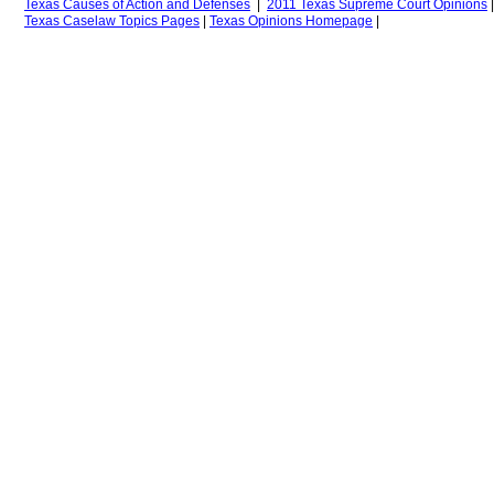
Texas Causes of Action
and Defenses
|
2011 Texas Supreme Court Opinions
Texas
Caselaw Topics Pages
|
Texas Opinions
H
omepage
|