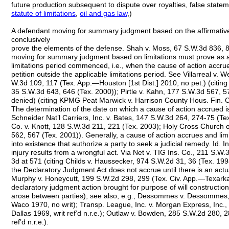
future production subsequent to dispute over royalties, false stat
statute of limitations
,
oil and gas
law
,)
A defendant moving for summary judgment based on the affirmative
conclusively
prove the elements of the defense. Shah v. Moss, 67 S.W.3d 836, 
moving for summary judgment based on limitations must prove as a 
limitations period commenced, i.e., when the cause of action accrued, 
petition outside the applicable limitations period. See Villarreal v.
W.3d 109, 117 (Tex. App.—Houston [1st Dist.] 2010, no pet.) (citin
35 S.W.3d 643, 646 (Tex. 2000)); Pirtle v. Kahn, 177 S.W.3d 567, 
denied) (citing KPMG Peat Marwick v. Harrison County Hous. Fin. C
The determination of the date on which a cause of action accrued is 
Schneider Nat’l Carriers, Inc. v. Bates, 147 S.W.3d 264, 274-75 (Tex.
Co. v. Knott, 128 S.W.3d 211, 221 (Tex. 2003); Holy Cross Church of
562, 567 (Tex. 2001)). Generally, a cause of action accrues and lim
into existence that authorize a party to seek a judicial remedy. Id. 
injury results from a wrongful act. Via Net v. TIG Ins. Co., 211 S.W.
3d at 571 (citing Childs v. Haussecker, 974 S.W.2d 31, 36 (Tex. 19
the Declaratory Judgment Act does not accrue until there is an act
Murphy v. Honeycutt, 199 S.W.2d 298, 299 (Tex. Civ. App.—Texarkan
declaratory judgment action brought for purpose of will construction
arose between parties); see also, e.g., Dessommes v. Dessommes,
Waco 1970, no writ); Transp. League, Inc. v. Morgan Express, Inc.
Dallas 1969, writ ref’d n.r.e.); Outlaw v. Bowden, 285 S.W.2d 280, 
ref’d n.r.e.).