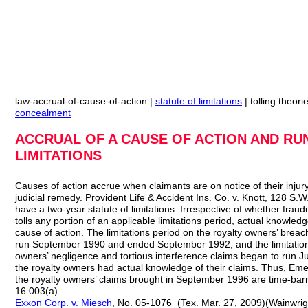
law-accrual-of-cause-of-action |
statute of limitations
| tolling theori
concealment
ACCRUAL OF A CAUSE OF ACTION AND RU
LIMITATIONS
Causes of action accrue when claimants are on notice of their injur
judicial remedy. Provident Life & Accident Ins. Co. v. Knott, 128 S.
have a two-year statute of limitations. Irrespective of whether frau
tolls any portion of an applicable limitations period, actual knowledge
cause of action. The limitations period on the royalty owners’ brea
run September 1990 and ended September 1992, and the limitations
owners’ negligence and tortious interference claims began to run
the royalty owners had actual knowledge of their claims. Thus, Eme
the royalty owners’ claims brought in September 1996 are time-bar
16.003(a).
Exxon Corp. v. Miesch
, No. 05-1076 (Tex. Mar. 27, 2009)(Wainwright