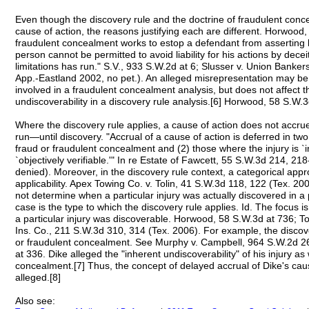
Even though the discovery rule and the doctrine of fraudulent conc
cause of action, the reasons justifying each are different. Horwood
fraudulent concealment works to estop a defendant from asserting 
person cannot be permitted to avoid liability for his actions by dece
limitations has run." S.V., 933 S.W.2d at 6; Slusser v. Union Banker
App.-Eastland 2002, no pet.). An alleged misrepresentation may be r
involved in a fraudulent concealment analysis, but does not affect t
undiscoverability in a discovery rule analysis.[6] Horwood, 58 S.W.3
Where the discovery rule applies, a cause of action does not accr
run—until discovery. "Accrual of a cause of action is deferred in two
fraud or fraudulent concealment and (2) those where the injury is `
`objectively verifiable.'" In re Estate of Fawcett, 55 S.W.3d 214, 21
denied). Moreover, in the discovery rule context, a categorical appro
applicability. Apex Towing Co. v. Tolin, 41 S.W.3d 118, 122 (Tex. 20
not determine when a particular injury was actually discovered in a 
case is the type to which the discovery rule applies. Id. The focus is
a particular injury was discoverable. Horwood, 58 S.W.3d at 736; To
Ins. Co., 211 S.W.3d 310, 314 (Tex. 2006). For example, the discove
or fraudulent concealment. See Murphy v. Campbell, 964 S.W.2d 26
at 336. Dike alleged the "inherent undiscoverability" of his injury as
concealment.[7] Thus, the concept of delayed accrual of Dike's c
alleged.[8]
Also see: