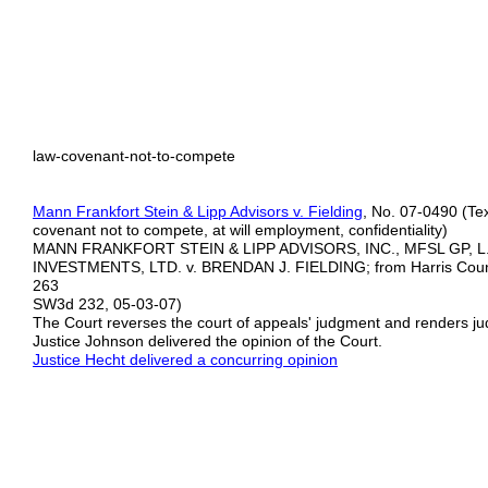
law-covenant-not-to-compete
Mann Frankfort Stein & Lipp Advisors v. Fielding
, No. 07-0490 (Tex
covenant not to compete, at will employment, confidentiality)
MANN FRANKFORT STEIN & LIPP ADVISORS, INC., MFSL GP, L
INVESTMENTS, LTD. v. BRENDAN J. FIELDING; from Harris County
263
SW3d 232, 05-03-07)
The Court reverses the court of appeals' judgment and renders j
Justice Johnson delivered the opinion of the Court.
Justice Hecht delivered a concurring opinion