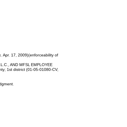
. Apr. 17, 2009)(enforceability of
.L.C., AND MFSL EMPLOYEE
; 1st district (01-05-01080-CV,
udgment.