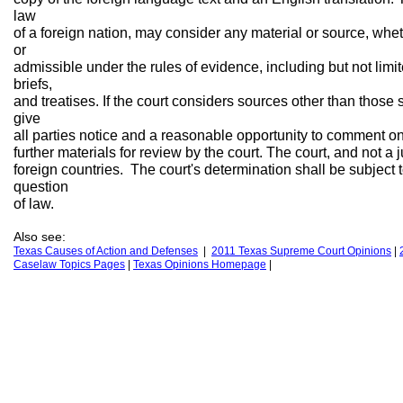
law
of a foreign nation, may consider any material or source, whet
or
admissible under the rules of evidence, including but not limite
briefs,
and treatises. If the court considers sources other than those s
give
all parties notice and a reasonable opportunity to comment o
further materials for review by the court. The court, and not a 
foreign countries. The court's determination shall be subject 
question
of law.
Also see:
Texas Causes of Action
and Defenses
|
2011 Texas Supreme Court Opinions
|
Caselaw Topics Pages
|
Texas Opinions
H
omepage
|