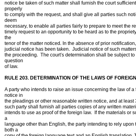
notice be taken of such matter shall furnish the court sufficient
properly
to comply with the request, and shall give all parties such noti
deem
necessary, to enable all parties fairly to prepare to meet the r
timely request to an opportunity to be heard as to the propriety
the
tenor of the matter noticed. In the absence of prior notificati
judicial notice has been taken. Judicial notice of such matter
the proceeding. The court's determination shall be subject to 
question
of law.
RULE 203. DETERMINATION OF THE LAWS OF FOREIG
A party who intends to raise an issue concerning the law of a 
notice in
the pleadings or other reasonable written notice, and at least 3
such party shall furnish all parties copies of any written mater
intends to use as proof of the foreign law. If the materials or 
a
language other than English, the party intending to rely upon t
both a
copy of the foreign language text and an English translation. 