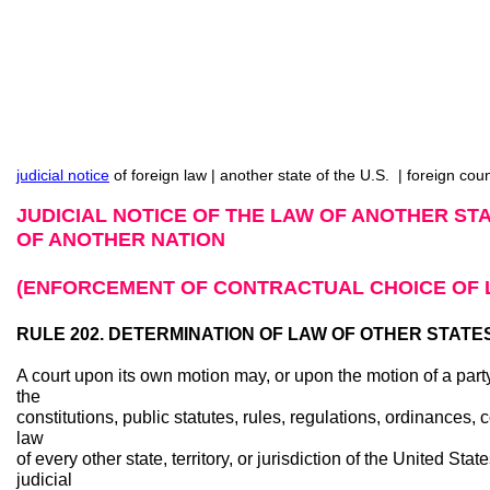
judicial notice
of foreign law | another state of the U.S. | foreign cou
JUDICIAL NOTICE OF THE LAW OF ANOTHER STA
OF ANOTHER NATION
(ENFORCEMENT OF CONTRACTUAL CHOICE OF 
RULE 202. DETERMINATION OF LAW OF OTHER STATE
A court upon its own motion may, or upon the motion of a party 
the
constitutions, public statutes, rules, regulations, ordinances
law
of every other state, territory, or jurisdiction of the United Stat
judicial