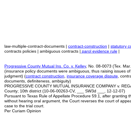
law-multiple-contract-documents |
contract-construction
|
statutory c
contracts policies | ambiguous contracts |
parol evidence rule
|
Progressive County Mutual Ins. Co.
v. Kelley
, No. 08-0073 (Tex. Mar
(insurance policy documents were ambiguous, thus raising issues o
judgment) (
contract
construction
,
insurance coverage dispute
, contr
documents, definiteness, ambiguity)
PROGRESSIVE COUNTY MUTUAL INSURANCE COMPANY v. REGAN
County; 10th district (10-06-00263-CV, ___ SW3d ___, 12-12-07)
Pursuant to Texas Rule of Appellate Procedure 59.1, after granting th
without hearing oral argument, the Court reverses the court of app
case to the trial court.
Per Curiam Opinion