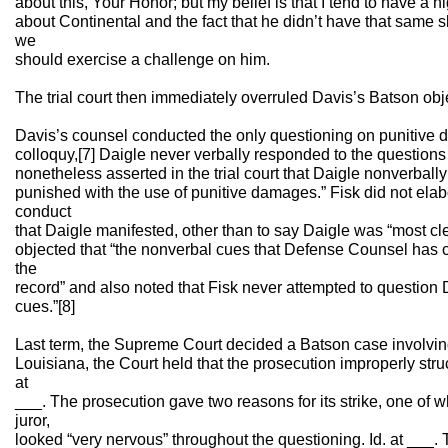
about this, Your Honor; but my belief is that I tend to have a 
about Continental and the fact that he didn’t have that same 
we
should exercise a challenge on him.
The trial court then immediately overruled Davis’s Batson objec
Davis’s counsel conducted the only questioning on punitive d
colloquy,[7] Daigle never verbally responded to the question
nonetheless asserted in the trial court that Daigle nonverball
punished with the use of punitive damages.” Fisk did not elab
conduct
that Daigle manifested, other than to say Daigle was “most cl
objected that “the nonverbal cues that Defense Counsel has c
the
record” and also noted that Fisk never attempted to question
cues.”[8]
Last term, the Supreme Court decided a Batson case involvin
Louisiana, the Court held that the prosecution improperly struc
at
___. The prosecution gave two reasons for its strike, one of w
juror,
looked “very nervous” throughout the questioning. Id. at ___. T