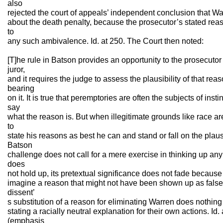
also
rejected the court of appeals’ independent conclusion that 
about the death penalty, because the prosecutor’s stated reas
to
any such ambivalence. Id. at 250. The Court then noted:
[T]he rule in Batson provides an opportunity to the prosecutor t
juror,
and it requires the judge to assess the plausibility of that reas
bearing
on it. It is true that peremptories are often the subjects of ins
say
what the reason is. But when illegitimate grounds like race ar
to
state his reasons as best he can and stand or fall on the plaus
Batson
challenge does not call for a mere exercise in thinking up any 
does
not hold up, its pretextual significance does not fade because 
imagine a reason that might not have been shown up as false
dissent’
s substitution of a reason for eliminating Warren does nothing 
stating a racially neutral explanation for their own actions. Id.
(emphasis