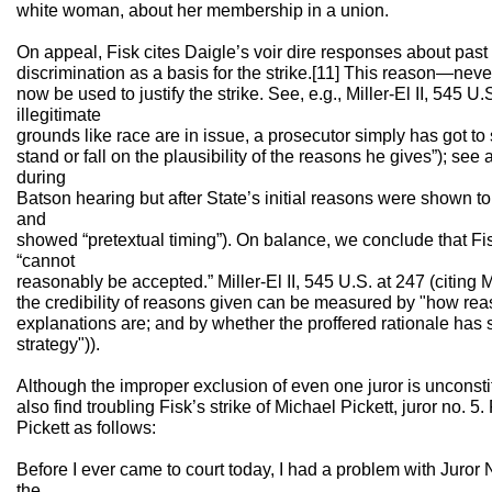
white woman, about her membership in a union.
On appeal, Fisk cites Daigle’s voir dire responses about pas
discrimination as a basis for the strike.[11] This reason—nev
now be used to justify the strike. See, e.g., Miller-El II, 545 U
illegitimate
grounds like race are in issue, a prosecutor simply has got to
stand or fall on the plausibility of the reasons he gives”); see 
during
Batson hearing but after State’s initial reasons were shown to 
and
showed “pretextual timing”). On balance, we conclude that Fis
“cannot
reasonably be accepted.” Miller-El II, 545 U.S. at 247 (citing Mi
the credibility of reasons given can be measured by "how re
explanations are; and by whether the proffered rationale has 
strategy")).
Although the improper exclusion of even one juror is unconsti
also find troubling Fisk’s strike of Michael Pickett, juror no. 5.
Pickett as follows:
Before I ever came to court today, I had a problem with Juror
the