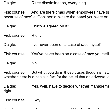
Daigle: Race discrimination, everything.
Fisk counsel: And are there times when employees have s
because of race” at Continental where the panel you were on
Daigle: That we agreed on it?
Fisk counsel: Right.
Daigle: I’ve never been on a case of race myself.
Fisk counsel: You’ve never been on a case of race yoursel
Daigle: No.
Fisk counsel: But what you do in these cases though is liste
whether there is a basis in fact for the belief that an adverse
Daigle: Yes, well, have to decide whether management 
right.
Fisk counsel: Okay.