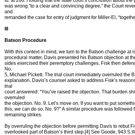
Id. at 266. Holding that the state court’s conclusion about the 
was wrong “to a clear and convincing degree,” the Court reve
and
remanded the case for entry of judgment for Miller-El, “together
III
Batson Procedure
With this context in mind, we turn to the Batson challenge at is
procedural matter. Davis presented his Batson objection at the 
sides exercised their peremptory challenges. Fisk then defend
No.
5, Michael Pickett. The trial court immediately overruled the 
explanation. Davis’s counsel asked to address Fisk’s reasons,
trial
court answered: “You’ve raised the objection. That burden shif
overruled
the objection. No. 9. Let’s move on. If you want to put somethi
this, we can do so. No. 9?” A similar procedure was followed for
remaining strikes.
By overruling the objection before permitting Davis to rebut Fis
overlooked part of Batson’s third step.[4] See Goode, 943 S.