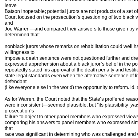
leave
Batson inoperable; potential jurors are not products of a set of
Court focused on the prosecution’s questioning of two black
and
Joe Warren—and compared their answers to those given by whi
determined that:
nonblack jurors whose remarks on rehabilitation could well ha
willingness to
impose a death sentence were not questioned further and dre
expressed apprehension about a black juror’s belief in the po
repeatedly stated his approval of the death penalty and testifi
state legal standards even when the alternative sentence of l
defendant
(like everyone else in the world) the opportunity to reform. Id. 
As for Warren, the Court noted that the State’s proffered rea
were inconsistent—seemed plausible, but “its plausibility [wa
prosecution’s
failure to object to other panel members who expressed views 
comparing his answers to panel members who expressed simi
that
race was significant in determining who was challenged and w