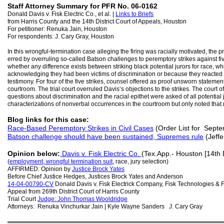
Staff Attorney Summary for PFR No. 06-0162
Donald Davis v. Fisk Electric Co., et al. |
Links to Briefs
from Harris County and the 14th District Court of Appeals, Houston
For petitioner: Renuka Jain, Houston
For respondents: J. Cary Gray, Houston
In this wrongful-termination case alleging the firing was racially motivated, the pr
erred by overruling so-called Batson challenges to peremptory strikes against fiv
whether any difference exists between striking black potential jurors for race, wh
acknowledging they had been victims of discrimination or because they reacted in vo
testimony. For four of the five strikes, counsel offered as proof unsworn stateme
courtroom. The trial court overruled Davis’s objections to the strikes. The court of
questions about discrimination and the racial epithet were asked of all potential 
characterizations of nonverbal occurrences in the courtroom but only noted tha
Blog links for this case:
Race-Based Peremptory Strikes in Civil Cases
(Order List for Sept
Batson challenge should have been sustained, Supremes rule
(Jeffe
Opinion below:
Davis v. Fisk Electric Co.
(Tex.App.- Houston [14th D
(
employment, wrongful termination suit
, race, jury selection)
AFFIRMED: Opinion by
Justice Brock Yates
Before Chief Justice Hedges, Justices Brock Yates and Anderson
14-04-00790-CV
Donald Davis v. Fisk Electrick Company, Fisk Technologies & 
Appeal from 269th District Court of Harris County
Trial Court
Judge: John Thomas Wooldridge
Attorneys: Renuka Vinchurkar Jain | Kyle Wayne Sanders J. Cary Gray
═══════════════════════════════════════════