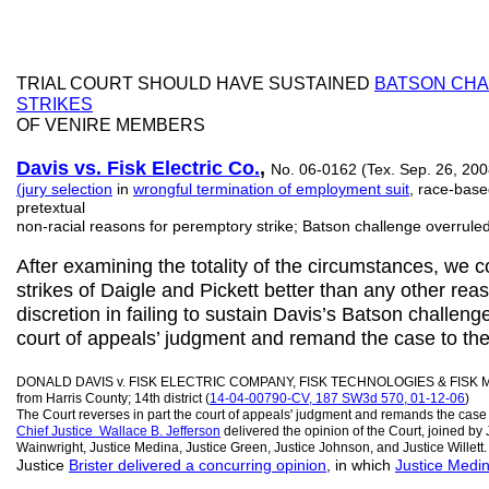
TRIAL COURT SHOULD HAVE SUSTAINED
BATSON CHA
STRIKES
OF VENIRE MEMBERS
Davis v
s
. Fisk Electric Co.
,
No. 06-0162 (Tex. Sep. 26, 2008
(jury selection
in
wrongful termination of employment suit
, race-base
pretextual
non-racial reasons for peremptory strike; Batson challenge overruled
After examining the totality of the circumstances, we c
strikes of Daigle and Pickett better than any other reas
discretion in failing to sustain Davis’s Batson challenge.
court of appeals’ judgment and remand the case to the tr
DONALD DAVIS v. FISK ELECTRIC COMPANY, FISK TECHNOLOGIES & FISK 
from Harris County; 14th district (
14-04-00790-CV, 187 SW3d 570, 01-12-06
)
The Court reverses in part the court of appeals' judgment and remands the case to
Chief Justice
Wallace B.
Jefferson
delivered the opinion of the Court, joined by J
Wainwright, Justice Medina, Justice Green, Justice Johnson, and Justice Willett.
Justice
Brister delivered a concurring opinion
, in which
Justice Medi