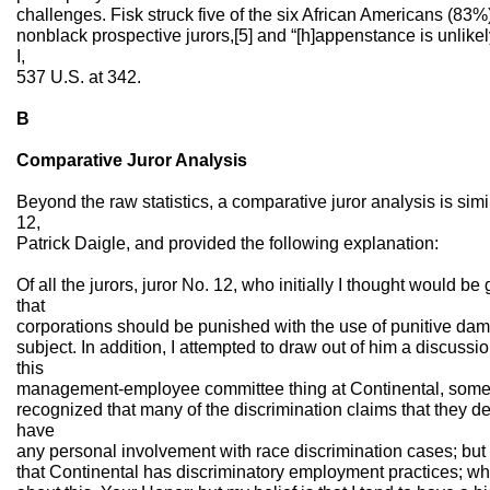
challenges. Fisk struck five of the six African Americans (83%)
nonblack prospective jurors,[5] and “[h]appenstance is unlikely 
I,
537 U.S. at 342.
B
Comparative Juror Analysis
Beyond the raw statistics, a comparative juror analysis is simil
12,
Patrick Daigle, and provided the following explanation:
Of all the jurors, juror No. 12, who initially I thought would be
that
corporations should be punished with the use of punitive dam
subject. In addition, I attempted to draw out of him a discuss
this
management-employee committee thing at Continental, somet
recognized that many of the discrimination claims that they d
have
any personal involvement with race discrimination cases; but
that Continental has discriminatory employment practices; whi