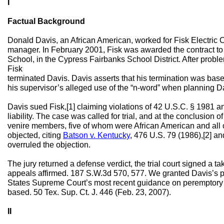
I
Factual Background
Donald Davis, an African American, worked for Fisk Electric 
manager. In February 2001, Fisk was awarded the contract to
School, in the Cypress Fairbanks School District. After prob
Fisk
terminated Davis. Davis asserts that his termination was base
his supervisor’s alleged use of the “n-word” when planning Da
Davis sued Fisk,[1] claiming violations of 42 U.S.C. § 1981 
liability. The case was called for trial, and at the conclusion of
venire members, five of whom were African American and all 
objected, citing
Batson v. Kentucky
, 476 U.S. 79 (1986),[2] and
overruled the objection.
The jury returned a defense verdict, the trial court signed a t
appeals affirmed. 187 S.W.3d 570, 577. We granted Davis’s pet
States Supreme Court’s most recent guidance on peremptory c
based. 50 Tex. Sup. Ct. J. 446 (Feb. 23, 2007).
II