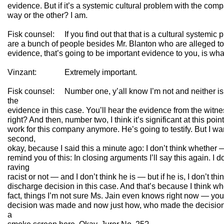
evidence. But if it’s a systemic cultural problem with the co
way or the other? I am.
Fisk counsel: If you find out that that is a cultural systemic
are a bunch of people besides Mr. Blanton who are alleged to
evidence, that’s going to be important evidence to you, is wh
Vinzant: Extremely important.
Fisk counsel: Number one, y’all know I’m not and neither is c
the
evidence in this case. You’ll hear the evidence from the witn
right? And then, number two, I think it’s significant at this poi
work for this company anymore. He’s going to testify. But I wan
second,
okay, because I said this a minute ago: I don’t think whether —
remind you of this: In closing arguments I’ll say this again. I d
raving
racist or not — and I don’t think he is — but if he is, I don’t thi
discharge decision in this case. And that’s because I think w
fact, things I’m not sure Ms. Jain even knows right now — you
decision was made and now just how, who made the decision, 
a