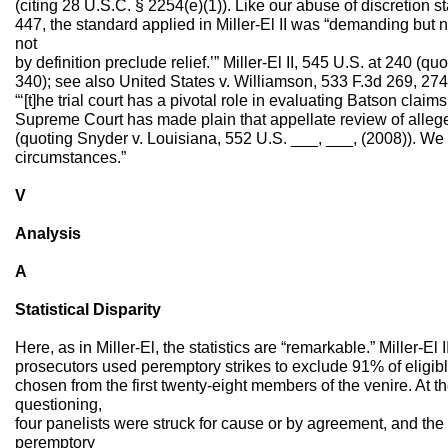
(citing 28 U.S.C. § 2254(e)(1)). Like our abuse of discretion
447, the standard applied in Miller-El II was “demanding but n
not
by definition preclude relief.’” Miller-El II, 545 U.S. at 240 (qu
340); see also United States v. Williamson, 533 F.3d 269, 274 
“‘[t]he trial court has a pivotal role in evaluating Batson claims,
Supreme Court has made plain that appellate review of alleged
(quoting Snyder v. Louisiana, 552 U.S. ___, ___, (2008)). We n
circumstances.”
V
Analysis
A
Statistical Disparity
Here, as in Miller-El, the statistics are “remarkable.” Miller-El 
prosecutors used peremptory strikes to exclude 91% of eligib
chosen from the first twenty-eight members of the venire. At th
questioning,
four panelists were struck for cause or by agreement, and the 
peremptory