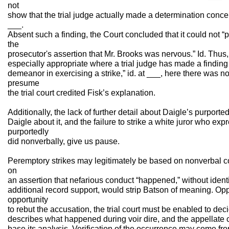
not
show that the trial judge actually made a determination conce
___.
Absent such a finding, the Court concluded that it could not “p
the
prosecutor's assertion that Mr. Brooks was nervous.” Id. Thus, w
especially appropriate where a trial judge has made a finding 
demeanor in exercising a strike,” id. at ___, here there was 
presume
the trial court credited Fisk’s explanation.
Additionally, the lack of further detail about Daigle’s purported
Daigle about it, and the failure to strike a white juror who ex
purportedly
did nonverbally, give us pause.
Peremptory strikes may legitimately be based on nonverbal co
on
an assertion that nefarious conduct “happened,” without identi
additional record support, would strip Batson of meaning. O
opportunity
to rebut the accusation, the trial court must be enabled to de
describes what happened during voir dire, and the appellate 
base its analysis. Verification of the occurrence may come from