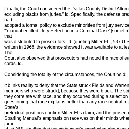
Finally, the Court considered the Dallas County District Attorne
excluding blacks from juries.” Id. Specifically, the defense pr
had
adopted a formal policy to exclude minorities from jury servi
“‘manual entitled ‘Jury Selection in a Criminal Case’ [somet
that
was distributed to prosecutors. Id. (quoting Miller-El I, 537 U
written in 1968, the evidence showed it was available to at lea
The
Court also observed that prosecutors had noted the race of eac
cards. Id.
Considering the totality of the circumstances, the Court held:
It blinks reality to deny that the State struck Fields and Warre
members who were struck], because they were black. The strik
they correlate with race, and they occurred during a selection
questioning that race explains better than any race-neutral 
State’s
pretextual positions confirm Miller-El’s claim, and the prosec
Sparling Manual’s emphasis on race was on their minds when
juror.