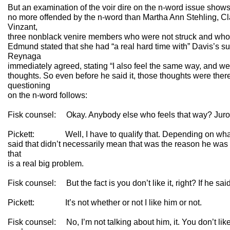
But an examination of the voir dire on the n-word issue show
no more offended by the n-word than Martha Ann Stehling, 
Vinzant,
three nonblack venire members who were not struck and who 
Edmund stated that she had “a real hard time with” Davis’s su
Reynaga
immediately agreed, stating “I also feel the same way, and w
thoughts. So even before he said it, those thoughts were ther
questioning
on the n-word follows:
Fisk counsel: Okay. Anybody else who feels that way? Juro
Pickett: Well, I have to qualify that. Depending on what
said that didn’t necessarily mean that was the reason he was t
that
is a real big problem.
Fisk counsel: But the fact is you don’t like it, right? If he said 
Pickett: It’s not whether or not I like him or not.
Fisk counsel: No, I’m not talking about him, it. You don’t like it