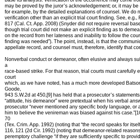
may be proved by the juror’s acknowledgement; or, it may be 
for example, by the detailed explanations of counsel. We do 
verification other than an explicit trial court finding. See, e.g.
817 (Cal. Ct. App. 2008) (Snyder did not require reversal ba
though trial court did not make an explicit finding as to dem
on the record from her lateness and inability to follow the court
finding was needed”). The point, instead, is that the communi
appellate record, and counsel must, therefore, identify that co
Nonverbal conduct or demeanor, often elusive and always subj
a
race-based strike. For that reason, trial courts must carefully
court
which, as we have noted, has a much more developed Batson
Goode,
943 S.W.2d at 450,[9] has held that a prosecutor’s statements 
“attitude, his demeanor” were pretextual when his verbal answe
prosecutor “never mentioned any specific body language, or a
him to believe the venireman was biased against his case.”[10
70
(Tex. Crim. App. 1992) (noting that “the record speaks for itsel
116, 121 (2d Cir. 1992) (noting that demeanor-related reasons
peremptory challenge “if they are sufficiently specific to prov