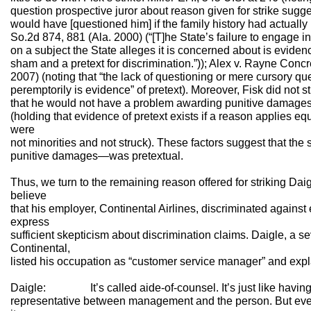
question prospective juror about reason given for strike sugg
would have [questioned him] if the family history had actually 
So.2d 874, 881 (Ala. 2000) (“[T]he State’s failure to engage i
on a subject the State alleges it is concerned about is eviden
sham and a pretext for discrimination.”)); Alex v. Rayne Conc
2007) (noting that “the lack of questioning or mere cursory qu
peremptorily is evidence” of pretext). Moreover, Fisk did not s
that he would not have a problem awarding punitive damages. 
(holding that evidence of pretext exists if a reason applies e
were
not minorities and not struck). These factors suggest that the
punitive damages—was pretextual.
Thus, we turn to the remaining reason offered for striking Dai
believe
that his employer, Continental Airlines, discriminated agains
express
sufficient skepticism about discrimination claims. Daigle, a 
Continental,
listed his occupation as “customer service manager” and expla
Daigle: It’s called aide-of-counsel. It’s just like having 
representative between management and the person. But ever