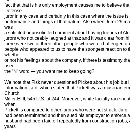
fact that that is his only employment causes me to believe th
Defense
juror in any case and certainly in this case where the issue is 
performance and things of that nature. Also when Juror 29 m
was
a solicited or unsolicited comment about having friends of Af
jurors who noticeably laughed at that; and it was clear from hi
there were two or three other people who were challenged on 
people who appeared to us to have the strongest reaction to 
whether
or not his feelings about the company, if there is testimony t
used
the “N” word — you want me to keep going?
We note that Fisk never questioned Pickett about his job but in
information card, which stated that Pickett was a musician em
Church.
Miller-El II, 545 U.S. at 244. Moreover, while facially race-ne
when
Pickett is compared to other jurors who were not struck. Jur
had been terminated and then sued his employer to enforce a
husband had been laid off repeatedly from construction jobs, a
years