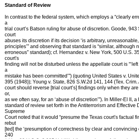
Standard of Review
In contrast to the federal system, which employs a “clearly e
a
trial court’s Batson ruling for abuse of discretion. Goode, 943 S
court
abuses its discretion if its decision ‘is arbitrary, unreasonabl
principles’” and observing that standard is “similar, although no
erroneous” standard); cf. Hernandez v. New York, 500 U.S. 352
court's
finding will not be disturbed unless the appellate court is “‘left
a
mistake has been committed’”) (quoting United States v. Uni
395 (1948)); Young v. State, 826 S.W.2d 141, 144 (Tex. Crim. A
court should reverse [trial court’s] findings only when they ar
or,
as we often say, for an ‘abuse of discretion’”). In Miller-El I
standard of review set forth in the Antiterrorism and Effective
Supreme
Court noted that it would “presume the Texas court's factual f
rebut
[ted] the ‘presumption of correctness by clear and convincing e
240