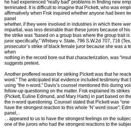
he had experienced “really bad” problems in finding new em
terminated. It is difficult to imagine that Pickett, who was e
affirmatively when Fisk inquired whether anyone had been te
panel
whether, if they were involved in industries in which there wer
impartial, was less desirable than these jurors because of his 
the strike was “based on a group bias where the group trait i
juror specifically,” Whitsey v. State, 796 S.W.2d 707, 716 (Tex
prosecutor’s strike of black female juror because she was a t
when
nothing in the record bore out that characterization, was “insuf
suggests pretext.
Another proffered reason for striking Pickett was that he reac
word.” The anticipated trial evidence included testimony that 
using “the n-word.” Davis’s counsel mentioned this during voi
follow-up questioning on the matter. Fisk explained its strikes
(Pickett, Euline Edmund, and Mary Harts) in part based on th
the n-word questioning. Counsel stated that Pickett was “one
have the strongest reaction to this whole ‘N’ word issue”; Edmu
panel, .
. . appeared to us to have the strongest feelings on the subjec
one of the jurors who had the strongest reactions to the subjec