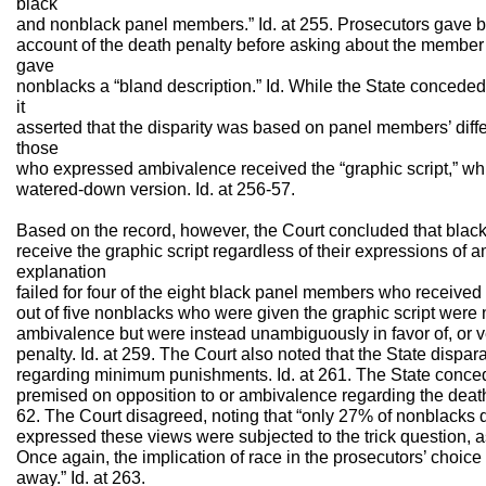
black
and nonblack panel members.” Id. at 255. Prosecutors gave b
account of the death penalty before asking about the member’s
gave
nonblacks a “bland description.” Id. While the State conceded
it
asserted that the disparity was based on panel members’ diff
those
who expressed ambivalence received the “graphic script,” whi
watered-down version. Id. at 256-57.
Based on the record, however, the Court concluded that blac
receive the graphic script regardless of their expressions of 
explanation
failed for four of the eight black panel members who received tha
out of five nonblacks who were given the graphic script wer
ambivalence but were instead unambiguously in favor of, or 
penalty. Id. at 259. The Court also noted that the State dispa
regarding minimum punishments. Id. at 261. The State concede
premised on opposition to or ambivalence regarding the death p
62. The Court disagreed, noting that “only 27% of nonblacks
expressed these views were subjected to the trick question,
Once again, the implication of race in the prosecutors’ choic
away.” Id. at 263.