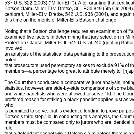
537 U.S. 322 (2003) (“Miller-El I”)). After granting that certificat
Batson claim. Miller-El v. Dretke, 361 F.3d 849 (5th Cir. 200
certiorari, Miller-El v. Dretke, 542 U.S. 936 (2004), and again r
this time on the merits of Miller-El’s Batson challenge.
Noting that a Batson challenge requires an examination of “‘al
examined five factors in determining that jury selection in Mille
Protection Clause. Miller-El II, 545 U.S. at 240 (quoting Batson
involved
an analysis of the statistical data pertaining to the prosecuti
noted
that prosecutors used peremptory strikes to exclude 91% of th
members—a percentage too great to attribute merely to “[h]app
The Court then conducted a comparative juror analysis, noting
statistics, however, are side-by-side comparisons of some bl
and white panelists who were allowed to serve.” Id. The Court 
proffered reason for striking a black panelist applies just as 
who
is permitted to serve, that is evidence tending to prove purpos
Batson’s third step.” Id. In conducting this analysis, the Court 
members must be compared only to jurors who are identical in 
rule
that a defendant cannot win a Batson claim unless there is an 