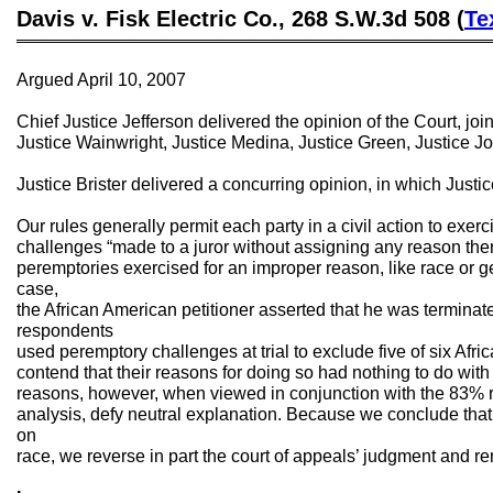
Davis v. Fisk Electric Co., 268 S.W.3d 508 (
Te
═══════════════════════════════════════════
Argued April 10, 2007
Chief Justice Jefferson delivered the opinion of the Court, joi
Justice Wainwright, Justice Medina, Justice Green, Justice Jo
Justice Brister delivered a concurring opinion, in which Jus
Our rules generally permit each party in a civil action to exer
challenges “made to a juror without assigning any reason there
peremptories exercised for an improper reason, like race or gen
case,
the African American petitioner asserted that he was termina
respondents
used peremptory challenges at trial to exclude five of six Afr
contend that their reasons for doing so had nothing to do with 
reasons, however, when viewed in conjunction with the 83% r
analysis, defy neutral explanation. Because we conclude that 
on
race, we reverse in part the court of appeals’ judgment and re