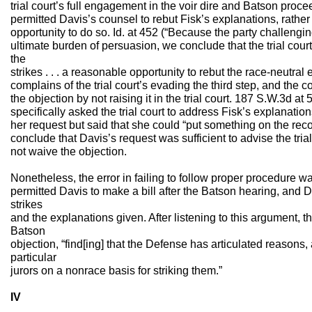
trial court’s full engagement in the voir dire and Batson proc
permitted Davis’s counsel to rebut Fisk’s explanations, rather
opportunity to do so. Id. at 452 (“Because the party challengi
ultimate burden of persuasion, we conclude that the trial cour
the
strikes . . . a reasonable opportunity to rebut the race-neutral 
complains of the trial court’s evading the third step, and the 
the objection by not raising it in the trial court. 187 S.W.3d at
specifically asked the trial court to address Fisk’s explanations
her request but said that she could “put something on the reco
conclude that Davis’s request was sufficient to advise the tria
not waive the objection.
Nonetheless, the error in failing to follow proper procedure wa
permitted Davis to make a bill after the Batson hearing, and 
strikes
and the explanations given. After listening to this argument, th
Batson
objection, “find[ing] that the Defense has articulated reasons, 
particular
jurors on a nonrace basis for striking them.”
IV