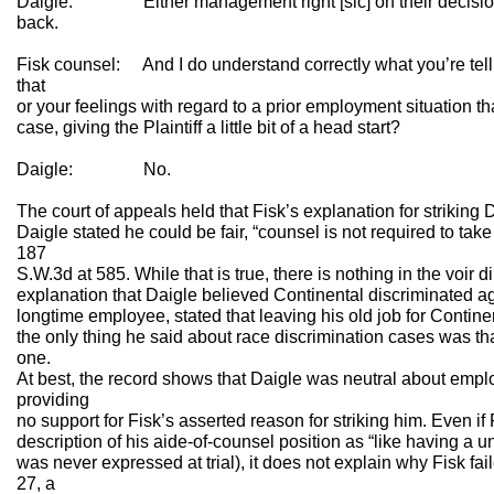
Daigle: Either management right [sic] on their decision 
back.
Fisk counsel: And I do understand correctly what you’re telli
that
or your feelings with regard to a prior employment situation tha
case, giving the Plaintiff a little bit of a head start?
Daigle: No.
The court of appeals held that Fisk’s explanation for striking
Daigle stated he could be fair, “counsel is not required to take
187
S.W.3d at 585. While that is true, there is nothing in the voir 
explanation that Daigle believed Continental discriminated 
longtime employee, stated that leaving his old job for Contine
the only thing he said about race discrimination cases was t
one.
At best, the record shows that Daigle was neutral about empl
providing
no support for Fisk’s asserted reason for striking him. Even i
description of his aide-of-counsel position as “like having a u
was never expressed at trial), it does not explain why Fisk fail
27, a