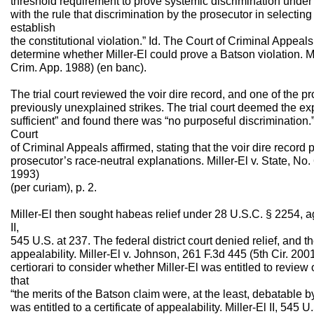
threshold requirement to prove systemic discrimination unde
with the rule that discrimination by the prosecutor in selecting
establish
the constitutional violation.” Id. The Court of Criminal Appeals
determine whether Miller-El could prove a Batson violation. Mi
Crim. App. 1988) (en banc).
The trial court reviewed the voir dire record, and one of the p
previously unexplained strikes. The trial court deemed the ex
sufficient” and found there was “no purposeful discrimination.” 
Court
of Criminal Appeals affirmed, stating that the voir dire record
prosecutor’s race-neutral explanations. Miller-El v. State, No
1993)
(per curiam), p. 2.
Miller-El then sought habeas relief under 28 U.S.C. § 2254, ag
II,
545 U.S. at 237. The federal district court denied relief, and the
appealability. Miller-El v. Johnson, 261 F.3d 445 (5th Cir. 2
certiorari to consider whether Miller-El was entitled to review
that
“the merits of the Batson claim were, at the least, debatable by 
was entitled to a certificate of appealability. Miller-El II, 545 U.