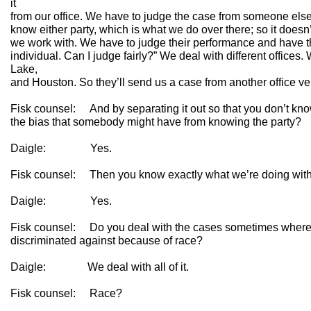
it
from our office. We have to judge the case from someone else’s 
know either party, which is what we do over there; so it does
we work with. We have to judge their performance and have tha
individual. Can I judge fairly?” We deal with different offices
Lake,
and Houston. So they’ll send us a case from another office v
Fisk counsel: And by separating it out so that you don’t know
the bias that somebody might have from knowing the party?
Daigle: Yes.
Fisk counsel: Then you know exactly what we’re doing with t
Daigle: Yes.
Fisk counsel: Do you deal with the cases sometimes where
discriminated against because of race?
Daigle: We deal with all of it.
Fisk counsel: Race?