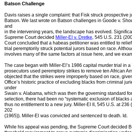
Batson Challenge
Davis raises a single complaint: that Fisk struck prospective j
Batson. We last wrote on Batson challenges in Goode v. Sho
and
in the intervening years, the landscape has evolved. Significantl
Supreme Court decided
Miller-El v. Dretke
, 545 U.S. 231 (2005
Court concluded that a habeas petitioner was entitled to relie
trial peremptorily struck potential jurors based on race. Although
involves many of the same factors at issue here, and we exami
The case began with Miller-El’s 1986 capital murder trial in a T
prosecutors used peremptory strikes to remove ten African Ame
objected that the strikes were improperly based on race, given
Office’s historic practice of excluding blacks from criminal juri
under
Swain v. Alabama, which was then the governing standard for 
selection, there had been no “systematic exclusion of blacks as
thus no entitlement to a new jury. Miller-El II, 545 U.S. at 23
202
(1965)). Miller-El was convicted and sentenced to death. Id.
While his appeal was pending, the Supreme Court decided B