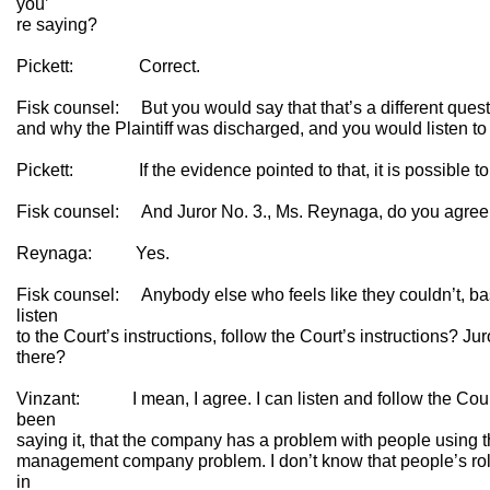
you’
re saying?
Pickett: Correct.
Fisk counsel: But you would say that that’s a different que
and why the Plaintiff was discharged, and you would listen to
Pickett: If the evidence pointed to that, it is possible to 
Fisk counsel: And Juror No. 3., Ms. Reynaga, do you agree 
Reynaga: Yes.
Fisk counsel: Anybody else who feels like they couldn’t, ba
listen
to the Court’s instructions, follow the Court’s instructions? Ju
there?
Vinzant: I mean, I agree. I can listen and follow the Court’
been
saying it, that the company has a problem with people using th
management company problem. I don’t know that people’s role
in