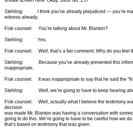
smoke screen here. Okay. Juror No. 25?
Stehling: I think you’ve already prejudiced — you’re makin
witness already.
Fisk counsel: You’re talking about Mr. Blanton?
Stehling: Yes.
Fisk counsel: Well, that’s a fair comment. Why do you feel 
Stehling: Because you’ve already presented this informat
inappropriate.
Fisk counsel: It was inappropriate to say that he said the “
Stehling: Well, we’re going to have to keep hearing abo
Fisk counsel: Well, actually what I believe the testimony wa
decision
was made Mr. Blanton was having a conversation with someon
going to do this. We’re going to have to be careful how we do
that’s based on testimony that was given.