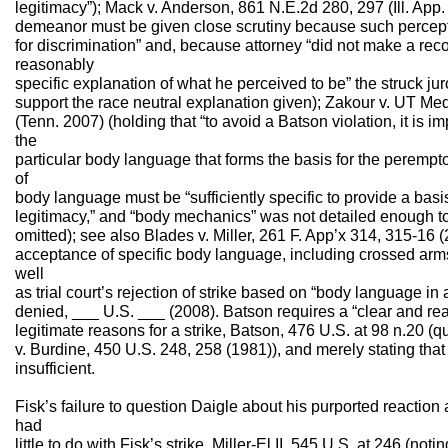
legitimacy”); Mack v. Anderson, 861 N.E.2d 280, 297 (Ill. App.
demeanor must be given close scrutiny because such percept
for discrimination” and, because attorney “did not make a rec
reasonably
specific explanation of what he perceived to be” the struck juror
support the race neutral explanation given); Zakour v. UT Me
(Tenn. 2007) (holding that “to avoid a Batson violation, it is im
the
particular body language that forms the basis for the perempto
of
body language must be “sufficiently specific to provide a basi
legitimacy,” and “body mechanics” was not detailed enough to 
omitted); see also Blades v. Miller, 261 F. App’x 314, 315-16 (2d
acceptance of specific body language, including crossed arms
well
as trial court’s rejection of strike based on “body language in 
denied, ___ U.S. ___ (2008). Batson requires a “clear and rea
legitimate reasons for a strike, Batson, 476 U.S. at 98 n.20 (
v. Burdine, 450 U.S. 248, 258 (1981)), and merely stating that 
insufficient.
Fisk’s failure to question Daigle about his purported reaction
had
little to do with Fisk’s strike. Miller-El II, 545 U.S. at 246 (noti