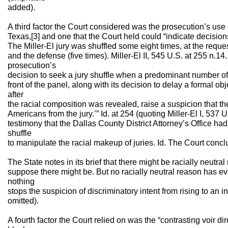
added).
A third factor the Court considered was the prosecution’s use o
Texas,[3] and one that the Court held could “indicate decision
The Miller-El jury was shuffled some eight times, at the reques
and the defense (five times). Miller-El II, 545 U.S. at 255 n.14
prosecution’s
decision to seek a jury shuffle when a predominant number o
front of the panel, along with its decision to delay a formal obj
after
the racial composition was revealed, raise a suspicion that th
Americans from the jury.’” Id. at 254 (quoting Miller-El I, 537 
testimony that the Dallas County District Attorney’s Office ha
shuffle
to manipulate the racial makeup of juries. Id. The Court conc
The State notes in its brief that there might be racially neutral
suppose there might be. But no racially neutral reason has ev
nothing
stops the suspicion of discriminatory intent from rising to an in
omitted).
A fourth factor the Court relied on was the “contrasting voir d