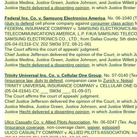
Justice Medina, Justice Green, Justice Johnson, and Justice Willett j
Justice
Hecht delivered a dissenting opinion
, in which Justice Briste
Federal Ins. Co. v. Samsung Electronics America
, No. 06-1040 (T
(
duty to defend
cell phone company against
consumer class action
f
FEDERAL INSURANCE COMPANY v. SAMSUNG ELECTRONICS A
TELECOMMUNICATIONS AMERICA, L.P. F/K/A SAMSUNG TELECO
SAMSUNG ELECTRONICS CO., LTD.; from Dallas County; 5th distri
(05-04-01316-CV, 202 SW3d 372, 08-21-06)
The Court affirms the court of appeals' judgment.
Chief Justice Jefferson delivered the opinion of the Court, in which Ju
Justice Medina, Justice Green, Justice Johnson, and Justice Willett j
Justice
Hecht delivered a dissenting opinion
, in which Justice Brister
Trinity Universal Ins. Co. v. Cellular One Group
, No. 07-0140 (Tex
(
insurance law, duty to defend
, companion case to
Zurich v. Nokia
)
TRINITY UNIVERSAL INSURANCE COMPANY v. CELLULAR ONE GROUP;
(05-04-01641-CV, ___ SW3d ___, 01-09-07)
The Court affirms the court of appeals' judgment.
Chief Justice Jefferson delivered the opinion of the Court, in which Ju
Justice Medina, Justice Green, Justice Johnson, and Justice Willett j
Justice
Hecht delivered a dissenting opinion
, in which Justice Brister
Ulico Casualty Co. v. Allied Pilots A
ssociation
, No. 06-0247 (Tex. Aug
(
insurance coverage
, non-coverage claim,
waiver
,
estoppel
)
ULICO CASUALTY COMPANY v. ALLIED PILOTS ASSOCIATION; from Ta