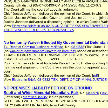
VASQUEZ-ARANCIBIA, INDIVIDUALLY, AND CECILIA VASQUEZ-ARAN
County; 5th district (05-07-00499-CV, 244 SW3d 455, 11-20-07)
The Court affirms the court of appeals' judgment.
Chief Justice Jefferson delivered the opinion of the Court, in which 
Green, Justice Willett, Justice Guzman, and Justice Lehrmann joined
Justice Johnson delivered a dissenting opinion, in which Justice Wain
View
Electronic Briefs
in 08-0215 UNIV. OF TEXAS SOUTHWESTER
THE ESTATE OF IRENE ESTHER ARANCIBIA
No Immunity Waiver Effected By Governmental Defendant
Tx. Dep't of Criminal Justice v. McBride
, No.
08-0832
(Tex. June 11,
(no
waiver of governmental
/sovereign
immunity
based on defendan
TEXAS DEPARTMENT OF CRIMINAL JUSTICE v. KIRK WAYNE MCBRID
district (13‑06‑00472‑CV, ___ SW3d ___, 07‑31‑08)
Pursuant to Texas Rule of Appellate Procedure 59.1, after granting th
hearing oral argument, the Court reverses the court of appeals' ju
court.
Chief Justice Jefferson delivered the opinion of the Court. [
pdf
]
View
Electronic Briefs 08-0832 TEX. DEPT. OF CRIMINAL JUSTICE
NO PREMISES LIABILITY FOR ICE ON GROUND
Scott and White Memorial Hospital v. Fair
, No.
08-0970
(
Tex.
(Jefferson) (
premises liability
, ice on premises)
SCOTT AND WHITE MEMORIAL HOSPITAL AND SCOTT, SHERWOO
GARY FAIR AND LINDA FAIR; from Bell County;