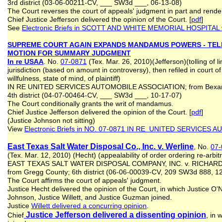
3rd district (03‑06‑00211‑CV, ___ SW3d ___, 06‑13‑08)
The Court reverses the court of appeals' judgment in part and rend
Chief Justice Jefferson delivered the opinion of the Court. [
pdf
]
See
Electronic Briefs in
SCOTT AND WHITE MEMORIAL HOSPITAL v
SUPREME COURT AGAIN EXPANDS MANDAMUS POWERS - TEL
MOTION FOR SUMMARY JUDGMEN
T
In re USAA
. No.
07-0871
(Tex. Mar. 26, 2010)(Jefferson)(tolling of lim
jurisdiction (based on amount in controversy), then refiled in court o
willfulness, state of mind, of plaintiff)
IN RE UNITED SERVICES AUTOMOBILE ASSOCIATION; from Bexar
4th district (04-07-00464-CV, ___ SW3d ___, 10-17-07)
The Court conditionally grants the writ of mandamus.
Chief Justice Jefferson delivered the opinion of the Court. [
pdf
]
(Justice Johnson not sitting)
View
Electronic Briefs in NO. 07-0871 IN RE UNITED SERVICES
East Texas Salt Water Disposal Co., Inc. v. Werline
, No.
07-
(Tex. Mar. 12, 2010) (Hecht) (appealability of order ordering re-arbi
EAST TEXAS SALT WATER DISPOSAL COMPANY, INC. v. RICHAR
from Gregg County; 6th district (06-06-00039-CV, 209 SW3d 888,
The Court affirms the court of appeals' judgment.
Justice Hecht delivered the opinion of the Court, in which Justice O'N
Johnson, Justice Willett, and Justice Guzman joined.
Justice
Willett delivered a concurring opinion
.
Justice Jefferson delivered a dissenting opinion
Chief
, in