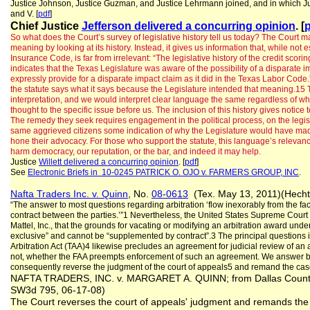
Justice Johnson, Justice Guzman, and Justice Lehrmann joined, and in which Justice 
and V. [
pdf
]
Chief Justice
Jefferson delivered a concurring opinion
. [
So what does the Court’s survey of legislative history tell us today? The Court ma
meaning by looking at its history. Instead, it gives us information that, while not e
Insurance Code, is far from irrelevant: “The legislative history of the credit scor
indicates that the Texas Legislature was aware of the possibility of a disparate im
expressly provide for a disparate impact claim as it did in the Texas Labor Code.
the statute says what it says because the Legislature intended that meaning.15 
interpretation, and we would interpret clear language the same regardless of wh
thought to the specific issue before us. The inclusion of this history gives notice
The remedy they seek requires engagement in the political process, on the legisla
same aggrieved citizens some indication of why the Legislature would have made 
hone their advocacy. For those who support the statute, this language’s relevan
harm democracy, our reputation, or the bar, and indeed it may help.
Justice
Willett delivered a concurring opinion
. [
pdf
]
See
Electronic Briefs in 10-0245 PATRICK O. OJO v. FARMERS GROUP, INC
.
Nafta Traders Inc. v. Quinn
, No.
08-0613
(Tex. May 13, 2011)(Hecht
“The answer to most questions regarding arbitration ‘flow inexorably from the fact 
contract between the parties.’”1 Nevertheless, the United States Supreme Court h
Mattel, Inc., that the grounds for vacating or modifying an arbitration award unde
exclusive” and cannot be “supplemented by contract”.3 The principal questions 
Arbitration Act (TAA)4 likewise precludes an agreement for judicial review of an ar
not, whether the FAA preempts enforcement of such an agreement. We answer bo
consequently reverse the judgment of the court of appeals5 and remand the case 
NAFTA TRADERS, INC. v. MARGARET A. QUINN; from Dallas County; 
SW3d 795, 06-17-08)
The Court reverses the court of appeals' judgment and remands the c