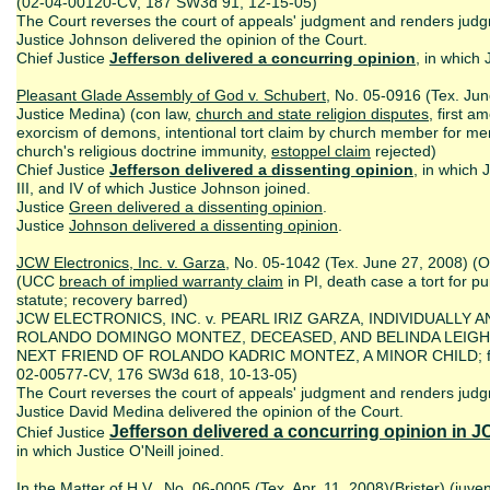
(02-04-00120-CV, 187 SW3d 91, 12-15-05)
The Court reverses the court of appeals' judgment and renders jud
Justice Johnson delivered the opinion of the Court.
Chief Justice
Jefferson delivered a concurring opinion
, in which 
Pleasant Glade Assembly of God v. Schubert
, No. 05-0916 (Tex. Jun
Justice Medina) (con law,
church and state religion disputes
, first 
exorcism of demons, intentional tort claim by church member for m
church's religious doctrine immunity,
estoppel claim
rejected)
Chief Justice
Jefferson delivered a dissenting opinion
, in which 
III, and IV of which Justice Johnson joined.
Justice
Green delivered a dissenting opinion
.
Justice
Johnson delivered a dissenting opinion
.
JCW Electronics, Inc. v. Garza
, No. 05-1042 (Tex. June 27, 2008) (O
(UCC
breach of implied warranty claim
in PI, death case a tort for p
statute; recovery barred)
JCW ELECTRONICS, INC. v. PEARL IRIZ GARZA, INDIVIDUALLY
ROLANDO DOMINGO MONTEZ, DECEASED, AND BELINDA LEIGH 
NEXT FRIEND OF ROLANDO KADRIC MONTEZ, A MINOR CHILD; from 
02-00577-CV, 176 SW3d 618, 10-13-05)
The Court reverses the court of appeals' judgment and renders jud
Justice David Medina delivered the opinion of the Court.
Jefferson delivered a concurring opinion
in J
Chief Justice
in which Justice O'Neill joined.
In the Matter of H
.
V
.
, No. 06-0005 (Tex. Apr. 11, 2008)(Brister) (
juven