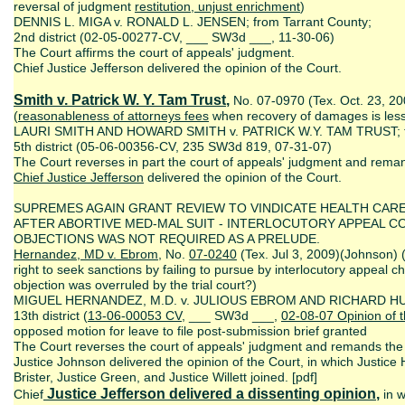
reversal of judgment
restitution,
unjust enrichment
)
DENNIS L. MIGA v. RONALD L. JENSEN; from Tarrant County;
2nd district (02-05-00277-CV, ___ SW3d ___, 11-30-06)
The Court affirms the court of appeals' judgment.
Chief Justice Jefferson delivered the opinion of the Court.
Smith v. Patrick W. Y. Tam Trust
,
No. 07-0970 (Tex. Oct. 23, 20
(
reasonableness of attorneys fees
when recovery of damages is less
LAURI SMITH AND HOWARD SMITH v. PATRICK W.Y. TAM TRUST; fr
5th district (05-06-00356-CV, 235 SW3d 819, 07-31-07)
The Court reverses in part the court of appeals' judgment and remand
Chief Justice Jefferson
delivered the opinion of the Court.
SUPREMES AGAIN GRANT REVIEW TO VINDICATE HEALTH CAR
AFTER ABORTIVE MED-MAL SUIT - INTERLOCUTORY APPEAL 
OBJECTIONS WAS NOT REQUIRED AS A PRELUDE.
Hernandez, MD v. Ebrom
, No.
07-0240
(Tex. Jul 3, 2009)(Johnson) 
right to seek sanctions by failing to pursue by interlocutory appeal c
objection was overruled by the trial court?)
MIGUEL HERNANDEZ, M.D. v. JULIOUS EBROM AND RICHARD HUNN
13th district (
13-06-00053 CV
, ___ SW3d ___,
02-08-07 Opinion of t
opposed motion for leave to file post-submission brief granted
The Court reverses the court of appeals' judgment and remands the c
Justice Johnson delivered the opinion of the Court, in which Justice 
Brister, Justice Green, and Justice Willett joined. [pdf]
Justice Jefferson delivered a dissenting opinion
,
Chief
in w