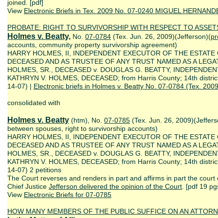
joined. [pdf]
View
Electronic Briefs in Tex. 2009 No. 07-0240 MIGUEL HERNAN
PROBATE: RIGHT TO SURVIVORSHIP WITH RESPECT TO ASS
Holmes v. Beatty,
No.
07-0784
(Tex. Jun. 26, 2009)(Jefferson)(
pr
accounts, community property survivorship agreement)
HARRY HOLMES, II, INDEPENDENT EXECUTOR OF THE ESTATE 
DECEASED AND AS TRUSTEE OF ANY TRUST NAMED AS A LEGAT
HOLMES, SR., DECEASED v. DOUGLAS G. BEATTY, INDEPENDE
KATHRYN V. HOLMES, DECEASED; from Harris County; 14th district
14-07) |
Electronic briefs in Holmes v. Beatty No. 07-0784 (Tex. 2009
consolidated with
Holmes v. Beatty
(htm), No.
07-0785
(Tex. Jun. 26, 2009)(Jeffers
between spouses, right to survivorship accounts)
HARRY HOLMES, II, INDEPENDENT EXECUTOR OF THE ESTATE 
DECEASED AND AS TRUSTEE OF ANY TRUST NAMED AS A LEGAT
HOLMES, SR., DECEASED v. DOUGLAS G. BEATTY, INDEPENDE
KATHRYN V. HOLMES, DECEASED; from Harris County; 14th district
14-07) 2 petitions
The Court reverses and renders in part and affirms in part the court
Chief Justice
Jefferson delivered the opinion of the Court
. [pdf 19 pg
View
Electronic Briefs for 07-0785
HOW MANY MEMBERS OF THE PUBLIC
SUFFICE O
N
AN
ATTORN