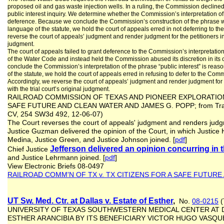
proposed oil and gas waste injection wells. In a ruling, the Commission declined to
public interest inquiry. We determine whether the Commission’s interpretation of “p
deference. Because we conclude the Commission’s construction of the phrase w
language of the statute, we hold the court of appeals erred in not deferring to t
reverse the court of appeals’ judgment and render judgment for the petitioners in 
judgment.
The court of appeals failed to grant deference to the Commission’s interpretation 
of the Water Code and instead held the Commission abused its discretion in its 
conclude the Commission’s interpretation of the phrase “public interest” is rea
of the statute, we hold the court of appeals erred in refusing to defer to the Comm
Accordingly, we reverse the court of appeals’ judgment and render judgment f
with the trial court’s original judgment.
RAILROAD COMMISSION OF TEXAS AND PIONEER EXPLORATION, 
SAFE FUTURE AND CLEAN WATER AND JAMES G. POPP; from Travis 
CV, 254 SW3d 492, 12-06-07)
The Court reverses the court of appeals' judgment and renders jud
Justice Guzman delivered the opinion of the Court, in which Justice 
Medina, Justice Green, and Justice Johnson joined. [
pdf
]
Jefferson delivered an opinion concurring in
Chief Justice
and Justice Lehrmann joined. [
pdf
]
View Electronic Briefs 08-0497
RAILROAD COMM'N OF TX v. TX CITIZENS FOR A SAFE FUTUR
UT Sw. Med. Ctr. at Dallas v. Estate of Esther
,
No.
08-0215
(
UNIVERSITY OF TEXAS SOUTHWESTERN MEDICAL CENTER AT DA
ESTHER ARANCIBIA BY ITS BENEFICIARY VICTOR HUGO VASQU