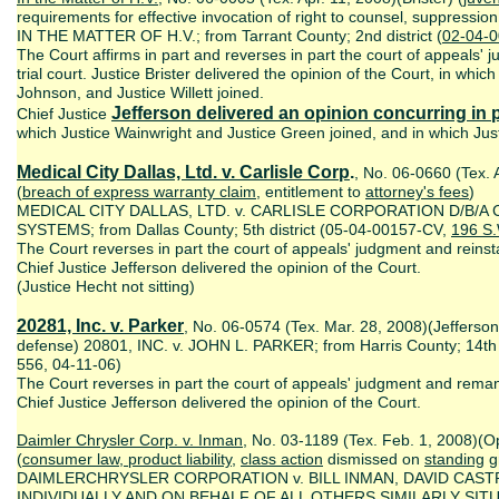
requirements for effective invocation of right to counsel, suppressio
IN THE MATTER OF H.V.; from Tarrant County; 2nd district (
02-04-
The Court affirms in part and reverses in part the court of appeals'
trial court. Justice Brister delivered the opinion of the Court, in whic
Johnson, and Justice Willett joined.
Jefferson delivered an opinion concurring in p
Chief Justice
which Justice Wainwright and Justice Green joined, and in which Justic
Medical City Dallas, Ltd. v. Carlisle Corp
.
, No. 06-0660 (Tex. 
(
breach of express warranty claim
, entitlement to
attorney's fees
)
MEDICAL CITY DALLAS, LTD. v. CARLISLE CORPORATION D/B/A
SYSTEMS; from Dallas County; 5th district (05-04-00157-CV,
196 S
The Court reverses in part the court of appeals' judgment and reinsta
Chief Justice Jefferson delivered the opinion of the Court.
(Justice Hecht not sitting)
20281, Inc. v. Parker
, No. 06-0574 (Tex. Mar. 28, 2008)(Jefferson
defense) 20801, INC. v. JOHN L. PARKER; from Harris County; 14th 
556, 04-11-06)
The Court reverses in part the court of appeals' judgment and remand
Chief Justice Jefferson delivered the opinion of the Court.
Daimler Chrysler Corp. v. Inman
, No. 03-1189 (Tex. Feb. 1, 2008)(O
(
consumer law, product liability
,
class action
dismissed on
standing
gr
DAIMLERCHRYSLER CORPORATION v. BILL INMAN, DAVID CAST
INDIVIDUALLY AND ON BEHALF OF ALL OTHERS SIMILARLY SITUAT