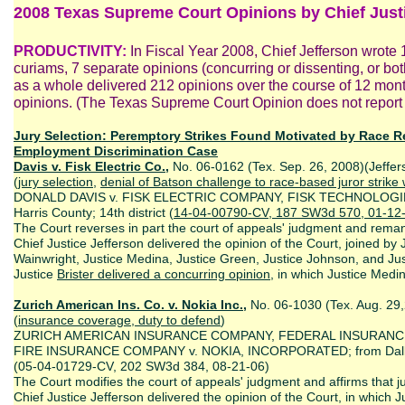
2008 Texas Supreme Court Opinions by Chief Justi
PRODUCTIVITY:
In Fiscal Year 2008, Chief Jefferson wrote 1
curiams, 7 separate opinions (concurring or dissenting, or both 
as a whole delivered 212 opinions over the course of 12 mont
opinions. (The Texas Supreme Court Opinion does not report s
Jury Selection: Peremptory Strikes Found Motivated by Race R
Employment Discrimination Case
Davis v. Fisk Electric Co.,
No. 06-0162 (Tex. Sep. 26, 2008)(Jeffer
(
jury selection
,
denial of Batson challenge to race-based juror strike 
DONALD DAVIS v. FISK ELECTRIC COMPANY, FISK TECHNOLOGIE
Harris County; 14th district (
14-04-00790-CV, 187 SW3d 570, 01-12
The Court reverses in part the court of appeals' judgment and remand
Chief Justice Jefferson delivered the opinion of the Court, joined by J
Wainwright, Justice Medina, Justice Green, Justice Johnson, and Just
Justice
Brister delivered a concurring opinion
, in which Justice Medina
Zurich American Ins. Co. v. Nokia Inc.,
No. 06-1030 (Tex. Aug. 29,
(
insurance coverage, duty to defend
)
ZURICH AMERICAN INSURANCE COMPANY, FEDERAL INSURANC
FIRE INSURANCE COMPANY v. NOKIA, INCORPORATED; from Dallas 
(05-04-01729-CV, 202 SW3d 384, 08-21-06)
The Court modifies the court of appeals' judgment and affirms that 
Chief Justice Jefferson delivered the opinion of the Court, in which Ju