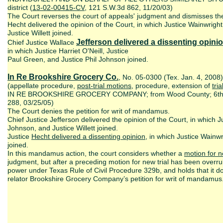
district (
13-02-00415-CV
, 121 S.W.3d 862, 11/20/03)
The Court reverses the court of appeals' judgment and dismisses the c
Hecht delivered the opinion of the Court, in which Justice Wainwright
Justice Willett joined.
Jefferson delivered a dissenting opini
Chief Justice Wallace
in which Justice Harriet O'Neill, Justice
Paul Green, and Justice Phil Johnson joined.
In Re Brookshire Grocery Co.
, No. 05-0300 (Tex. Jan. 4, 2008
(appellate procedure,
post-trial motions
, procedure, extension of
tri
IN RE BROOKSHIRE GROCERY COMPANY; from Wood County; 6th dis
288, 03/25/05)
The Court denies the petition for writ of mandamus.
Chief Justice Jefferson delivered the opinion of the Court, in which J
Johnson, and Justice Willett joined.
Justice
Hecht delivered a dissenting opinion
, in which Justice Wainwr
joined.
In this mandamus action, the court considers whether a
motion for n
judgment, but after a preceding motion for new trial has been overrul
power under Texas Rule of Civil Procedure 329b, and holds that it d
relator Brookshire Grocery Company’s petition for writ of mandamus