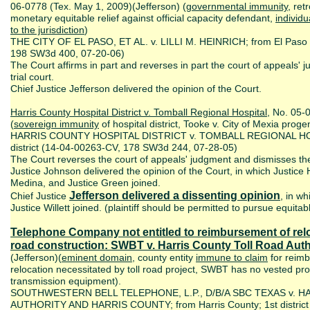
06-0778 (Tex. May 1, 2009)(Jefferson) (
governmental immunity
, ret
monetary equitable relief against official capacity defendant,
individu
to the jurisdiction
)
THE CITY OF EL PASO, ET AL. v. LILLI M. HEINRICH; from El Paso C
198 SW3d 400, 07-20-06)
The Court affirms in part and reverses in part the court of appeals'
trial court.
Chief Justice Jefferson delivered the opinion of the Court.
Harris County Hospital District v. Tomball Regional Hospital
, No. 05-
(
sovereign immunity
of hospital district, Tooke v. City of Mexia pro
HARRIS COUNTY HOSPITAL DISTRICT v. TOMBALL REGIONAL HOSPI
district (14-04-00263-CV, 178 SW3d 244, 07-28-05)
The Court reverses the court of appeals' judgment and dismisses th
Justice Johnson delivered the opinion of the Court, in which Justice 
Medina, and Justice Green joined.
Jefferson delivered a dissenting opinion
Chief Justice
, in wh
Justice Willett joined. (plaintiff should be permitted to pursue equitable
Telephone Company not entitled to reimbursement of relo
road construction:
SWBT v. Harris County Toll Road Auth
(Jefferson)(
eminent domain
, county entity
immune to claim
for reimb
relocation necessitated by toll road project, SWBT has no vested prop
transmission equipment).
SOUTHWESTERN BELL TELEPHONE, L.P., D/B/A SBC TEXAS v. 
AUTHORITY AND HARRIS COUNTY; from Harris County; 1st district