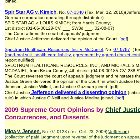
joined.
Spir Star AG v. Kimich
, No.
07-0340
(Tex. Mar. 12, 2010)(Jeffer
German corporation operating through distributor)
SPIR STAR AG v. LOUIS KIMICH; from Harris County;
1st district (01-06-00129-CV, ___ SW3d ___, 02-08-07)
The Court affirms the court of appeals' judgment.
Chief Justice Jefferson delivered the opinion of the Court. [
pdf
]
Spectrum Healthcare Resources, Inc. v. McDaniel
, No.
07-0787
(Tex
(
med-mal suit, health care liability
,
agreement
by agreed docket cont
report nullified)
SPECTRUM HEALTHCARE RESOURCES, INC., AND MICHAEL SIMS
MCDANIEL; from Bexar County; 4th district (04-06-00185-CV, 238
The Court reverses the court of appeals' judgment and reinstates the 
Justice Green delivered the opinion of the Court, in which Justice He
Johnson, Justice Willett, and Justice Guzman joined. [pdf]
Jefferson delivered a dissenting opinion
Chief Justice
(critic
rule) in which Justice O'Neill and Justice Medina joined. [
pdf
]
2009 Supreme Court Opinions by
Chief Justi
Concurrences, and Dissents
Miga v. Jensen
,
No. 07-0123 (Tex. Oct. 23, 2009)(
Jefferson
)
(
collection of paid judgment upon reversal
of the judgment
on appea