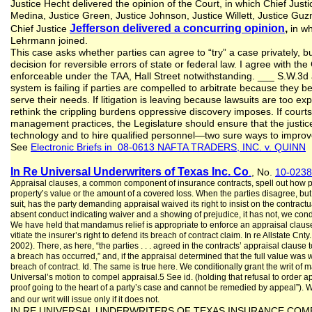
Justice Hecht delivered the opinion of the Court, in which Chief Justi
Medina, Justice Green, Justice Johnson, Justice Willett, Justice Gu
Jefferson delivered a concurring opinion
,
Chief Justice
in wh
Lehrmann joined.
This case asks whether parties can agree to “try” a case privately, bu
decision for reversible errors of state or federal law. I agree with th
enforceable under the TAA, Hall Street notwithstanding. ___ S.W.3d a
system is failing if parties are compelled to arbitrate because they b
serve their needs. If litigation is leaving because lawsuits are too 
rethink the crippling burdens oppressive discovery imposes. If cour
management practices, the Legislature should ensure that the justi
technology and to hire qualified personnel—two sure ways to improve
See
Electronic Briefs in 08-0613 NAFTA TRADERS, INC. v. QUINN
In Re Universal Underwriters of Texas Inc. Co
.
, No.
10-0238
Appraisal clauses, a common component of insurance contracts, spell out how pa
property’s value or the amount of a covered loss. When the parties disagree, but 
suit, has the party demanding appraisal waived its right to insist on the contra
absent conduct indicating waiver and a showing of prejudice, it has not, we condit
We have held that mandamus relief is appropriate to enforce an appraisal clau
vitiate the insurer’s right to defend its breach of contract claim. In re Allstate Cnt
2002). There, as here, “the parties . . . agreed in the contracts’ appraisal clau
a breach has occurred,” and, if the appraisal determined that the full value was 
breach of contract. Id. The same is true here. We conditionally grant the writ of m
Universal’s motion to compel appraisal.5 See id. (holding that refusal to order 
proof going to the heart of a party’s case and cannot be remedied by appeal”). We 
and our writ will issue only if it does not.
IN RE UNIVERSAL UNDERWRITERS OF TEXAS INSURANCE COMPANY; 