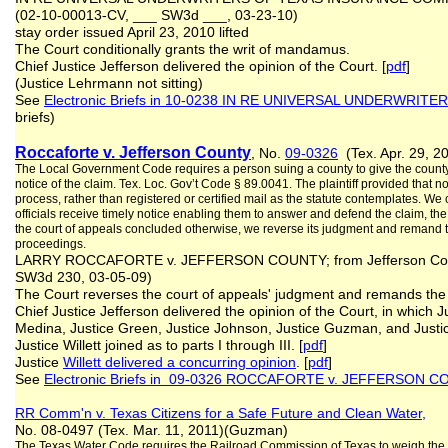
(02-10-00013-CV, ___ SW3d ___, 03-23-10)
stay order issued April 23, 2010 lifted
The Court conditionally grants the writ of mandamus.
Chief Justice Jefferson delivered the opinion of the Court. [
pdf
]
(Justice Lehrmann not sitting)
See
Electronic Briefs in 10-0238 IN RE UNIVERSAL UNDERWRITE
briefs)
Roccaforte v. Jefferson County
, No.
09-0326
(Tex. Apr. 29, 20
The Local Government Code requires a person suing a county to give the county j
notice of the claim. Tex. Loc. Gov’t Code § 89.0041. The plaintiff provided that no
process, rather than registered or certified mail as the statute contemplates. We
officials receive timely notice enabling them to answer and defend the claim, t
the court of appeals concluded otherwise, we reverse its judgment and remand the 
proceedings.
LARRY ROCCAFORTE v. JEFFERSON COUNTY; from Jefferson County
SW3d 230, 03-05-09)
The Court reverses the court of appeals' judgment and remands the ca
Chief Justice Jefferson delivered the opinion of the Court, in which J
Medina, Justice Green, Justice Johnson, Justice Guzman, and Justi
Justice Willett joined as to parts I through III. [
pdf
]
Justice
Willett delivered a concurring opinion
. [
pdf
]
See
Electronic Briefs in 09-0326 ROCCAFORTE v. JEFFERSON 
RR Comm'n v. Texas Citizens for a Safe Future and Clean Water,
No. 08-0497 (Tex. Mar. 11, 2011)(Guzman)
The Texas Water Code requires the Railroad Commission of Texas to weigh the “pu