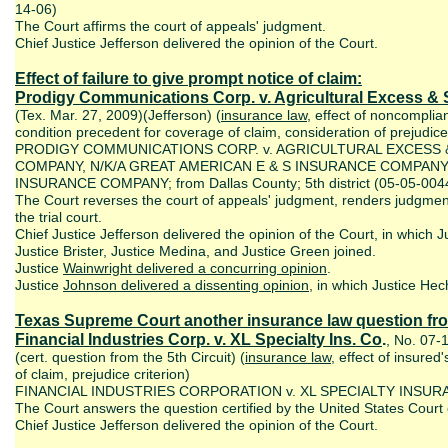
14-06)
The Court affirms the court of appeals' judgment.
Chief Justice Jefferson delivered the opinion of the Court.
Effect of failure to give prompt notice of claim:
Prodigy Communications Corp. v. Agricultural Excess & 
(Tex. Mar. 27, 2009)(Jefferson) (
insurance law
, effect of noncompli
condition precedent for coverage of claim, consideration of prejudic
PRODIGY COMMUNICATIONS CORP. v. AGRICULTURAL EXCESS
COMPANY, N/K/A GREAT AMERICAN E & S INSURANCE COMPAN
INSURANCE COMPANY; from Dallas County; 5th district (05-05-004
The Court reverses the court of appeals' judgment, renders judgmen
the trial court.
Chief Justice Jefferson delivered the opinion of the Court, in which Ju
Justice Brister, Justice Medina, and Justice Green joined.
Justice
Wainwright delivered a concurring opinion
.
Justice
Johnson delivered a dissenting opinion
, in which Justice Hech
Texas Supreme Court another insurance law question from 
Financial Industries Corp. v. XL Specialty Ins. Co
.
, No. 07-
(cert. question from the 5th Circuit) (
insurance law
, effect of insured
of claim, prejudice criterion)
FINANCIAL INDUSTRIES CORPORATION v. XL SPECIALTY INSU
The Court answers the question certified by the United States Court of
Chief Justice Jefferson delivered the opinion of the Court.