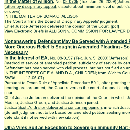
In the Matter of Allison
,
No.
08-0705
(Tex. Jun. 26, 2009)(Jeffer
(
attorney disciplinary appeal
, dispute about minimum level of public'
or down)
IN THE MATTER OF BOMA O. ALLISON
The Court affirms the Board of Disciplinary Appeals' judgment.
Chief
Justice Jefferson delivered the opinion of the Court
. [pdf]
View
Electronic Briefs
in ALLISON v. COMMISSION FOR LAWYER DIS
Nonanswering Defendant May Be Served with Amended Peti
More Onerous Relief Is Sought in Amended Pleading - S
Necessary
In the Interest of EA
,
No. 08-0157 (Tex. Jun. 5, 2009)(Jefferson)
(
method of service of amended petition, sufficiency of service by cert
Defendant has been served with civil process, but has not filed an
IN THE INTEREST OF E.A. AND D.A., CHILDREN; from Wichita Count
SW3d ___, 12-06-07)
Pursuant to Texas Rule of Appellate Procedure 59.1, after granting th
hearing oral argument, the Court reverses the court of appeals' jud
court.
Chief Justice Jefferson delivered the opinion of the Court, in which Ju
Medina, Justice Green, and Justice Johnson joined.
Justice
Scott A.
Brister delivered a concurring opinion
, in which Justi
(default judgment not to be based on amended petition seeking mor
defendant if not served with new citation)
Ultra Vires Suit as Exception to Sovereign Immunity Bar: