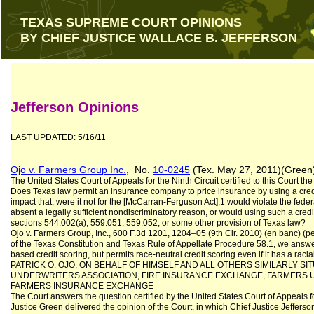
TEXAS SUPREME COURT OPINIONS
BY CHIEF JUSTICE WALLACE B. JEFFERSON
Jefferson Opinions
LAST UPDATED: 5/16/11
Ojo v. Farmers Group Inc.
, No.
10-0245
(Tex. May 27, 2011)(Green
The United States Court of Appeals for the Ninth Circuit certified to this Court the
Does Texas law permit an insurance company to price insurance by using a credit
impact that, were it not for the [McCarran-Ferguson Act],1 would violate the fed
absent a legally sufficient nondiscriminatory reason, or would using such a cred
sections 544.002(a), 559.051, 559.052, or some other provision of Texas law?
Ojo v. Farmers Group, Inc., 600 F.3d 1201, 1204–05 (9th Cir. 2010) (en banc) (per
of the Texas Constitution and Texas Rule of Appellate Procedure 58.1, we answer
based credit scoring, but permits race-neutral credit scoring even if it has a racia
PATRICK O. OJO, ON BEHALF OF HIMSELF AND ALL OTHERS SIMILARLY SIT
UNDERWRITERS ASSOCIATION, FIRE INSURANCE EXCHANGE, FARMERS 
FARMERS INSURANCE EXCHANGE
The Court answers the question certified by the United States Court of Appeals fo
Justice Green delivered the opinion of the Court, in which Chief Justice Jefferso