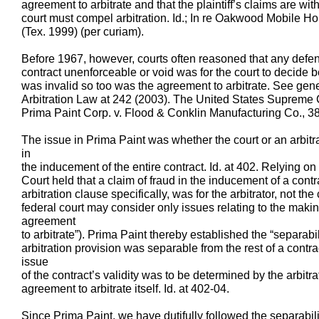
agreement to arbitrate and that the plaintiff’s claims are wit
court must compel arbitration. Id.; In re Oakwood Mobile H
(Tex. 1999) (per curiam).
Before 1967, however, courts often reasoned that any defen
contract unenforceable or void was for the court to decide b
was invalid so too was the agreement to arbitrate. See gen
Arbitration Law at 242 (2003). The United States Supreme C
Prima Paint Corp. v. Flood & Conklin Manufacturing Co., 3
The issue in Prima Paint was whether the court or an arbitr
in
the inducement of the entire contract. Id. at 402. Relying o
Court held that a claim of fraud in the inducement of a cont
arbitration clause specifically, was for the arbitrator, not the 
federal court may consider only issues relating to the maki
agreement
to arbitrate”). Prima Paint thereby established the “separabil
arbitration provision was separable from the rest of a contra
issue
of the contract’s validity was to be determined by the arbitr
agreement to arbitrate itself. Id. at 402-04.
Since Prima Paint, we have dutifully followed the separabili