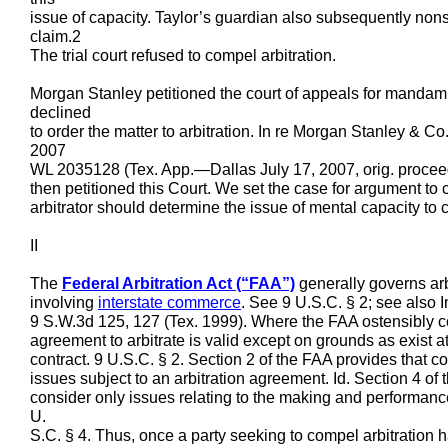
issue of capacity. Taylor’s guardian also subsequently nons
claim.2
The trial court refused to compel arbitration.
Morgan Stanley petitioned the court of appeals for mandamus
declined
to order the matter to arbitration. In re Morgan Stanley & C
2007
WL 2035128 (Tex. App.—Dallas July 17, 2007, orig. procee
then petitioned this Court. We set the case for argument to 
arbitrator should determine the issue of mental capacity to c
II
The
Federal Arbitration Act (“FAA”)
generally governs arbi
involving
interstate commerce
. See 9 U.S.C. § 2; see also 
9 S.W.3d 125, 127 (Tex. 1999). Where the FAA ostensibly con
agreement to arbitrate is valid except on grounds as exist at
contract. 9 U.S.C. § 2. Section 2 of the FAA provides that co
issues subject to an arbitration agreement. Id. Section 4 of
consider only issues relating to the making and performance
U.
S.C. § 4. Thus, once a party seeking to compel arbitration ha