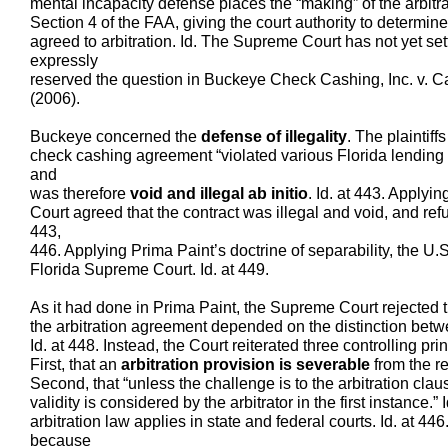
mental incapacity defense places the “making” of the arbitr
Section 4 of the FAA, giving the court authority to determin
agreed to arbitration. Id. The Supreme Court has not yet settl
expressly
reserved the question in Buckeye Check Cashing, Inc. v. C
(2006).
Buckeye concerned the
defense of illegality
. The plaintiff
check cashing agreement “violated various Florida lending
and
was therefore
void and illegal ab initio
. Id. at 443. Applyi
Court agreed that the contract was illegal and void, and refu
443,
446. Applying Prima Paint’s doctrine of separability, the U
Florida Supreme Court. Id. at 449.
As it had done in Prima Paint, the Supreme Court rejected th
the arbitration agreement depended on the distinction bet
Id. at 448. Instead, the Court reiterated three controlling prin
First, that an
arbitration provision is severable
from the re
Second, that “unless the challenge is to the arbitration clause
validity is considered by the arbitrator in the first instance.” 
arbitration law applies in state and federal courts. Id. at 4
because