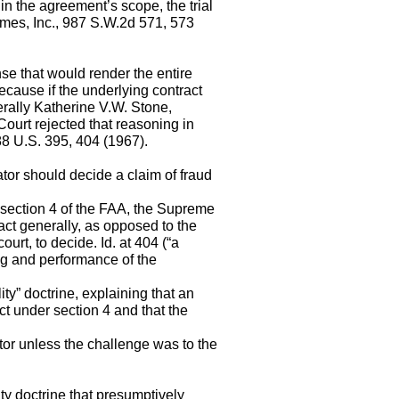
hin the agreement’s scope, the trial
omes, Inc., 987 S.W.2d 571, 573
se that would render the entire
ecause if the underlying contract
erally Katherine V.W. Stone,
ourt rejected that reasoning in
88 U.S. 395, 404 (1967).
ator should decide a claim of fraud
n section 4 of the FAA, the Supreme
ract generally, as opposed to the
court, to decide. Id. at 404 (“a
ng and performance of the
ity” doctrine, explaining that an
ct under section 4 and that the
ator unless the challenge was to the
ty doctrine that presumptively