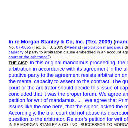
In re Morgan Stanley & Co, Inc.
(Tex. 2009)
(
mand
No.
07-0665
(Tex. Jul. 3, 2009)(
Medina
) (
arbitration mandamus
de
capacity
of party to arbitration clause embedded in an account a
court or the arbitrator?
)
In this original mandamus proceeding, the 
THE GIST
:
arbitration in accordance with its agreement in the u
putative party to the agreement resists arbitration o
the mental capacity to assent to the contract. The q
court or the arbitrator should decide this issue of capa
concluded that it was the proper forum. We agree an
petition for writ of mandamus. ... We agree that Prim
issues like the one here, that the signor lacked the 
Accordingly, the trial court did not abuse its discretio
question to the arbitrator. Relator’s petition for wr
IN RE MORGAN STANLEY & CO. INC., SUCCESSOR TO MORGAN