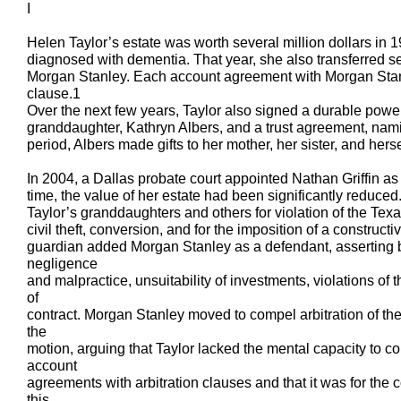
I
Helen Taylor’s estate was worth several million dollars in 
diagnosed with dementia. That year, she also transferred se
Morgan Stanley. Each account agreement with Morgan Stanl
clause.1
Over the next few years, Taylor also signed a durable power 
granddaughter, Kathryn Albers, and a trust agreement, nami
period, Albers made gifts to her mother, her sister, and herse
In 2004, a Dallas probate court appointed Nathan Griffin as 
time, the value of her estate had been significantly reduce
Taylor’s granddaughters and others for violation of the Tex
civil theft, conversion, and for the imposition of a constructiv
guardian added Morgan Stanley as a defendant, asserting br
negligence
and malpractice, unsuitability of investments, violations of
of
contract. Morgan Stanley moved to compel arbitration of th
the
motion, arguing that Taylor lacked the mental capacity to c
account
agreements with arbitration clauses and that it was for the co
this