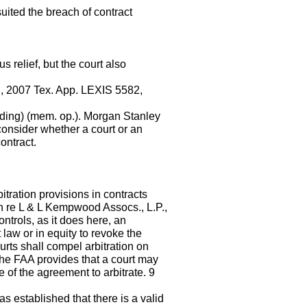
uited the breach of contract
 relief, but the court also
o., 2007 Tex. App. LEXIS 5582,
ding) (mem. op.). Morgan Stanley
consider whether a court or an
ontract.
tration provisions in contracts
In re L & L Kempwood Assocs., L.P.,
trols, as it does here, an
 law or in equity to revoke the
urts shall compel arbitration on
 the FAA provides that a court may
 of the agreement to arbitrate. 9
s established that there is a valid