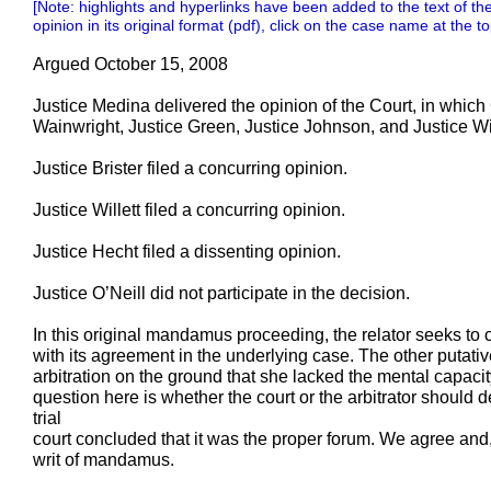
[Note: highlights and hyperlinks have been added to the text of the
opinion in its original format (pdf), click on the case name at the to
Argued October 15, 2008
Justice Medina delivered the opinion of the Court, in which 
Wainwright, Justice Green, Justice Johnson, and Justice Wil
Justice Brister filed a concurring opinion.
Justice Willett filed a concurring opinion.
Justice Hecht filed a dissenting opinion.
Justice O’Neill did not participate in the decision.
In this original mandamus proceeding, the relator seeks to 
with its agreement in the underlying case. The other putativ
arbitration on the ground that she lacked the mental capacit
question here is whether the court or the arbitrator should d
trial
court concluded that it was the proper forum. We agree and, 
writ of mandamus.