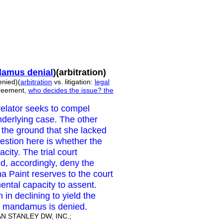
amus denial
)(arbitration)
nied)(
arbitration
vs. litigation:
legal
greement,
who decides the issue?
the
relator seeks to compel
nderlying case. The other
n the ground that she lacked
uestion here is whether the
city. The trial court
d, accordingly, deny the
a Paint reserves to the court
mental capacity to assent.
n in declining to yield the
it of mandamus is denied.
 STANLEY DW, INC.;