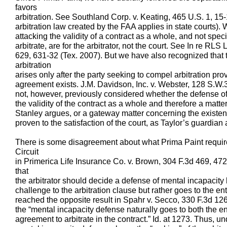
favors
arbitration. See Southland Corp. v. Keating, 465 U.S. 1, 15-
arbitration law created by the FAA applies in state courts).
attacking the validity of a contract as a whole, and not spec
arbitrate, are for the arbitrator, not the court. See In re R
629, 631-32 (Tex. 2007). But we have also recognized that 
arbitration
arises only after the party seeking to compel arbitration prov
agreement exists. J.M. Davidson, Inc. v. Webster, 128 S.W
not, however, previously considered whether the defense of
the validity of the contract as a whole and therefore a matter
Stanley argues, or a gateway matter concerning the existe
proven to the satisfaction of the court, as Taylor’s guardian
There is some disagreement about what Prima Paint requires 
Circuit
in Primerica Life Insurance Co. v. Brown, 304 F.3d 469, 472
that
the arbitrator should decide a defense of mental incapacity b
challenge to the arbitration clause but rather goes to the e
reached the opposite result in Spahr v. Secco, 330 F.3d 126
the “mental incapacity defense naturally goes to both the en
agreement to arbitrate in the contract.” Id. at 1273. Thus, un