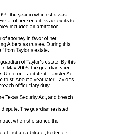
1999, the year in which she was
veral of her securities accounts to
ey included an arbitration
of attorney in favor of her
ng Albers as trustee. During this
lf from Taylor’s estate.
guardian of Taylor’s estate. By this
d. In May 2005, the guardian sued
as Uniform Fraudulent Transfer Act,
e trust. About a year later, Taylor’s
each of fiduciary duty,
 the Texas Security Act, and breach
e dispute. The guardian resisted
ontract when she signed the
urt, not an arbitrator, to decide