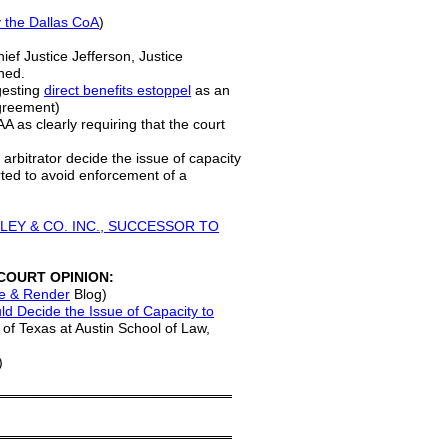
 the Dallas CoA
)
hief Justice Jefferson, Justice
ined.
gesting
direct benefits estoppel
as an
agreement)
AA as clearly requiring that the court
 arbitrator decide the issue of capacity
rted to avoid enforcement of a
TANLEY & CO. INC., SUCCESSOR TO
COURT OPINION:
e & Render
Blog)
ld Decide the Issue of Capacity to
y of Texas at Austin School of Law,
)
════════════════════════
════════════════════════