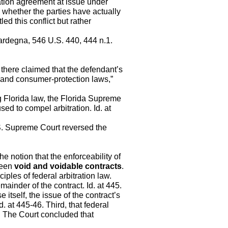
ation agreement at issue under
e whether the parties have actually
ed this conflict but rather
ardegna, 546 U.S. 440, 444 n.1.
s there claimed that the defendant’s
 and consumer-protection laws,”
ng Florida law, the Florida Supreme
sed to compel arbitration. Id. at
.S. Supreme Court reversed the
e notion that the enforceability of
ween
void and voidable contracts
.
ciples of federal arbitration law.
mainder of the contract. Id. at 445.
 itself, the issue of the contract’s
Id. at 445-46. Third, that federal
46. The Court concluded that