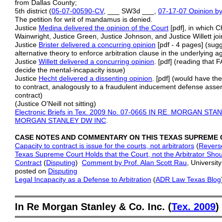
from Dallas County;
5th district (
05-07-00590-CV
, ___ SW3d ___,
07-17-07 Opinion by
The petition for writ of mandamus is denied.
Justice
Medina delivered the opinion of the Court
[pdf], in which C
Wainwright, Justice Green, Justice Johnson, and Justice Willett jo
Justice
Brister delivered a concurring opinion
[pdf - 4 pages] (sug
alternative theory to enforce arbitration clause in the underlying 
Justice
Willett delivered a concurring opinion
. [pdf] (reading that F
decide the mental-incapacity issue)
Justice
Hecht delivered a dissenting opinion
. [pdf] (would have the
to contract, analogously to a fraudulent inducement defense asse
contract)
(Justice O'Neill not sitting)
Electronic Briefs in Tex. 2009 No. 07-0665 IN RE MORGAN S
MORGAN
STANLEY DW INC
.
CASE NOTES AND COMMENTARY ON THIS TEXAS SUPREME 
Capacity to contract is issue for the courts, not arbitrators
(
Revers
Texas Supreme Court Holds that the Court, not the Arbitrator Shou
Contract
(
Disputing
)
Comment by Prof. Alan Scott Rau
, Universit
posted on
Disputing
Legal Incapacity as a Defense to Arbitration
(
ADR Law Texas Blog
═════════════════════════════════════════
In Re Morgan Stanley & Co. Inc. (
Tex. 2009
)
═════════════════════════════════════════