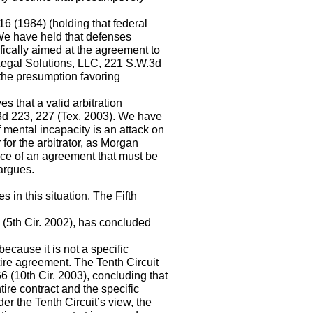
16 (1984) (holding that federal
 We have held that defenses
ifically aimed at the agreement to
LS Legal Solutions, LLC, 221 S.W.3d
the presumption favoring
es that a valid arbitration
.3d 223, 227 (Tex. 2003). We have
 mental incapacity is an attack on
 for the arbitrator, as Morgan
nce of an agreement that must be
 argues.
in this situation. The Fifth
 (5th Cir. 2002), has concluded
ecause it is not a specific
ntire agreement. The Tenth Circuit
6 (10th Cir. 2003), concluding that
tire contract and the specific
der the Tenth Circuit’s view, the