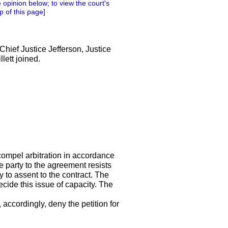
 opinion below; to view the court's
p of this page]
Chief Justice Jefferson, Justice
lett joined.
compel arbitration in accordance
e party to the agreement resists
y to assent to the contract. The
ecide this issue of capacity. The
accordingly, deny the petition for