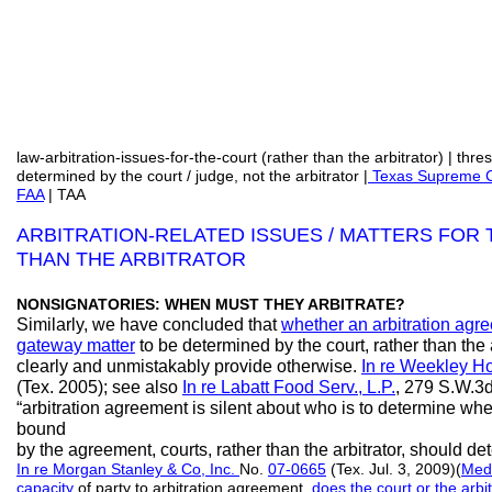
law-arbitration-issues-for-the-court (rather than the arbitrator) | thr
determined by the court / judge, not the arbitrator |
Texas Supreme Co
FAA
| TAA
ARBITRATION-RELATED ISSUES / MATTERS FOR
THAN THE ARBITRATOR
NONSIGNATORIES: WHEN MUST THEY ARBITRATE?
Similarly, we have concluded that
whether an arbitration agr
gateway matter
to be determined by the court, rather than the a
clearly and unmistakably provide otherwise.
In re Weekley H
(Tex. 2005); see also
In re Labatt Food Serv., L.P.
, 279 S.W.3d
“arbitration agreement is silent about who is to determine whe
bound
by the agreement, courts, rather than the arbitrator, should de
In re Morgan Stanley & Co, Inc.
No.
07-0665
(Tex. Jul. 3, 2009)(
Med
capacity
of party to arbitration agreement,
does the court or the arbi