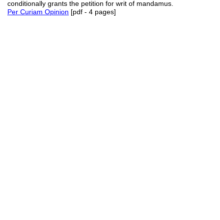
conditionally grants the petition for writ of mandamus.
Per Curiam Opinion
[pdf - 4 pages]