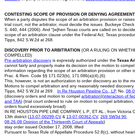
CONTESTING SCOPE OF PROVISION OR DENYING AGREEMENT 
When a party disputes the scope of an arbitration provision or raises
trial court, not the arbitrator, must decide the issues. Buckeye Chec
S. 440, 444 (2006). And “[w]hen Texas courts are called on to decide i
scope of an arbitration clause under the Federal Act, Texas procedur
Tipps, 842 S.W.2d at 268.
DISCOVERY PRIOR TO ARBITRATION
(OR A RULING ON WHETH
COMPELLED)
Pre-arbitration discovery
is expressly authorized under the
Texas Ar
cannot fairly and properly make its decision on the motion to compel 
information regarding the scope of an arbitration provision or other iss
Prac. & Rem. Code §§ 171.023(b), 171.086(a)(4),(6).
This, however, is not an authorization to order discovery as to the me
Motions to compel arbitration and any reasonably needed discovery 
Tipps, 842 S.W.2d at 269.
In Re Houston Pipeline Co., LP
, No.
08-
(discovery orders and motion to compel
arbitration
)(
interaction of f
and TAA
) (trial court ordered to rule on motion to compel arbitration, 
orders found excessively broad).
IN RE HOUSTON PIPE LINE COMPANY, L.P., ET AL.; from Victoria C
13th district (
13-07-00299-CV
&
13-07-00362-CV
,
269 SW3d 90
,
08-26-08 Opinion of the Thirteenth Court of Appeals
)
stay order issued October 17, 2008, lifted
Pursuant to Texas Rule of Appellate Procedure 52.8(c), without hear