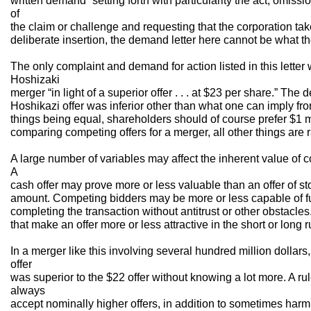
written demand “setting forth with particularity the act, omissio
of
the claim or challenge and requesting that the corporation take
deliberate insertion, the demand letter here cannot be what t
The only complaint and demand for action listed in this letter
Hoshizaki
merger “in light of a superior offer . . . at $23 per share.” T
Hoshikazi offer was inferior other than what one can imply from
things being equal, shareholders should of course prefer $1 m
comparing competing offers for a merger, all other things are r
A large number of variables may affect the inherent value of c
A
cash offer may prove more or less valuable than an offer of st
amount. Competing bidders may be more or less capable of fun
completing the transaction without antitrust or other obstacle
that make an offer more or less attractive in the short or long r
In a merger like this involving several hundred million dollar
offer
was superior to the $22 offer without knowing a lot more. A rul
always
accept nominally higher offers, in addition to sometimes har