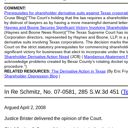
═══════════════════════════════════════════
COMMENT:
Prerequisites for shareholder derivative suits against Texas croporat
Cruse Blog)("The Court’s holding that the law requires a sharehol
by distrust of lawyers as by having a more meaningful demand letter. T
Haynes and Boone Secures Significant Victory Involving Shareholde
(Haynes and Boone News Room)("The Texas Supreme Court has issue
Corporation directors, represented by Haynes and Boone, LLP, in a 
derivative suits involving Texas corporations. The decision marks the
Court on the strict statutory prerequisites for commencing shareholde
significant victory for businesses that elect to incorporate under the 
Shareholder Derivative Action Nixed
(JCB) |
Mandamus Abatement
acknowledge problems created by Bexar County's rotating docket s
procedure.")
RELATED RESOURCES:
The Derivative Action in Texas
(By Eric Fry
Shareholder Oppression Blog
|
═══════════════════════════════════════════
In Re Schmitz, No. 07-0581, 285 S.W.3d 451 (
T
═══════════════════════════════════════════
Argued April 2, 2008
Justice Brister delivered the opinion of the Court.