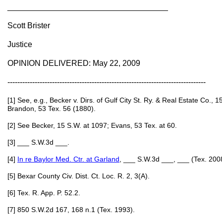
____________________________________
Scott Brister
Justice
OPINION DELIVERED: May 22, 2009
--------------------------------------------------------------------------------
[1] See, e.g., Becker v. Dirs. of Gulf City St. Ry. & Real Estate Co.,
Brandon, 53 Tex. 56 (1880).
[2] See Becker, 15 S.W. at 1097; Evans, 53 Tex. at 60.
[3] ___ S.W.3d ___.
[4]
In re Baylor Med. Ctr. at Garland
, ___ S.W.3d ___, ___ (Tex. 2008
[5] Bexar County Civ. Dist. Ct. Loc. R. 2, 3(A).
[6] Tex. R. App. P. 52.2.
[7] 850 S.W.2d 167, 168 n.1 (Tex. 1993).