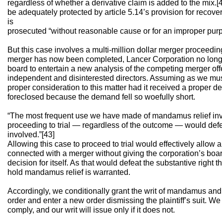
regardless of whether a derivative claim is added to the mix.[
be adequately protected by article 5.14’s provision for recove
is
prosecuted “without reasonable cause or for an improper purp
But this case involves a multi-million dollar merger proceedi
merger has now been completed, Lancer Corporation no longer ex
board to entertain a new analysis of the competing merger offe
independent and disinterested directors. Assuming as we mus
proper consideration to this matter had it received a proper de
foreclosed because the demand fell so woefully short.
“The most frequent use we have made of mandamus relief invo
proceeding to trial — regardless of the outcome — would defea
involved.”[43]
Allowing this case to proceed to trial would effectively allow
connected with a merger without giving the corporation’s boa
decision for itself. As that would defeat the substantive right 
hold mandamus relief is warranted.
Accordingly, we conditionally grant the writ of mandamus and 
order and enter a new order dismissing the plaintiff’s suit. We a
comply, and our writ will issue only if it does not.