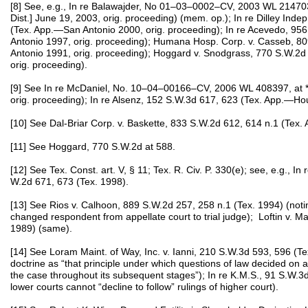
[8] See, e.g., In re Balawajder, No 01–03–0002–CV, 2003 WL 21470
Dist.] June 19, 2003, orig. proceeding) (mem. op.); In re Dilley Inde
(Tex. App.—San Antonio 2000, orig. proceeding); In re Acevedo, 9
Antonio 1997, orig. proceeding); Humana Hosp. Corp. v. Casseb, 8
Antonio 1991, orig. proceeding); Hoggard v. Snodgrass, 770 S.W.2d
orig. proceeding).
[9] See In re McDaniel, No. 10–04–00166–CV, 2006 WL 408397, at 
orig. proceeding); In re Alsenz, 152 S.W.3d 617, 623 (Tex. App.—Hous
[10] See Dal-Briar Corp. v. Baskette, 833 S.W.2d 612, 614 n.1 (Tex.
[11] See Hoggard, 770 S.W.2d at 588.
[12] See Tex. Const. art. V, § 11; Tex. R. Civ. P. 330(e); see, e.g., I
W.2d 671, 673 (Tex. 1998).
[13] See Rios v. Calhoon, 889 S.W.2d 257, 258 n.1 (Tex. 1994) (notin
changed respondent from appellate court to trial judge); Loftin v. M
1989) (same).
[14] See Loram Maint. of Way, Inc. v. Ianni, 210 S.W.3d 593, 596 (Te
doctrine as “that principle under which questions of law decided on ap
the case throughout its subsequent stages”); In re K.M.S., 91 S.W.3d
lower courts cannot “decline to follow” rulings of higher court).