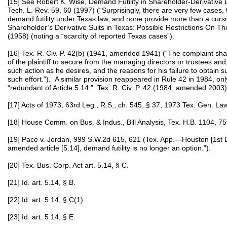
[15] See Robert K. Wise, Demand Futility in Shareholder-Derivative 
Tech. L. Rev. 59, 60 (1997) (“Surprisingly, there are very few cases, t
demand futility under Texas law, and none provide more than a cursory
Shareholder’s Derivative Suits in Texas: Possible Restrictions On Th
(1958) (noting a “scarcity of reported Texas cases”).
[16] Tex. R. Civ. P. 42(b) (1941, amended 1941) (“The complaint shall s
of the plaintiff to secure from the managing directors or trustees an
such action as he desires, and the reasons for his failure to obtain 
such effort.”). A similar provision reappeared in Rule 42 in 1984, on
“redundant of Article 5.14.” Tex. R. Civ. P. 42 (1984, amended 2003);
[17] Acts of 1973, 63rd Leg., R.S., ch. 545, § 37, 1973 Tex. Gen. L
[18] House Comm. on Bus. & Indus., Bill Analysis, Tex. H.B. 1104, 75
[19] Pace v. Jordan, 999 S.W.2d 615, 621 (Tex. App.—Houston [1st D
amended article [5.14], demand futility is no longer an option.”).
[20] Tex. Bus. Corp. Act art. 5.14, § C.
[21] Id. art. 5.14, § B.
[22] Id. art. 5.14, § C(1).
[23] Id. art. 5.14, § E.