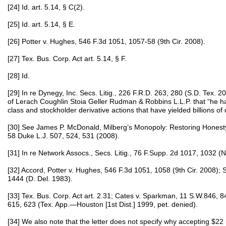
[24] Id. art. 5.14, § C(2).
[25] Id. art. 5.14, § E.
[26] Potter v. Hughes, 546 F.3d 1051, 1057-58 (9th Cir. 2008).
[27] Tex. Bus. Corp. Act art. 5.14, § F.
[28] Id.
[29] In re Dynegy, Inc. Secs. Litig., 226 F.R.D. 263, 280 (S.D. Tex. 
of Lerach Coughlin Stoia Geller Rudman & Robbins L.L.P. that “he h
class and stockholder derivative actions that have yielded billions of d
[30] See James P. McDonald, Milberg’s Monopoly: Restoring Honesty a
58 Duke L.J. 507, 524, 531 (2008).
[31] In re Network Assocs., Secs. Litig., 76 F.Supp. 2d 1017, 1032 (N
[32] Accord, Potter v. Hughes, 546 F.3d 1051, 1058 (9th Cir. 2008); 
1444 (D. Del. 1983).
[33] Tex. Bus. Corp. Act art. 2.31; Cates v. Sparkman, 11 S.W.846, 
615, 623 (Tex. App.—Houston [1st Dist.] 1999, pet. denied).
[34] We also note that the letter does not specify why accepting $2