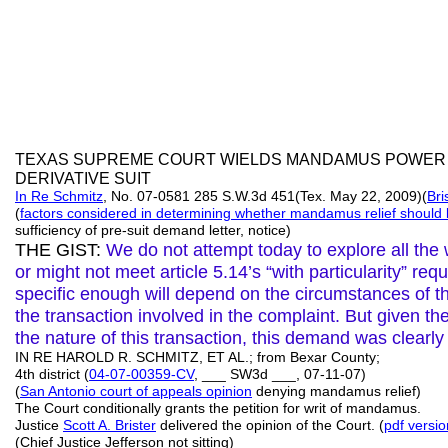
TEXAS SUPREME COURT WIELDS MANDAMUS POWER
DERIVATIVE SUIT
In Re Schmitz
, No. 07-0581 285 S.W.3d 451(Tex. May 22, 2009)(
Bri
(
factors considered in determining whether
mandamus relief
should 
sufficiency of pre-suit demand letter, notice)
THE GIST:
We do not attempt today to explore all th
or might not meet article 5.14’s “with particularity” r
specific enough will depend on the circumstances of t
the transaction involved in the complaint. But given the
the nature of this transaction, this demand was clearl
IN RE HAROLD R. SCHMITZ, ET AL.; from Bexar County;
4th district (
04-07-00359-CV
, ___ SW3d ___, 07-11-07)
(
San Antonio court of appeals opinion
denying mandamus relief)
The Court conditionally grants the petition for writ of mandamus.
Justice
Scott A.
Brister
delivered the opinion of the Court. (
pdf versio
(Chief Justice Jefferson not sitting)