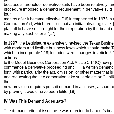
because shareholder derivative suits have been relatively rare.
procedure imposed a demand requirement in derivative suits,
four
months after it became effective.[16] It reappeared in 1973 in 
Corporation Act, which required that an initial pleading state “[w]
plaintiff to have suit brought for the corporation by the board o
making any such efforts.”[17]
In 1997, the Legislature extensively revised the Texas Busine
with modern and flexible business laws which should make Tex
which to incorporate.”[18] Included were changes to article 5
actions
to the Model Business Corporation Act. Article 5.14(C) now pr
commence a derivative proceeding until . . . a written demand i
forth with particularity the act, omission, or other matter that i
and requesting that the corporation take suitable action.” Unli
the
new provision requires presuit demand in all cases; a share
by proving it would have been futile.[19]
IV. Was This Demand Adequate?
The demand letter at issue here was directed to Lancer’s board