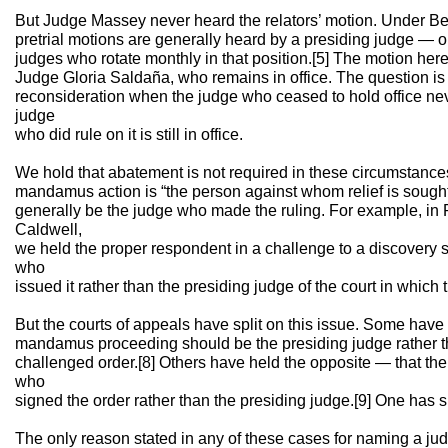
But Judge Massey never heard the relators’ motion. Under Be
pretrial motions are generally heard by a presiding judge — one
judges who rotate monthly in that position.[5] The motion he
Judge Gloria Saldaña, who remains in office. The question is 
reconsideration when the judge who ceased to hold office nev
judge
who did rule on it is still in office.
We hold that abatement is not required in these circumstance
mandamus action is “the person against whom relief is sought.”
generally be the judge who made the ruling. For example, in 
Caldwell,
we held the proper respondent in a challenge to a discovery
who
issued it rather than the presiding judge of the court in which 
But the courts of appeals have split on this issue. Some have 
mandamus proceeding should be the presiding judge rather t
challenged order.[8] Others have held the opposite — that th
who
signed the order rather than the presiding judge.[9] One has s
The only reason stated in any of these cases for naming a ju