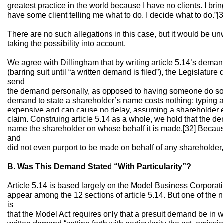
greatest practice in the world because I have no clients. I bring 
have some client telling me what to do. I decide what to do.”[3
There are no such allegations in this case, but it would be un
taking the possibility into account.
We agree with Dillingham that by writing article 5.14’s dema
(barring suit until “a written demand is filed”), the Legislature
send
the demand personally, as opposed to having someone do so o
demand to state a shareholder’s name costs nothing; typing 
expensive and can cause no delay, assuming a shareholder ex
claim. Construing article 5.14 as a whole, we hold that the d
name the shareholder on whose behalf it is made.[32] Becau
and
did not even purport to be made on behalf of any shareholder,
B. Was This Demand Stated “With Particularity”?
Article 5.14 is based largely on the Model Business Corporati
appear among the 12 sections of article 5.14. But one of the 
is
that the Model Act requires only that a presuit demand be in wr