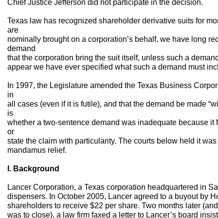
Chief Justice Jefferson did not participate in the decision.
Texas law has recognized shareholder derivative suits for mor
are
nominally brought on a corporation’s behalf, we have long requ
demand
that the corporation bring the suit itself, unless such a demand
appear we have ever specified what such a demand must inc
In 1997, the Legislature amended the Texas Business Corpor
in
all cases (even if it is futile), and that the demand be made “w
is
whether a two-sentence demand was inadequate because it fa
or
state the claim with particularity. The courts below held it wa
mandamus relief.
I. Background
Lancer Corporation, a Texas corporation headquartered in S
dispensers. In October 2005, Lancer agreed to a buyout by Ho
shareholders to receive $22 per share. Two months later (an
was to close), a law firm faxed a letter to Lancer’s board insi