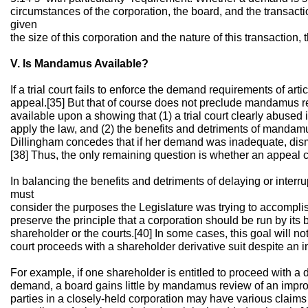
circumstances of the corporation, the board, and the transacti
given
the size of this corporation and the nature of this transaction
V. Is Mandamus Available?
If a trial court fails to enforce the demand requirements of artic
appeal.[35] But that of course does not preclude mandamus
available upon a showing that (1) a trial court clearly abused it
apply the law, and (2) the benefits and detriments of mandam
Dillingham concedes that if her demand was inadequate, dis
[38] Thus, the only remaining question is whether an appeal 
In balancing the benefits and detriments of delaying or interr
must
consider the purposes the Legislature was trying to accomplis
preserve the principle that a corporation should be run by its b
shareholder or the courts.[40] In some cases, this goal will n
court proceeds with a shareholder derivative suit despite an
For example, if one shareholder is entitled to proceed with a 
demand, a board gains little by mandamus review of an imp
parties in a closely-held corporation may have various claims 