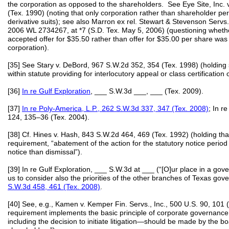
the corporation as opposed to the shareholders. See Eye Site, Inc.
(Tex. 1990) (noting that only corporation rather than shareholder pers
derivative suits); see also Marron ex rel. Stewart & Stevenson Serv
2006 WL 2734267, at *7 (S.D. Tex. May 5, 2006) (questioning wheth
accepted offer for $35.50 rather than offer for $35.00 per share was 
corporation).
[35] See Stary v. DeBord, 967 S.W.2d 352, 354 (Tex. 1998) (holding sh
within statute providing for interlocutory appeal or class certification 
[36]
In re Gulf Exploration
, ___ S.W.3d ___, ___ (Tex. 2009).
[37]
In re Poly-America, L.P., 262 S.W.3d 337, 347 (Tex. 2008)
; In r
124, 135–36 (Tex. 2004).
[38] Cf. Hines v. Hash, 843 S.W.2d 464, 469 (Tex. 1992) (holding tha
requirement, “abatement of the action for the statutory notice period
notice than dismissal”).
[39] In re Gulf Exploration, ___ S.W.3d at ___ (“[O]ur place in a go
us to consider also the priorities of the other branches of Texas gov
S.W.3d 458, 461 (Tex. 2008)
.
[40] See, e.g., Kamen v. Kemper Fin. Servs., Inc., 500 U.S. 90, 101
requirement implements the basic principle of corporate governance 
including the decision to initiate litigation—should be made by the boa