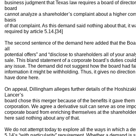
business judgment that Texas law requires a board of directors
board
cannot analyze a shareholder’s complaint about a higher com
basis
of that complaint. As this demand said nothing about that, it wa
required by article 5.14.[34]
The second sentence of the demand here added that the Board 
all
potential offers” and “disclose to shareholders all of your an
sale. This bland statement of a corporate board’s duties coul
any issue. The demand did not suggest how the board had fail
information it might be withholding. Thus, it gives no directi
have done here.
On appeal, Dillingham alleges further details of the Hoshiza
Lancer’s
board chose this merger because of the benefits it gave them 
corporation. We agree a derivative suit can serve as one imp
corporate board from enriching themselves at the shareholder
here said nothing about any of that.
We do not attempt today to explore all the ways in which a de
5.14’s “with particularity” requirement. Whether a demand is 