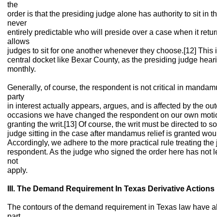
the
order is that the presiding judge alone has authority to sit in the
never
entirely predictable who will preside over a case when it return
allows
judges to sit for one another whenever they choose.[12] This i
central docket like Bexar County, as the presiding judge hear
monthly.
Generally, of course, the respondent is not critical in mandam
party
in interest actually appears, argues, and is affected by the ou
occasions we have changed the respondent on our own motion 
granting the writ.[13] Of course, the writ must be directed to s
judge sitting in the case after mandamus relief is granted wou
Accordingly, we adhere to the more practical rule treating th
respondent. As the judge who signed the order here has not le
not
apply.
III. The Demand Requirement In Texas Derivative Actions
The contours of the demand requirement in Texas law have 
part