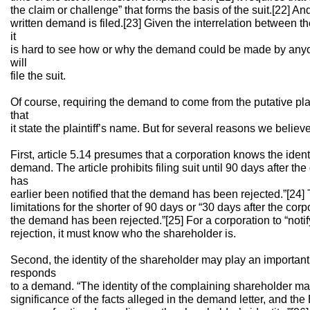
the claim or challenge” that forms the basis of the suit.[22] And 
written demand is filed.[23] Given the interrelation between 
it
is hard to see how or why the demand could be made by anyo
will
file the suit.
Of course, requiring the demand to come from the putative plai
that
it state the plaintiff’s name. But for several reasons we believe
First, article 5.14 presumes that a corporation knows the iden
demand. The article prohibits filing suit until 90 days after 
has
earlier been notified that the demand has been rejected.”[24]
limitations for the shorter of 90 days or “30 days after the cor
the demand has been rejected.”[25] For a corporation to “notif
rejection, it must know who the shareholder is.
Second, the identity of the shareholder may play an important
responds
to a demand. “The identity of the complaining shareholder may
significance of the facts alleged in the demand letter, and the