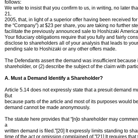
follows:
We write to insist that you confirm to us, in writing, no lat
21,
2005, that, in light of a superior offer having been received f
the “Company”) at $23 per share, you are taking no further s
facilitate the previously announced sale to Hoshizaki America,
Your fiduciary obligations require that you fully and fairly cons
disclose to shareholders all of your analysis that leads to y
pending sale to Hoshizaki or any other offers made.
The Defendants assert the demand was insufficient because it 
shareholder, or (2) describe the subject of the claim with parti
A. Must a Demand Identify a Shareholder?
Article 5.14 does not expressly state that a presuit demand mu
But
because parts of the article and most of its purposes would b
demand cannot be made anonymously.
The statute here provides that “[n]o shareholder may commence
a
written demand is filed.”[20] It expressly limits standing to s
time of the act or omission complained of.”[21] It requires that