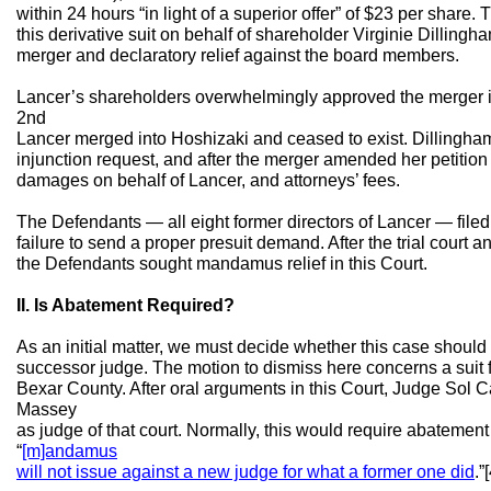
within 24 hours “in light of a superior offer” of $23 per share. 
this derivative suit on behalf of shareholder Virginie Dillingh
merger and declaratory relief against the board members.
Lancer’s shareholders overwhelmingly approved the merger 
2nd
Lancer merged into Hoshizaki and ceased to exist. Dillingha
injunction request, and after the merger amended her petition 
damages on behalf of Lancer, and attorneys’ fees.
The Defendants — all eight former directors of Lancer — filed a
failure to send a proper presuit demand. After the trial court a
the Defendants sought mandamus relief in this Court.
II. Is Abatement Required?
As an initial matter, we must decide whether this case should
successor judge. The motion to dismiss here concerns a suit fi
Bexar County. After oral arguments in this Court, Judge Sol C
Massey
as judge of that court. Normally, this would require abatement
“
[m]andamus
will not issue against a new judge for what a former one did
.”