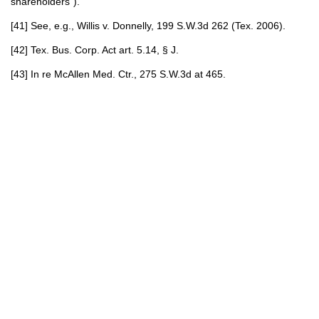
shareholders”).
[41] See, e.g., Willis v. Donnelly, 199 S.W.3d 262 (Tex. 2006).
[42] Tex. Bus. Corp. Act art. 5.14, § J.
[43] In re McAllen Med. Ctr., 275 S.W.3d at 465.