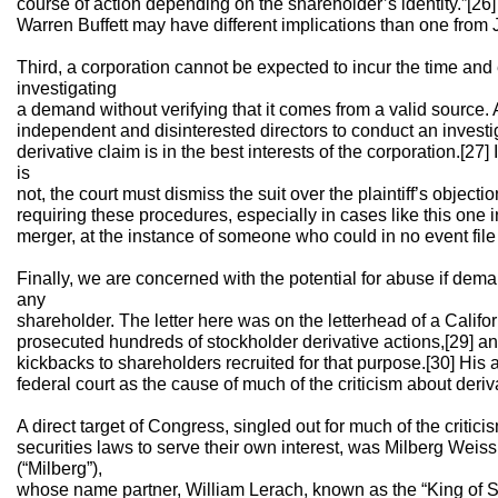
course of action depending on the shareholder’s identity.”[26
Warren Buffett may have different implications than one from 
Third, a corporation cannot be expected to incur the time and 
investigating
a demand without verifying that it comes from a valid source. A
independent and disinterested directors to conduct an invest
derivative claim is in the best interests of the corporation.[27] 
is
not, the court must dismiss the suit over the plaintiff’s objecti
requiring these procedures, especially in cases like this one
merger, at the instance of someone who could in no event file 
Finally, we are concerned with the potential for abuse if dema
any
shareholder. The letter here was on the letterhead of a Califo
prosecuted hundreds of stockholder derivative actions,[29] an
kickbacks to shareholders recruited for that purpose.[30] Hi
federal court as the cause of much of the criticism about deriva
A direct target of Congress, singled out for much of the criti
securities laws to serve their own interest, was Milberg We
(“Milberg”),
whose name partner, William Lerach, known as the “King of Str