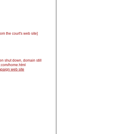
om the court's web site]
en shut down, domain still
w.com/home.html
ampaign web
site