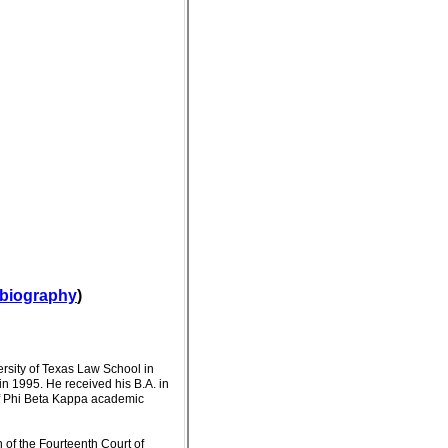
l biography
)
ersity of Texas Law School in
n 1995. He received his B.A. in
of Phi Beta Kappa academic
n of the Fourteenth Court of