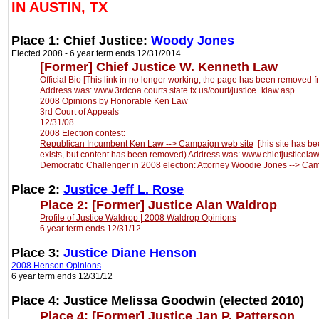
IN AUSTIN, TX
Place 1: Chief Justice:
Woody Jones
Elected 2008 - 6 year term ends 12/31/2014
[F
ormer
]
Chief
Justice W. Kenneth Law
Official Bio [This link in no longer working; the page has been removed fr
Address was: www.3rdcoa.courts.state.tx.us/court/justice_klaw.asp
2008 Opinions by Honorable Ken
Law
3rd Court of Appeals
12/31/08
2008 Election contest:
Republican Incumbent Ken Law --> Campaign web site
[this site has be
exists, but
content has been removed) Address was: www.chiefjusticela
Democratic Challenger in 2008 election: Attorney Woodie Jones --> C
Place 2:
Justice Jeff L. Rose
Place 2:
[Former]
Justice Alan Waldrop
Profile of Justice Waldrop |
2008 Waldrop Opinions
6 year term ends 12/31/12
Place 3:
Justice Diane Henson
2008 Henson Opinions
6 year term ends 12/31/12
Place 4: Justice Melissa Goodwin (elected 2010)
Place 4:
[Former]
Justice Jan P. Patterson