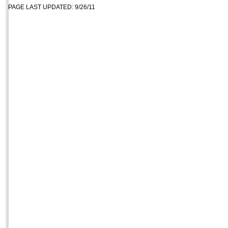
PAGE LAST UPDATED: 9/26/11