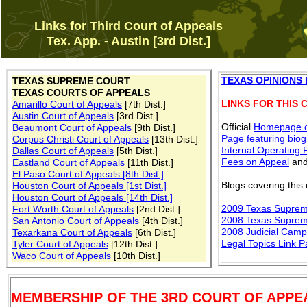
Links for Third Court of Appeals
Tex. App. - Austin [3rd Dist.]
TEXAS OPINIONS
TEXAS SUPREME COURT
TEXAS COURTS OF APPEALS
LINKS FOR THIS 
Amarillo Court of Appeals
[7th Dist.]
Austin Court of Appeals
[3rd Dist.]
Official
Homepage
o
Beaumont Court of Appeals
[9th Dist.]
Page featuring bio
Corpus Christi Court of Appeals
[13th Dist.]
Internal Operating 
Dallas Court of Appeals
[5th Dist.]
Fees on Appeal
an
Eastland Court of Appeals
[11th Dist.]
El Paso Court of Appeals [8th Dist.]
Blogs covering this 
Houston Court of Appeals [1st Dist.]
Houston Court of Appeals [14th Dist.]
2009 Texas Suprem
Fort Worth Court of Appeals
[2nd Dist.]
2008 Texas Suprem
San Antonio Court of Appeals
[4th Dist.]
2008 Judicial Camp
Texarkana Court of Appeals
[6th Dist.]
Legal Topics Link 
Tyler Court of Appeals
[12th Dist.]
Waco Court of Appeals
[10th Dist.]
MEMBERSHIP OF THE 3RD COURT OF APPE