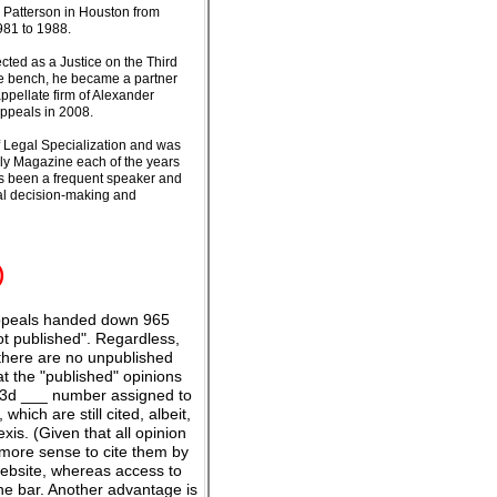
& Patterson in Houston from
981 to 1988.
ected as a Justice on the Third
the bench, he became a partner
ppellate firm of Alexander
ppeals in 2008.
of Legal Specialization and was
hly Magazine each of the years
as been a frequent speaker and
ial decision-making and
)
 Appeals handed down 965
ot published". Regardless,
, there are no unpublished
at the "published" opinions
W.3d ___ number assigned to
hich are still cited, albeit,
is. (Given that all opinion
more sense to cite them by
website, whereas access to
e bar. Another advantage is