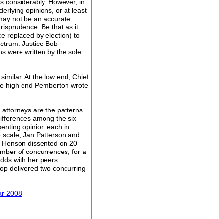
s considerably. However, in
erlying opinions, or at least
 may not be an accurate
risprudence. Be that as it
e replaced by election) to
ectrum. Justice Bob
s were written by the sole
similar. At the low end, Chief
the high end Pemberton wrote
 attorneys are the patterns
differences among the six
senting opinion each in
 scale, Jan Patterson and
. Henson dissented on 20
umber of concurrences, for a
odds with her peers.
op delivered two concurring
.
ear 2008