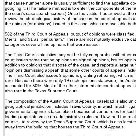
that cause number alone is usually sufficient to find the appellate d
googling it. (The failsafe method is to enter the components of the 
the court's case search screen.) Once the vistitor has arrived at the
review the chronological history of the case in the court of appeals an
the opinion (or opinions) issued in the case, which are available both
582 of the Third Court of Appeals' output of opinions were classified
Merits" and 91 as "per curiam." These are not mutually exclusive ca
categories cover all the opinons that were issued.
The Third Court's statistics may not be fully comparable with other 
court issues some routine opinions as signed opinions, issues opinio
addition to opinions that dispose of the case, and reports a large n
"opinions dismissing appeal" that some other courts of appeals inclu
The Third Court also issues 9 opinions granting rehearing, which is 
rare. Because there were only 19 such opinions statewide, the Austi
accounted for 50%. Most of the other intermediate courts of appeal i
also rare in the Texas Supreme Court.
The composition of the Austin Court of Appeals' caseload is also uni
geographical jurisdiction includes Travis County, in which much litigat
governmental agencies takes place because of venue rules for such s
leading appellate voice on administrative rules and law, and the relat
course - to review by the Texas Supreme Court, which is also located 
away from the building that houses the Third Court of Appeals.