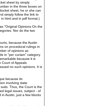
ocket sheet by simply
number in the three boxes on
 docket sheet, he or she can
d simply follow the link to
 in html and in pdf format.)
 as "Original Opinions On the
tegories. Nor do the two
courts, because the Austin
ns on procedural rulings in
umber of opinions as
de in "per curiam" category.
remarkable because it is
n Court of Appeals
ssued no such opinions. It is
que because its
ion involving state
uits. Thus, the Court is the
ed legal issues, subject - of
in Austin, just a few blocks