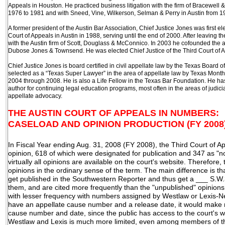
Appeals in Houston. He practiced business litigation with the firm of Bracewell 
1976 to 1981 and with Sneed, Vine, Wilkerson, Selman & Perry in Austin from 1
A former president of the Austin Bar Association, Chief Justice Jones was first el
Court of Appeals in Austin in 1988, serving until the end of 2000. After leaving 
with the Austin firm of Scott, Douglass & McConnico. In 2003 he cofounded the a
Dubose Jones & Townsend. He was elected Chief Justice of the Third Court of A
Chief Justice Jones is board certified in civil appellate law by the Texas Board 
selected as a “Texas Super Lawyer” in the area of appellate law by Texas Mont
2004 through 2008. He is also a Life Fellow in the Texas Bar Foundation. He h
author for continuing legal education programs, most often in the areas of judic
appellate advocacy.
THE AUSTIN COURT OF APPEALS IN NUMBERS:
CASELOAD AND OPINION PRODUCTION (FY 2008
In Fiscal Year ending Aug. 31, 2008 (FY 2008), the Third Court of
opinion, 618 of which were designated for publication and 347 as "n
virtually all opinions are available on the court's website. Therefore
opinions in the ordinary sense of the term. The main difference is th
get published in the Southwestern Reporter and thus get a ___ S.
them, and are cited more frequently than the "unpublished" opinions, w
with lesser frequency with numbers assigned by Westlaw or Lexis-Nex
have an appellate cause number and a release date, it would make 
cause number and date, since the public has access to the court's 
Westlaw and Lexis is much more limited, even among members of th