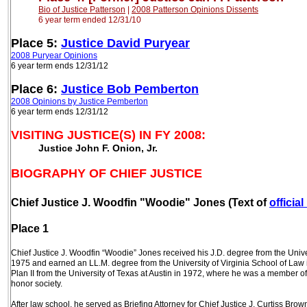
Bio of Justice Patterson
|
2008 Patterson Opinions
Dissents
6 year term end
ed
12/31/10
Place 5:
Justice David Puryear
2008 Puryear Opinions
6 year term ends 12/31/12
Place 6:
Justice Bob Pemberton
2008 Opinions by Justice Pemberton
6 year term ends 12/31/12
VISITING JUSTICE(S) IN FY 2008:
Justice John F. Onion, Jr.
BIOGRAPHY OF CHIEF JUSTICE
Chief Justice J. Woodfin "Woodie" Jones (Text of
officia
Place 1
Chief Justice J. Woodfin “Woodie” Jones received his J.D. degree from the Univ
1975 and earned an LL.M. degree from the University of Virginia School of Law i
Plan II from the University of Texas at Austin in 1972, where he was a member 
honor society.
After law school, he served as Briefing Attorney for Chief Justice J. Curtiss Brow