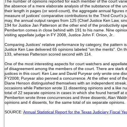
The number of opinions reported for each member of the court varie
the absence of a mere elaborate analysis of the substance of the und
their length in pages (or word-count), the aggregate annual figures
measure of justices' comparative contributions to the Third Court's ju
may, the annual output ranges from 125 (Chief Justice Ken Law, sinc
194 for Justice Jan Patterson at the other end of the productivity sp
Pemberton comes in close behind with 191 to his name. Nine opinion
visiting appellate judge in FY 2008, Justice John F. Onion, Jr..
Comparing Justices' relative performance by category, the pattern is 
Justice Ken Law delivered 65 opinions labeled "on the merits". On 
133, whereas Patterson scored second with 114.
One of the most interesting aspects for court watchers and appellate
of disagreement among the members of the court. There are stark 
justices in this court: Ken Law and David Puryear only wrote one dis
FY2008; Puryear also penned a concurrence. At the other end of the
Diane Henson distinguished themselves with an independent streak
occasions while Patterson wrote 11 dissenting opinions and a like n
total of 22 separate opinions in cases in which she found herself at 
Pemberton wrote three concurrences and three dissents; Alan Waldr
opinions and 4 dissents, for the same total of six separate opinions
SOURCE:
Annual Statistical Report for the Texas Judiciary Fiscal Y