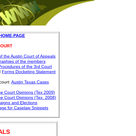
 HOME-PAGE
COURT
f the Austin Court of Appeals
graphies of the members
Procedures of the 3rd Court
d
Forms Docketing Statement
court:
Austin Texas Cases
e Court Opinions (Tex 2009)
e Court Opinions
(Tex. 2008)
aigns and Elections
Page
for Caselaw Snippets
ALS