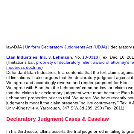
law-DJA |
Uniform Declaratory Judgments Act (UDJA)
| declaratory r
Etan Industries, Inc. v. Lehmann
, No.
10-0318
(Tex. Dec. 16, 201
(limitations bar,
propriety of declaratory relief, award of attorney's
mootness doctrine
)
Defendant Etan Industries, Inc. contends that the tort claims against
of limitations. It also argues that the declaratory judgment against 
We agree and accordingly reverse and render judgment for Etan.
We agree with Etan that the Lehmanns’ common-law tort claims were
that the claims for declaratory judgment were moot because Etan h
Lehmanns’ properties prior to trial. We agree. We have recently not
judgment is moot if the claim presents “no live controversy.” Tex. A
Univ.-Kingsville v. Yarbrough, 347 S.W.3d 289, 290 (Tex. 2011).
Declaratory Judgment Cases & Caselaw
In his third issue, Elkins asserts the trial judge erred in failing to g