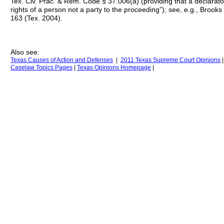
Tex. Civ. Prac. & Rem. Code § 37.006(a) (providing that a declarat
rights of a person not a party to the proceeding”); see, e.g., Brook
163 (Tex. 2004).
Also see:
Texas Causes of Action
and Defenses
|
2011 Texas Supreme Court Opinions
Caselaw Topics Pages
|
Texas Opinions
H
omepage
|