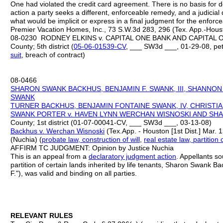
One had violated the credit card agreement. There is no basis for d
action a party seeks a different, enforceable remedy, and a judicial
what would be implicit or express in a final judgment for the enforc
Premier Vacation Homes, Inc., 73 S.W.3d 283, 296 (Tex. App.-Housto
08-0230 RODNEY ELKINS v. CAPITAL ONE BANK AND CAPITAL ON
County; 5th district (
05
-
06
-
01539
-
CV
, ___ SW3d ___, 01-29-08, pet
suit
, breach of contract)
08-0466
SHARON SWANK BACKHUS, BENJAMIN F. SWANK, III, SHANNO
SWANK
TURNER
BACKHUS, BENJAMIN FONTAINE SWANK, IV, CHRISTI
SWANK
PORTER v.
HAVEN LYNN WERCHAN WISNOSKI AND SH
County; 1st district (01-07-00041-CV, ___ SW3d ___, 03-13-08)
Backhus v. Werchan Wisnoski
(Tex.App. - Houston [1st Dist.] Mar. 
(Nuchia) (
probate law, construction of will
,
real estate law, partition 
AFFIRM TC JUDGMENT: Opinion by Justice Nuchia
This is an appeal from a
declaratory judgment action
. Appellants so
partition of certain lands inherited by life tenants, Sharon Swank B
F."), was valid and binding on all parties.
RELEVANT RULES