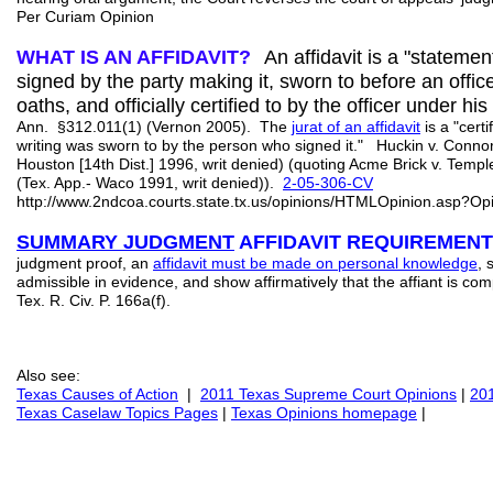
Per Curiam Opinion
WHAT IS AN AFFIDAVIT?
An affidavit is a "statement
signed by the party making it, sworn to before an offic
oaths, and officially certified to by the officer under his 
Ann. §312.011(1) (Vernon 2005). The
jurat of an affidavit
is a "certi
writing was sworn to by the person who signed it." Huckin v. Conno
Houston [14th Dist.] 1996, writ denied) (quoting Acme Brick v. Templ
(Tex. App.- Waco 1991, writ denied)).
2-05-306-CV
http://www.2ndcoa.courts.state.tx.us/opinions/HTMLOpinion.asp?O
SUMMARY JUDGMENT
AFFIDAVIT REQUIREMENT
judgment proof, an
affidavit must be made on personal knowledge
, 
admissible in evidence, and show affirmatively that the affiant is com
Tex. R. Civ. P. 166a(f).
Also see:
Texas Causes of Action
|
2011 Texas Supreme Court Opinions
|
201
Texas Caselaw Topics Pages
|
Texas Opinions homepage
|