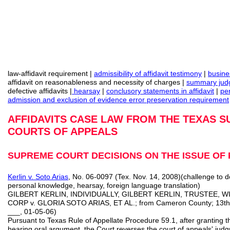
law-affidavit requirement |
admissibility of affidavit testimony
|
busine
affidavit on reasonableness and necessity of charges |
summary judg
defective affidavits |
hearsay
|
conclusory
statements in affidavit
|
pe
admission and exclusion of evidence error preservation requirement
AFFIDAVITS CASE LAW FROM THE TEXAS 
COURTS OF APPEALS
SUPREME COURT DECISIONS ON THE ISSUE OF 
Kerlin v. Soto Arias
, No. 06-0097 (Tex. Nov. 14, 2008)(challenge to 
personal knowledge, hearsay, foreign language translation)
GILBERT KERLIN, INDIVIDUALLY, GILBERT KERLIN, TRUSTEE, W
CORP v. GLORIA SOTO ARIAS, ET AL.; from Cameron County; 13th 
___, 01‑05‑06)
Pursuant to Texas Rule of Appellate Procedure 59.1, after granting th
hearing oral argument, the Court reverses the court of appeals' ju