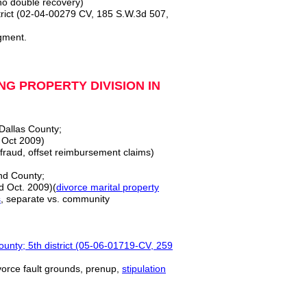
no double recovery)
ict (02-04-00279 CV, 185 S.W.3d 507,
gment.
G PROPERTY DIVISION IN
 Dallas County;
 Oct 2009)
 fraud, offset reimbursement claims)
nd County;
d Oct. 2009)(
divorce marital property
s
, separate vs. community
ty; 5th district (05-06-01719-CV, 259
ivorce fault grounds, prenup,
stipulation