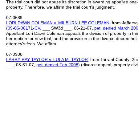
The trial court did not abuse its discretion in awarding appellee on
property. Therefore, we affirm the trial court's judgment.
07-0689
LORI DAWN COLEMAN v. MILBURN LEE COLEMAN
; from Jefferso
(
09
-
06
-
00171
-
CV
, ___ SW3d ___, 06-21-07,
pet. denied March 20
Appellant Lori Dawn Coleman appeals the division of property in this 
her motion for new trial, and the provision in the divorce decree ho
attorney's fees. We affirm.
07-0900
LARRY RAY TAYLOR v. LULA M. TAYLOR
; from Tarrant County; 2nd 
___, 08-31-07,
pet. denied Feb 2008
) (divorce appeal, property divi