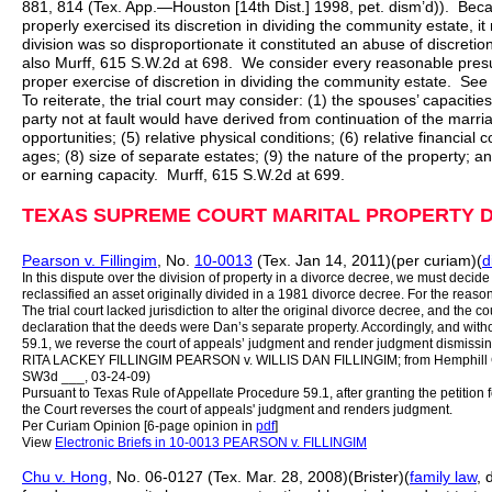
881, 814 (Tex. App.—Houston [14th Dist.] 1998, pet. dism’d)). Becau
properly exercised its discretion in dividing the community estate, i
division was so disproportionate it constituted an abuse of discreti
also Murff, 615 S.W.2d at 698. We consider every reasonable presump
proper exercise of discretion in dividing the community estate. See
To reiterate, the trial court may consider: (1) the spouses’ capacities
party not at fault would have derived from continuation of the marri
opportunities; (5) relative physical conditions; (6) relative financial c
ages; (8) size of separate estates; (9) the nature of the property; a
or earning capacity. Murff, 615 S.W.2d at 699.
TEXAS SUPREME COURT MARITAL PROPERTY D
Pearson v. Fillingim
, No.
10-0013
(Tex. Jan 14, 2011)(per curiam)(
d
In this dispute over the division of property in a divorce decree, we must decide
reclassified an asset originally divided in a 1981 divorce decree. For the reaso
The trial court lacked jurisdiction to alter the original divorce decree, and the cou
declaration that the deeds were Dan’s separate property. Accordingly, and witho
59.1, we reverse the court of appeals’ judgment and render judgment dismissing 
RITA LACKEY FILLINGIM PEARSON v. WILLIS DAN FILLINGIM; from Hemphill Cou
SW3d ___, 03-24-09)
Pursuant to Texas Rule of Appellate Procedure 59.1, after granting the petition
the Court reverses the court of appeals' judgment and renders judgment.
Per Curiam Opinion [6-page opinion in
pdf
]
View
Electronic Briefs in 10-0013 PEARSON v. FILLINGIM
Chu v. Hong
, No. 06-0127 (Tex. Mar. 28, 2008)(Brister)(
family law
, 