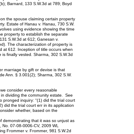
(b); Barnard, 133 S.W.3d at 789; Boyd
on the spouse claiming certain property
erty. Estate of Hanau v. Hanau, 730 S.W.
nvolves using evidence showing the time
e property to establish the separate
, 131 S.W.3d at 612; Ganesan v.
d). The characterization of property is
d at 612. Inception of title occurs when
tle is finally vested. Sharma, 302 S.W.3d
 marriage by gift or devise is that
Code Ann. § 3.001(2); Sharma, 302 S.W.
t, we consider every reasonable
on in dividing the community estate. See
pronged inquiry: “(1) did the trial court
did the trial court err in its application
consider whether, based on the
of demonstrating that it was so unjust as
ios, No. 07-08-0006-CV, 2009 WL
citing Frommer v. Frommer, 981 S.W.2d