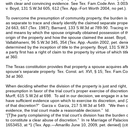
with clear and convincing evidence. See Tex. Fam.Code Ann. 3.003
v. Boyd, 131 S.W.3d 605, 612 (Tex. App.-Fort Worth 2004, no pet.).
To overcome the presumption of community property, the burden is 
as separate to trace and clearly identify the claimed separate prop
2d 663, 667 (Tex. 1987); Barnard, 133 S.W.3d at 789-90. Tracing i
and means by which the spouse originally obtained possession of th
origin of the property and how the spouse claimed the asset. Boyd
Vallabhaneni, 96 S.W.3d 345, 354 (Tex. App.-Austin 2002, pet. denie
determined by the inception of title to the property. Boyd, 131 S.W.3
a party first has a right of claim to the property by virtue of which ti
at 360.
The Texas constitution provides that property a spouse acquires after
spouse's separate property. Tex. Const. art. XVI, § 15; Tex. Fam.
3d at 360.
When deciding whether the division of the property is just and righ
presumption in favor of the trial court’s proper exercise of discreti
Murff, 615 S.W.2d at 698. To aid in our decision, we engage in a two 
have sufficient evidence upon which to exercise its discretion, and (2) 
of that discretion?” Garza v. Garza, 217 S.W.3d at 549. “We then 
evidence, the trial court made a reasonable decision.” Id.
“[T]he party complaining of the trial court’s division has the burden 
to constitute a clear abuse of discretion.” In re Marriage of Palac
1653453, at *1 (Tex. App.—Amarillo June 10, 2009, pet. denied) (