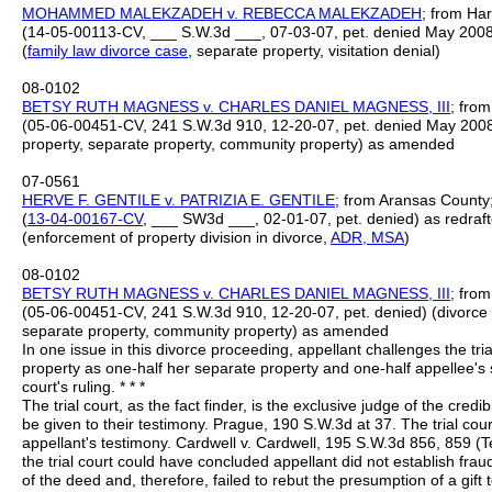
MOHAMMED MALEKZADEH v. REBECCA MALEKZADEH
; from Har
(14-05-00113-CV, ___ S.W.3d ___, 07-03-07, pet. denied May 2008)
(
family law divorce case
, separate property, visitation denial)
08-0102
BETSY RUTH MAGNESS v. CHARLES DANIEL MAGNESS, III;
from 
(05-06-00451-CV, 241 S.W.3d 910, 12-20-07, pet. denied May 2008) 
property, separate property, community property) as amended
07-0561
HERVE F. GENTILE v. PATRIZIA E. GENTILE
; from Aransas County; 
(
13-04-00167-CV
, ___ SW3d ___, 02-01-07, pet. denied) as redraf
(enforcement of property division in divorce,
ADR,
MSA
)
08-0102
BETSY RUTH MAGNESS v. CHARLES DANIEL MAGNESS, III;
from 
(05-06-00451-CV, 241 S.W.3d 910, 12-20-07, pet. denied) (divorce p
separate property, community property) as amended
In one issue in this divorce proceeding, appellant challenges the trial
property as one-half her separate property and one-half appellee's s
court's ruling. * * *
The trial court, as the fact finder, is the exclusive judge of the credi
be given to their testimony. Prague, 190 S.W.3d at 37. The trial court
appellant's testimony. Cardwell v. Cardwell, 195 S.W.3d 856, 859 (T
the trial court could have concluded appellant did not establish frau
of the deed and, therefore, failed to rebut the presumption of a g