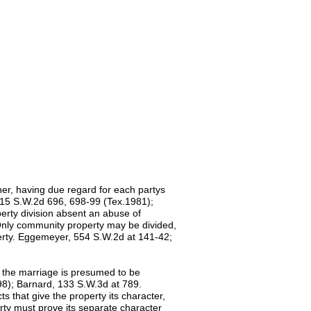
nner, having due regard for each partys
 615 S.W.2d 696, 698-99 (Tex.1981);
erty division absent an abuse of
 Only community property may be divided,
perty. Eggemeyer, 554 S.W.2d at 141-42;
f the marriage is presumed to be
8); Barnard, 133 S.W.3d at 789.
 that give the property its character,
erty must prove its separate character