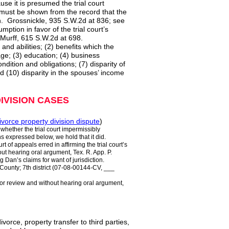
se it is presumed the trial court
t must be shown from the record that the
on. Grossnickle, 935 S.W.2d at 836; see
tion in favor of the trial court’s
 Murff, 615 S.W.2d at 698.
 and abilities; (2) benefits which the
age; (3) education; (4) business
ondition and obligations; (7) disparity of
nd (10) disparity in the spouses’ income
IVISION CASES
ivorce property division dispute
)
 whether the trial court impermissibly
ns expressed below, we hold that it did.
rt of appeals erred in affirming the trial court’s
ut hearing oral argument, Tex. R. App. P.
Dan’s claims for want of jurisdiction.
nty; 7th district (07-08-00144-CV, ___
 for review and without hearing oral argument,
divorce, property transfer to third parties,