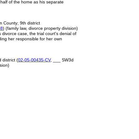
e-half of the home as his separate
n County; 9th district
08
) (family law, divorce property division)
divorce case, the trial court's denial of
lding her responsible for her own
district (
02-05-00435-CV
, ___ SW3d
sion)