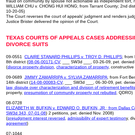
fraud on community by spouse not actionable as independent tort, 
WILLIAM CHU v. CHONG HUI HONG; from Tarrant County; 2nd distr
10-20-05)
The Court reverses the court of appeals' judgment and renders jud
Justice Brister delivered the opinion of the Court.
TEXAS COURTS OF APPEALS CASES ADDRESSIN
DIVORCE SUITS
09‑0551
CLAIRE STANARD PHILLIPS v. TROY D. PHILLIPS
; from
8th district (
08‑06‑00171‑CV
, ___ SW3d ___, 03‑26‑09, pet. denied
(
divorce property division
,
characterization of property
, constructive
09-0689
JIMMY ZAMARRIPA v. SYLVIA ZAMARRIPA
; from Fort Be
14th district (
14-08-00083-CV
, ___ SW3d ___, 06-30-09, pet. denie
law,
dispute over characterization and division of retirement benefit
property,
presumption of community property not rebutted
, QDRO)
08-0728
ELIZABETH W. BUFKIN v. EDWARD O. BUFKIN, JR.; from Dallas Coun
SW3d 343, 07-01-08
) 2 petitions, pet. denied Nov. 2008)
(
prejudgment interest
reversed
,
admissibility of expert testimon
y, d
agreement
)
07-1044