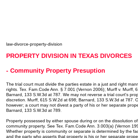
law-divorce-property-division
PROPERTY DIVISION IN TEXAS DIVORCES
- Community Property Presuption
The trial court must divide the parties estate in a just and right ma
rights. Tex. Fam.Code Ann. § 7.001 (Vernon 2006); Murff v. Murff,
Barnard, 133 S.W.3d at 787. We may not reverse a trial court's prop
discretion. Murff, 615 S.W.2d at 698; Barnard, 133 S.W.3d at 787.
however; a court may not divest a party of his or her separate pro
Barnard, 133 S.W.3d at 789.
Property possessed by either spouse during or on the dissolution o
community property. See Tex. Fam.Code Ann. 3.003(a) (Vernon 199
Whether property is community or separate is determined by the facts
and the party who asserts that property is his or her separate prop