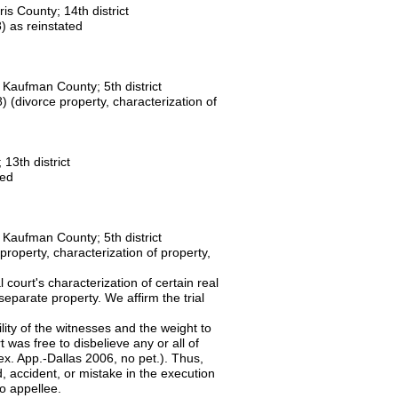
ris County; 14th district
 as reinstated
Kaufman County; 5th district
(divorce property, characterization of
13th district
ted
Kaufman County; 5th district
roperty, characterization of property,
 court's characterization of certain real
eparate property. We affirm the trial
bility of the witnesses and the weight to
 was free to disbelieve any or all of
ex. App.-Dallas 2006, no pet.). Thus,
d, accident, or mistake in the execution
ift to appellee.