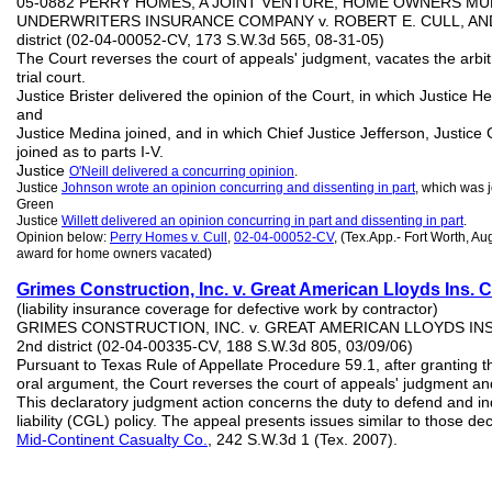
05-0882 PERRY HOMES, A JOINT VENTURE, HOME OWNERS MUL
UNDERWRITERS INSURANCE COMPANY v. ROBERT E. CULL, AND S.
district (02-04-00052-CV, 173 S.W.3d 565, 08-31-05)
The Court reverses the court of appeals' judgment, vacates the arbi
trial court.
Justice Brister delivered the opinion of the Court, in which Justice He
and
Justice Medina joined, and in which Chief Justice Jefferson, Justice 
joined as to parts I-V.
Justice
O'Neill delivered a concurring opinion
.
Justice
Johnson
wrote an opinion concurring and dissenting in part
, which was 
Green
Justice
Willett delivered an opinion concurring in part and dissenting in part
.
Opinion below:
Perry Homes v. Cull
,
02-04-00052-CV
, (Tex.App.- Fort Worth, Aug
award for home owners vacated)
Grimes Construction, Inc.
v. Gr
e
at American Lloyds Ins. C
(liability insurance coverage for defective work by contractor)
GRIMES CONSTRUCTION, INC. v. GREAT AMERICAN LLOYDS INSU
2nd district (02-04-00335-CV, 188 S.W.3d 805, 03/09/06)
Pursuant to Texas Rule of Appellate Procedure 59.1, after granting th
oral argument, the Court reverses the court of appeals' judgment and
This declaratory judgment action concerns the duty to defend and 
liability (CGL) policy. The appeal presents issues similar to those de
Mid-
Continent Casualty
Co.
, 242 S.W.3d 1 (Tex. 2007).