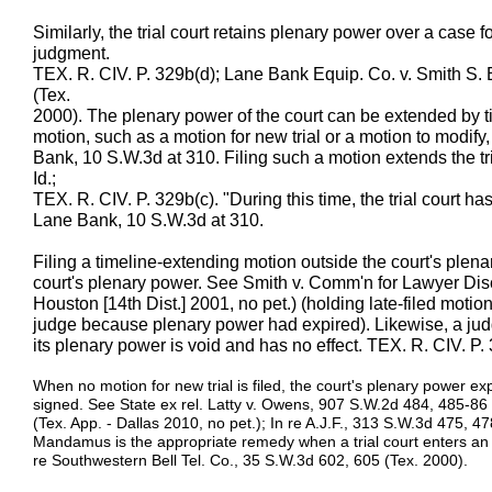
Similarly, the trial court retains plenary power over a case for
judgment.
TEX. R. CIV. P. 329b(d); Lane Bank Equip. Co. v. Smith S. 
(Tex.
2000). The plenary power of the court can be extended by t
motion, such as a motion for new trial or a motion to modify
Bank, 10 S.W.3d at 310. Filing such a motion extends the tr
Id.;
TEX. R. CIV. P. 329b(c). "During this time, the trial court h
Lane Bank, 10 S.W.3d at 310.
Filing a timeline-extending motion outside the court's plen
court's plenary power. See Smith v. Comm'n for Lawyer Disc
Houston [14th Dist.] 2001, no pet.) (holding late-filed motio
judge because plenary power had expired). Likewise, a judg
its plenary power is void and has no effect. TEX. R. CIV. P. 
When no motion for new trial is filed, the court's plenary power expi
signed. See State ex rel. Latty v. Owens, 907 S.W.2d 484, 485-86 
(Tex. App. - Dallas 2010, no pet.); In re A.J.F., 313 S.W.3d 475, 47
Mandamus is the appropriate remedy when a trial court enters an o
re Southwestern Bell Tel. Co., 35 S.W.3d 602, 605 (Tex. 2000).