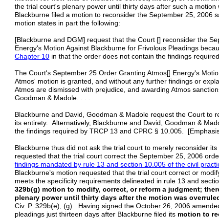
the trial court's plenary power until thirty days after such a motio
Blackburne filed a motion to reconsider the September 25, 2006 
motion states in part the following:
[Blackburne and DGM] request that the Court [] reconsider the 
Energy's Motion Against Blackburne for Frivolous Pleadings becau
Chapter
10
in that the order does not contain the findings required
The Court's September 25 Order Granting Atmos[] Energy's Motion 
Atmos' motion is granted, and without any further findings or expl
Atmos are dismissed with prejudice, and awarding Atmos sanction
Goodman & Madole. . . .
Blackburne and David, Goodman & Madole request the Court to rec
its entirety. Alternatively, Blackburne and David, Goodman & Madol
the findings required by TRCP 13 and CPRC § 10.005. [Emphasis
Blackburne thus did not ask the trial court to merely reconsider its
requested that the trial court correct the September 25, 2006 ord
findings mandated by rule 13 and section 10.005 of the civil prac
Blackburne's motion requested that the trial court correct or modif
meets the specificity requirements delineated in rule 13 and sect
329b(g) motion to modify, correct, or reform a judgment; theref
plenary power until thirty days after the motion was overruled
Civ. P. 329b(e), (g). Having signed the October 26, 2006 amended
pleadings just thirteen days after Blackburne filed its
motion to r