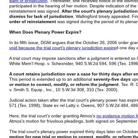
want of prosecution
. Thereafter, she received notice of the dismiss
participated in the hearing of her motion. Despite indication of the t
reinstatement was signed.
After the court's plenary jurisdictio
dismiss for lack of jurisdiction
. Wallingford timely appealed. Find
order of reinstatement
was signed during the period of its plenary
When Does Plenary Power Expire?
In its fifth issue, DGM argues that the October 26, 2006 order gran
void because the trial court's plenary jurisdiction expire
d one day e
A trial court may impose sanctions after a judgment is entered so lo
White Mem'l Hosp. v. Schexnider, 940 S.W.2d 594, 596 (Tex. 199
A court retains jurisdiction over a case for thirty days after e
This period is extended up to an additional
seventy-five days
upo
or motion to correct, modify, or reform the judgment
. Tex. R. 
v. Smith S. Equip., Inc., 10 S.W.3d 308, 310 (Tex. 2000).
Judicial action taken after the trial court's plenary power has expir
571 (Tex. 1998); State ex rel Latty v. Owens, 907 S.W.2d 484, 486
Here, the trial court's order granting Atmos's
no evidence motion 
Atmos's motion for frivolous pleadings, both signed on September 
The trial court's plenary power expired thirty days later on October 
motion for new trial or motion to correct, modify, or reform t