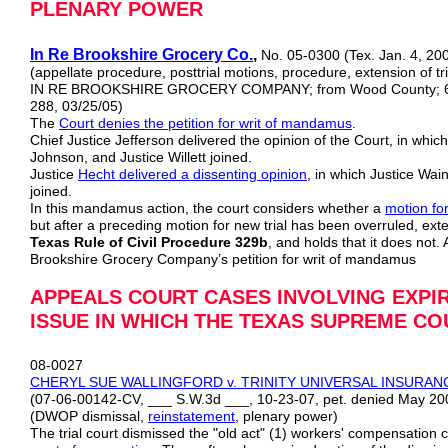
PLENARY POWER
In Re Brookshire Grocery Co.
,
No. 05-0300 (Tex. Jan. 4, 20
(appellate procedure, posttrial motions, procedure, extension of tria
IN RE BROOKSHIRE GROCERY COMPANY; from Wood County; 6th d
288, 03/25/05)
The
Court denies the petition for writ of mandamus
.
Chief Justice Jefferson delivered the opinion of the Court, in which
Johnson, and Justice Willett joined.
Justice
Hecht delivered a dissenting opinion
, in which Justice Wai
joined.
In this mandamus action, the court considers whether a
motion for
but after a preceding motion for new trial has been overruled, ext
Texas Rule of Civil Procedure 329b
, and holds that it does not.
Brookshire Grocery Company’s petition for writ of mandamus
APPEALS COURT CASES INVOLVING EXPI
ISSUE IN WHICH THE TEXAS SUPREME CO
08-0027
CHERYL SUE WALLINGFORD v. TRINITY UNIVERSAL INSURA
(07-06-00142-CV, ___ S.W.3d ___, 10-23-07, pet. denied May 20
(DWOP dismissal,
reinstatement
, plenary power)
The trial court dismissed the "old act" (1) workers' compensation 