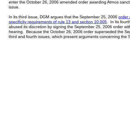
enter the October 26, 2006 amended order awarding Atmos sanctio
issue.
In its third issue, DGM argues that the September 25, 2006
order 
specificity
requirements of rule 13 and section 10.005
. In its four
abused its discretion by signing the September 25, 2006 order wi
hearing. Because the October 26, 2006 order superseded the Se
third and fourth issues, which present arguments concerning the