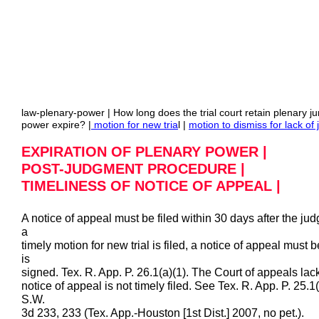
law-plenary-power | How long does the trial court retain plenary j
power expire? |
motion for new tria
l |
motion to dismiss for lack of j
EXPIRATION OF PLENARY POWER |
POST-JUDGMENT PROCEDURE |
TIMELINESS OF NOTICE OF APPEAL |
A notice of appeal must be filed within 30 days after the jud
a
timely motion for new trial is filed, a notice of appeal must 
is
signed. Tex. R. App. P. 26.1(a)(1). The Court of appeals lac
notice of appeal is not timely filed. See Tex. R. App. P. 25.
S.W.
3d 233, 233 (Tex. App.-Houston [1st Dist.] 2007, no pet.).