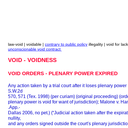
law-void | voidable |
contrary to public policy
illegality | void for lac
unconscionable void contract
VOID - VOIDNESS
VOID ORDERS - PLENARY POWER EXPIRED
Any action taken by a trial court after it loses plenary power
S.W.2d
570, 571 (Tex. 1998) (per curiam) (original proceeding) (order
plenary power is void for want of jurisdiction); Malone v. 
.App.-
Dallas 2006, no pet.) (“Judicial action taken after the expirati
nullity,
and any orders signed outside the court's plenary jurisdiction