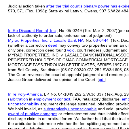
Judicial action taken
after the trial court's plenary power has expir
570, 571 (Tex. 1998); State ex rel Latty v. Owens, 907 S.W.2d 484
In Re Discount Rental, Inc
., No. 05-0249 (Tex. Mar. 2, 2007)(per c
lack of authority to order sale, enforcement of judgment)
Myrad Properties, Inc. v. Lasalle Bank NA
, No.
08-0444
(Tex. Dec.
(whether a correction
deed
may convey two properties when an u
only one, correction deed found
void
, court renders judgment and
MYRAD PROPERTIES, INC. v. LASALLE BANK NATIONAL ASSO
REGISTERED HOLDERS OF GMAC COMMERCIAL MORTGAGE SE
MORTGAGE PASS-THROUGH CERTIFICATES, SERIES 1997-C1,
from Bell County; 3rd district (03-07-00240-CV, 252 SW3d 605, 
The Court reverses the court of appeals' judgment and renders j
Justice Green delivered the opinion of the Court. [
pdf
]
In re Poly-America
, LP, No. 04-1049,262 S.W.3d 337 (Tex. Aug. 29
(
arbitration
in
employment context
, FAA, retaliatory discharge,
emp
unconscionability
argument challenge sustained, offending provisio
We hold invalid, as
substantively unconscionable
and void, provisio
award of punitive damages
or reinstatement and thus inhibit effecti
discharge claim in an arbitral forum. We further hold that the trial c
the arbitrator to determine whether the fee-splitting agreement and
course of arbitration — are unconscionable. Because we find the in