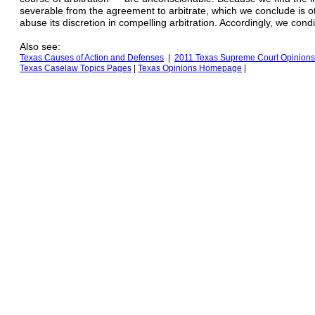
severable from the agreement to arbitrate, which we conclude is oth
abuse its discretion in compelling arbitration. Accordingly, we cond
Also see:
Texas Causes of Action
and Defenses
|
2011 Texas Supreme Court Opinions
Texas
Caselaw Topics Pages
|
Texas Opinions
H
omepage
|