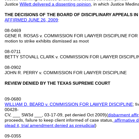
Justice
Willett delivered a dissenting opinion
, in which Justice Medina
THE DECISIONS OF THE BOARD OF DISCIPLINARY APPEALS 
AFFIRMED
JUNE 26, 2009
:
08-0469
GENE R. ROSAS v. COMMISSION FOR LAWYER DISCIPLINE FOR
motion to strike exhibits dismissed as moot
08-0711
BETTY STOVALL CLARK v. COMMISSION FOR LAWYER DISCIPLI
08-0902
JOHN R. PERRY v. COMMISSION FOR LAWYER DISCIPLINE
REVIEW DENIED BY THE TEXAS SUPREME COURT
09-0680
WIL
LIAM D. BEARD v. COMMISSION FOR LAWYER DISCIPLINE
; f
00428-
CV, ___ SW3d ___, 03-17-09, pet denied Oct 2009)(
disbarment aff
proceeds, failure to keep client informed of case status,
affirmative d
plead it
,
trial amendment denied as prejudicial
)
09-0355