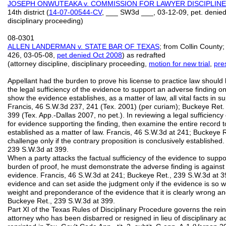
JOSEPH ONWUTEAKA v. COMMISSION FOR LAWYER DISCIPLINE
14th district (
14-07-00544-CV
, ___ SW3d ___, 03-12-09, pet. denied 
disciplinary proceeding)
08-0301
ALLEN LANDERMAN v. STATE BAR OF TEXAS
; from Collin County
426, 03‑05‑08,
pet denied Oct 2008
) as redrafted
(attorney discipline, disciplinary proceeding,
motion for new trial
,
pre
Appellant had the burden to prove his license to practice law should
the legal sufficiency of the evidence to support an adverse finding 
show the evidence establishes, as a matter of law, all vital facts in 
Francis, 46 S.W.3d 237, 241 (Tex. 2001) (per curiam); Buckeye Ret.
399 (Tex. App.-Dallas 2007, no pet.). In reviewing a legal sufficienc
for evidence supporting the finding, then examine the entire record to
established as a matter of law. Francis, 46 S.W.3d at 241; Buckeye R
challenge only if the contrary proposition is conclusively establishe
239 S.W.3d at 399.
When a party attacks the factual sufficiency of the evidence to supp
burden of proof, he must demonstrate the adverse finding is agains
evidence. Francis, 46 S.W.3d at 241; Buckeye Ret., 239 S.W.3d at 3
evidence and can set aside the judgment only if the evidence is so wea
weight and preponderance of the evidence that it is clearly wrong an
Buckeye Ret., 239 S.W.3d at 399.
Part XI of the Texas Rules of Disciplinary Procedure governs the rein
attorney who has been disbarred or resigned in lieu of disciplinary act