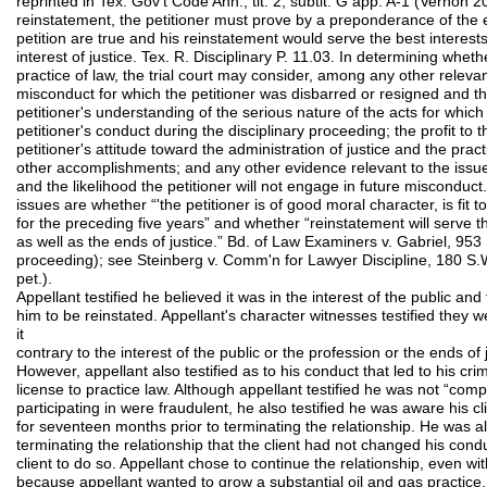
reprinted in Tex. Gov't Code Ann., tit. 2, subtit. G app. A-1 (Vernon 2
reinstatement, the petitioner must prove by a preponderance of the e
petition are true and his reinstatement would serve the best interests
interest of justice. Tex. R. Disciplinary P. 11.03. In determining wheth
practice of law, the trial court may consider, among any other releva
misconduct for which the petitioner was disbarred or resigned and t
petitioner's understanding of the serious nature of the acts for whic
petitioner's conduct during the disciplinary proceeding; the profit to 
petitioner's attitude toward the administration of justice and the prac
other accomplishments; and any other evidence relevant to the issues 
and the likelihood the petitioner will not engage in future misconduct
issues are whether “'the petitioner is of good moral character, is fit 
for the preceding five years” and whether “reinstatement will serve th
as well as the ends of justice.” Bd. of Law Examiners v. Gabriel, 953
proceeding); see Steinberg v. Comm'n for Lawyer Discipline, 180 S.
pet.).
Appellant testified he believed it was in the interest of the public and
him to be reinstated. Appellant's character witnesses testified they
it
contrary to the interest of the public or the profession or the ends of 
However, appellant also testified as to his conduct that led to his cri
license to practice law. Although appellant testified he was not “com
participating in were fraudulent, he also testified he was aware his cl
for seventeen months prior to terminating the relationship. He was a
terminating the relationship that the client had not changed his con
client to do so. Appellant chose to continue the relationship, even wi
because appellant wanted to grow a substantial oil and gas practice. 