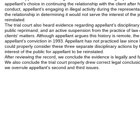
appellant's choice in continuing the relationship with the client after 
conduct, appellant's engaging in illegal activity during the representa
the relationship in determining it would not serve the interest of the 
reinstated.
The trial court also heard evidence regarding appellant's disciplinary
public reprimand, and an active suspension from the practice of law d
clients' matters. Although appellant argues this history is remote, t
appellant's conviction in 1993. Appellant has not practiced law since 
could properly consider these three separate disciplinary actions by t
interest of the public for appellant to be reinstated.
After reviewing the record, we conclude the evidence is legally and fa
We also conclude the trial court properly drew correct legal conclusi
we overrule appellant's second and third issues.