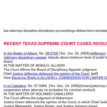
law-attorney-discipline-disciplinary-proceedings-disbarment-reinsta
RECENT TEXAS SUPREME COURT CASES INVOLV
In the Matter of Allison
, No.
08-0705
(Tex. Jun. 26, 2009)(
Jefferson
)
(
attorney disciplinary appeal
, dispute about minimum level of public'
down)
IN THE MATTER OF BOMA O. ALLISON
The Court affirms the Board of Disciplinary Appeals' judgment.
Chief
Justice Jefferson delivered the opinion of the Court
. [pdf]
View
Electronic Briefs
in ALLISON v. COMMISSION FOR LAWYER DIS
In re Caballero
, No. 07-0484 (Tex. Dec. 19, 2008)(Green)(attorney d
suspension when attorney on probation for criminal conduct)
IN THE MATTER OF ROLANDO CABALLERO
The Court affirms the judgment of disbarment.
Justice Green delivered the opinion of the Court, in which Chief Justi
Justice Wainwright, Justice Brister, and Justice Johnson joined.