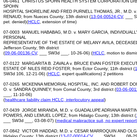
06-0461 CHRISTUS SPOHN HEALTH SYSTEM CORPORATION D/B
SPOHN
HOSPITAL SHORELINE AND FRED PURNELL THOMAS, JR., M.D. v
RENAUD; from Nueces County; 13th district (
13-04-00524-CV
, ___ 
pet. denied)(
HCLC
, extension of time)
07-0003 MANUEL HABABAG, M.D. v. MARY GARCIA, INDIVIDUALL
PERSONAL
REPRESENTATIVE OF THE ESTATE OF MELANY AVILA, DECEASED, 
Jefferson County; 9th district
(
09-06-00136-CV
, ___ SW3d ___, 10-26-06) (
HCLC
, motion to dismi
07-0122 MARGARITA B. ZAVALA v. BRUCE EVAN FOSTER EXECU
ESTATE OF NILES REID FOSTER; from Ector County; 11th district (
SW3d 106, 12-21-06) (
HCLC
, expert qualifications) 2 petitions
07-0265 MCKENNA MEMORIAL HOSPITAL, INC. AND ROBERT DO
O. v. SANDRA QUINNEY; from Comal County; 3rd district (
03-06-001
___, 11-10-06)
(
healthcare liability claim HCLC, interlocutory appeal
)
07-0439 JORGE MIRANDA, M.D. v. GUADALUPE ADRIANA MARTI
POWERS, AND LEMUEL LOPEZ; from Hidalgo County; 13th district (
___ SW3d ___, 03-08-07) (
medical malpractice
suit, no expert report
07-0842 VICTOR HADDAD, M.D. v. CESAR MARROQUIN AND OLG
Hidalgo County; 13th district (
13-07-00014-CV
, ___ SW3d ___, 08-29