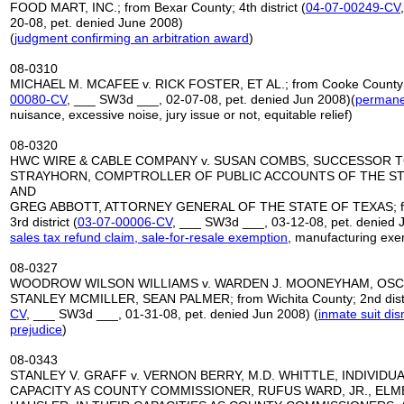
FOOD MART, INC.; from Bexar County; 4th district (
04-07-00249-CV
20-08, pet. denied June 2008)
(
judgment confirming an arbitration award
)
08-0310
MICHAEL M. MCAFEE v. RICK FOSTER, ET AL.; from Cooke County; 2
00080-CV
, ___ SW3d ___, 02-07-08, pet. denied Jun 2008)(
permanen
nuisance, excessive noise, jury issue or not, equitable relief)
08-0320
HWC WIRE & CABLE COMPANY v. SUSAN COMBS, SUCCESSOR 
STRAYHORN, COMPTROLLER OF PUBLIC ACCOUNTS OF THE ST
AND
GREG ABBOTT, ATTORNEY GENERAL OF THE STATE OF TEXAS; fro
3rd district (
03-07-00006-CV
, ___ SW3d ___, 03-12-08, pet. denied 
sales tax refund claim, sale-for-resale exemption
, manufacturing exe
08-0327
WOODROW WILSON WILLIAMS v. WARDEN J. MOONEYHAM, OSCA
STANLEY MCMILLER, SEAN PALMER; from Wichita County; 2nd distr
CV
, ___ SW3d ___, 01-31-08, pet. denied Jun 2008) (
inmate suit di
prejudice
)
08-0343
STANLEY V. GRAFF v. VERNON BERRY, M.D. WHITTLE, INDIVIDUA
CAPACITY AS COUNTY COMMISSIONER, RUFUS WARD, JR., ELM