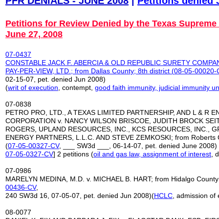
PFR DENIALS - JUNE 2008
|
Petitions denied
Petitions for Review Denied by the Texas Supreme
June 27, 2008
07-0437
CONSTABLE JACK F. ABERCIA & OLD REPUBLIC SURETY COMPAN
PAY-PER-VIEW, LTD.;
from Dallas County; 8th district (
08-05-00020-
02-15-07, pet. denied Jun 2008)
(
writ of execution
, contempt,
good faith immunity, judicial immunity
07-0838
PETRO PRO, LTD., A TEXAS LIMITED PARTNERSHIP, AND L & R 
CORPORATION v. NANCY WILSON BRISCOE, JUDITH BROCK SEI
ROGERS, UPLAND RESOURCES, INC., KCS RESOURCES, INC., G
ENERGY PARTNERS, L.L.C. AND STEVE ZEMKOSKI; from Roberts Cou
(
07-05-00327-CV
, ___ SW3d ___, 06-14-07, pet. denied June 2008) 
07-05-0327-CV
] 2 petitions (
oil and gas law, assignment of interest
, 
07-0986
MARELYN MEDINA, M.D. v. MICHAEL B. HART; from Hidalgo County; 1
00436-CV
,
240 SW3d 16, 07-05-07, pet. denied Jun 2008)(
HCLC
, admission of
08-0077