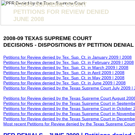
TEXAS SUPREME COURT
PETITIONS FOR REVIEW DENIED
JUNE 2008
2008-09 TEXAS SUPREME COURT
DECISIONS - DISPOSITIONS BY PETITION DENIAL
Petitions for Review denied by Tex. Sup. Ct. in January
2009 |
2008
Petitions for Review denied by Tex. Sup. Ct. in February
2009
|
2008
Petitions for Review denied by Tex. Sup. Ct. in March
2009
|
2008
Petitions for Review denied by Tex. Sup. Ct. in April
2009
|
2008
Petitions for Review denied by Tex. Sup. Ct. in May
2009
|
2008
Petitions for Review denied by Tex. Sup. Ct. in June
2009
|
2008
Petitions for Review denied by the Texas Supreme Court July
2009
|
Petitions for Review denied by the Texas Supreme Court August 200
Petitions for Review denied by the Texas Supreme Court in Septemb
Petitions for Review denied by the Texas Supreme Court in October 
Petitions for Review denied by the Texas Supreme Court in
Novem
be
Petitions for Review denied by the Texas Supreme Court in Decemb
Most recent Petitions for Review denied by the Texas Supreme Court