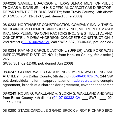
08-0226 SAMUEL T. JACKSON v. TEXAS DEPARTMENT OF PUBLI
THOMAS A. DAVIS JR., IN HIS OFFICIAL CAPACITY AS DIRECTOR
DEPARTMENT OF PUBLIC SAFETY; from Travis County; 13th district
243 SW3d 754, 11-01-07, pet. denied June 2008)
08-0233 NORTHWEST CONSTRUCTION COMPANY INC. v. THE OA
MORGAN DEVELOPMENT AND SUPPLY INC., METROPLEX MASONR
INC., MAX PLUMBING CONTRACTORS INC., S & S TILE LTD., A
CONCRETE L.P. D/B/A ANDERSON CONCRETE CONSTRUCTION; fr
2nd district (
02-07-00293-CV
, 248 SW3d 837, 03-06-08, pet. denied
08-0234 RAY AND CAROL CLAXTON v. (UPPER) LAKE FORK WA
IMPROVEMENT DISTRICT NO. 1; from Hopkins County; 6th district (
246
SW3d 381, 02-12-08, pet. denied Jun 2008)
08-0247 GLOBAL WATER GROUP, INC. v. ASPEN WATER, INC. A
ATCHLEY; from Dallas County; 5th district (
05-06-00709-CV
, 244 SW
pet. denied)(claims for misappropriation of
trade secrets
and conspirac
agreement, breach of a shareholder agreement, covenant not comp
08-0249 ROBIN G. WAKELAND v. GLORIA S. WAKELAND AND WIL
from Bexar County; 4th district (
04-07-00332-CV
, ___ SW3d ___, 02-
June 2008)
08-0290 STACE CAROL LE GRAND-BROCK v. ROY RICHARD BROC