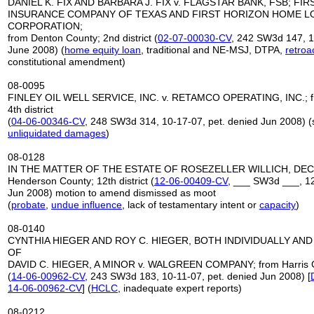
DANIEL K. FIX AND BARBARA J. FIX v. FLAGSTAR BANK, FSB; FI
INSURANCE COMPANY OF TEXAS AND FIRST HORIZON HOME L
CORPORATION;
from Denton County; 2nd district (
02-07-00030-CV
, 242 SW3d 147, 1
June 2008) (
home equity loan
, traditional and NE-MSJ, DTPA,
retroa
constitutional amendment)
08-0095
FINLEY OIL WELL SERVICE, INC. v. RETAMCO OPERATING, INC.; f
4th district
(
04-06-00346-CV
, 248 SW3d 314, 10-17-07, pet. denied Jun 2008) (
unliquidated damages
)
08-0128
IN THE MATTER OF THE ESTATE OF ROSEZELLER WILLICH, DEC
Henderson County; 12th district (
12-06-00409-CV
, ___ SW3d ___, 12
Jun 2008) motion to amend dismissed as moot
(
probate
,
undue influence
, lack of testamentary intent or
capacity
)
08-0140
CYNTHIA HIEGER AND ROY C. HIEGER, BOTH INDIVIDUALLY AND
OF
DAVID C. HIEGER, A MINOR v. WALGREEN COMPANY; from Harris Cou
(
14-06-00962-CV
, 243 SW3d 183, 10-11-07, pet. denied Jun 2008) [
14-06-00962-CV
] (
HCLC
, inadequate expert reports)
08-0212