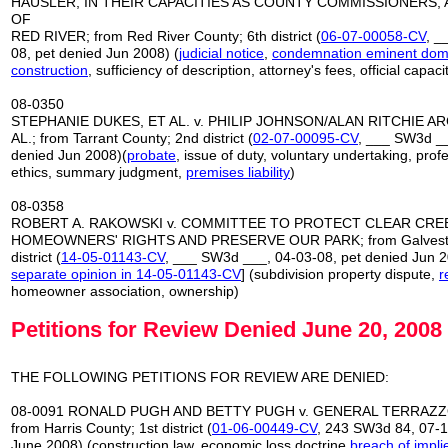
HAUSLER, IN THEIR CAPACITIES AS COUNTY COMMISSIONERS,
OF
RED RIVER; from Red River County; 6th district (
06-07-00058-CV
, _
08, pet denied Jun 2008) (
judicial notice
,
condemnation eminent do
construction
, sufficiency of description, attorney's fees, official capaci
08-0350
STEPHANIE DUKES, ET AL. v. PHILIP JOHNSON/ALAN RITCHIE ARC
AL.; from Tarrant County; 2nd district (
02-07-00095-CV
, ___ SW3d __
denied Jun 2008)(
probate
, issue of duty, voluntary undertaking, prof
ethics, summary judgment,
premises liability
)
08-0358
ROBERT A. RAKOWSKI v. COMMITTEE TO PROTECT CLEAR CRE
HOMEOWNERS' RIGHTS AND PRESERVE OUR PARK; from Galvesto
district (
14-05-01143-CV
, ___ SW3d ___, 04-03-08, pet denied Jun 2
separate opinion in 14-05-01143-CV
] (subdivision property dispute,
r
homeowner association, ownership)
Petitions for Review Denied June 20, 2008
THE FOLLOWING PETITIONS FOR REVIEW ARE DENIED:
08-0091 RONALD PUGH AND BETTY PUGH v. GENERAL TERRAZZO
from Harris County; 1st district (
01-06-00449-CV
, 243 SW3d 84, 07-1
June 2008) (construction law, economic loss doctrine
breach of impli