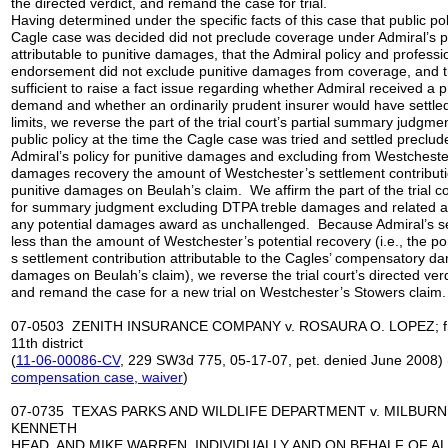
the directed verdict, and remand the case for trial.
Having determined under the specific facts of this case that public pol
Cagle case was decided did not preclude coverage under Admiral’s p
attributable to punitive damages, that the Admiral policy and professi
endorsement did not exclude punitive damages from coverage, and th
sufficient to raise a fact issue regarding whether Admiral received a
demand and whether an ordinarily prudent insurer would have settled 
limits, we reverse the part of the trial court’s partial summary judgme
public policy at the time the Cagle case was tried and settled precl
Admiral’s policy for punitive damages and excluding from Westchester
damages recovery the amount of Westchester’s settlement contributio
punitive damages on Beulah’s claim. We affirm the part of the trial co
for summary judgment excluding DTPA treble damages and related at
any potential damages award as unchallenged. Because Admiral’s set
less than the amount of Westchester’s potential recovery (i.e., the po
s settlement contribution attributable to the Cagles’ compensatory d
damages on Beulah’s claim), we reverse the trial court’s directed verd
and remand the case for a new trial on Westchester’s Stowers claim.
07-0503 ZENITH INSURANCE COMPANY v. ROSAURA O. LOPEZ; fr
11th district
(
11-06-00086-CV
, 229 SW3d 775, 05-17-07, pet. denied June 2008) 
compensation case
, waiver
)
07-0735 TEXAS PARKS AND WILDLIFE DEPARTMENT v. MILBURN
KENNETH
HEAD, AND MIKE WARREN, INDIVIDUALLY AND ON BEHALF OF A