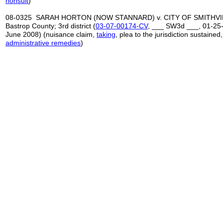
nonsuit
)
08-0325 SARAH HORTON (NOW STANNARD) v. CITY OF SMITHVIL
Bastrop County; 3rd district (
03-07-00174-CV
, ___ SW3d ___, 01-25-
June 2008) (nuisance claim,
taking
, plea to the jurisdiction sustained
administrative remedies
)