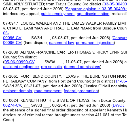
SIMILARLY SITUATED; from Travis County; 3rd district (
03-05-0049
08-03-07, pet. denied June 2008) [
Separate opinion in 03-05-00499-
interlocutory appeal,
public employment
,
age discrimination
, reclassi
07-0947 LOUISE WALKER AND THE JAMES WALKER FAMILY LIM
v. CHAD L. LAMPMAN AND TRACI L. LAMPMAN; from Bosque County; 
06-
00096-CV
, ___ SW3d ___, 08-08-07, pet. denied Jun 2008) [
Concurr
00096-CV
] (land dispute,
easement law
,
permanent injunction
)
07-1038 ALINDA FRANCINE CARTER-THOMAS v. RICKY LYNN SULLI
County; 5th district
(
05-06-00990-CV
, ___ SW3d ___, 11-06-07, pet. denied Jun 2008) as
accident negligence
,
pro se suits
,
deemed admissions
)
07-1061 FORT BEND COUNTY, TEXAS v. THE BURLINGTON NO
FE RAILWAY COMPANY; from Fort Bend County; 14th district (
14-05
SW3d 355, 06-21-07, pet. denied Jun 2008) (Justice O'Neill not sittin
eminent domain
,
road easement
,
federal preemption
)
08-0024 KENNETH HUTH v. STATE OF TEXAS; from Bexar County; 7th
00274-CV
, ___ SW3d ___, 08-28-07, pet. denied Jun 2008) (
DWOJ, n
the absence of a signed final order disposing of appellant Kenneth Hut
disclosure of criminal record brought under section 411.081 of the 
Code)