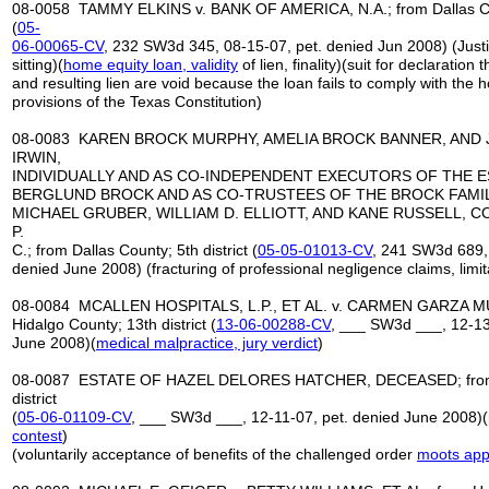
08-0058 TAMMY ELKINS v. BANK OF AMERICA, N.A.; from Dallas Coun
(
05-
06-00065-CV
, 232 SW3d 345, 08-15-07, pet. denied Jun 2008) (Just
sitting)(
home equity loan, validity
of lien, finality)(suit for declaration
and resulting lien are void because the loan fails to comply with the 
provisions of the Texas Constitution)
08-0083 KAREN BROCK MURPHY, AMELIA BROCK BANNER, AND
IRWIN,
INDIVIDUALLY AND AS CO-INDEPENDENT EXECUTORS OF THE E
BERGLUND BROCK AND AS CO-TRUSTEES OF THE BROCK FAMILY
MICHAEL GRUBER, WILLIAM D. ELLIOTT, AND KANE RUSSELL, 
P.
C.; from Dallas County; 5th district (
05-05-01013-CV
, 241 SW3d 689, 
denied June 2008) (fracturing of professional negligence claims, limit
08-0084 MCALLEN HOSPITALS, L.P., ET AL. v. CARMEN GARZA MUN
Hidalgo County; 13th district (
13-06-00288-CV
, ___ SW3d ___, 12-13
June 2008)(
medical malpractice
, jury verdict
)
08-0087 ESTATE OF HAZEL DELORES HATCHER, DECEASED; from C
district
(
05-06-01109-CV
, ___ SW3d ___, 12-11-07, pet. denied June 2008)(
contest
)
(voluntarily acceptance of benefits of the challenged order
moots
app