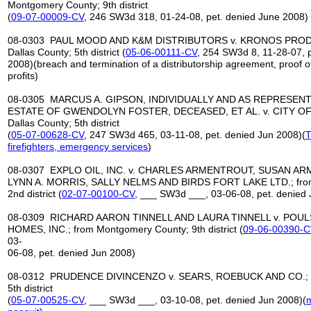
Montgomery County; 9th district
(
09-07-00009-CV
, 246 SW3d 318, 01-24-08, pet. denied June 2008)
08-0303 PAUL MOOD AND K&M DISTRIBUTORS v. KRONOS PRODU
Dallas County; 5th district (
05-06-00111-CV
, 254 SW3d 8, 11-28-07, 
2008)(breach and termination of a distributorship agreement, proof o
profits)
08-0305 MARCUS A. GIPSON, INDIVIDUALLY AND AS REPRESENT
ESTATE OF GWENDOLYN FOSTER, DECEASED, ET AL. v. CITY OF
Dallas County; 5th district
(
05-07-00628-CV
, 247 SW3d 465, 03-11-08, pet. denied Jun 2008)(
T
firefighters, emergency
services
)
08-0307 EXPLO OIL, INC. v. CHARLES ARMENTROUT, SUSAN A
LYNN A. MORRIS, SALLY NELMS AND BIRDS FORT LAKE LTD.; from 
2nd district (
02-07-00100-CV
, ___ SW3d ___, 03-06-08, pet. denied
08-0309 RICHARD AARON TINNELL AND LAURA TINNELL v. PO
HOMES, INC.; from Montgomery County; 9th district (
09-06-00390-C
03-
06-08, pet. denied Jun 2008)
08-0312 PRUDENCE DIVINCENZO v. SEARS, ROEBUCK AND CO.; fr
5th district
(
05-07-00525-CV
, ___ SW3d ___, 03-10-08, pet. denied Jun 2008)(
m