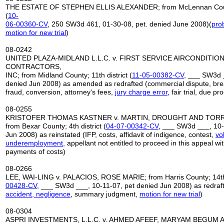
THE ESTATE OF STEPHEN ELLIS ALEXANDER; from McLennan County
(
10-
06-00360-CV
, 250 SW3d 461, 01-30-08, pet. denied June 2008)(
prob
motion for new trial
)
08-0242
UNITED PLAZA-MIDLAND L.L.C. v. FIRST SERVICE AIRCONDITIO
CONTRACTORS,
INC; from Midland County; 11th district (
11-05-00382-CV
, ___ SW3d 
denied Jun 2008) as amended as redrafted (commercial dispute, brea
fraud, conversion, attorney's fees,
jury charge error
, fair trial, due pr
08-0255
KRISTOFER THOMAS KASTNER v. MARTIN, DROUGHT AND TORRES,
from Bexar County; 4th district (
04-07-00342-CV
, ___ SW3d ___, 10-
Jun 2008) as reinstated (IFP, costs, affidavit of indigence, contest,
vo
underemployment
, appellant not entitled to proceed in this appeal w
payments of costs)
08-0266
LEE, WAI-LING v. PALACIOS, ROSE MARIE; from Harris County; 14th d
00428
-
CV
, ___ SW3d ___, 10-11-07, pet denied Jun 2008) as redraft
accident, negligence
, summary judgment,
motion for new trial
)
08-0304
ASPRI INVESTMENTS, L.L.C. v. AHMED AFEEF, MARYAM BEGUM