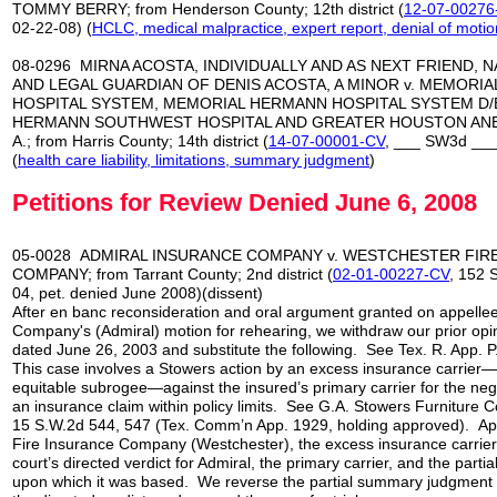
TOMMY BERRY; from Henderson County; 12th district (
12-07-00276
02-22-08) (
HCLC, medical malpractice, expert report,
denial of motio
08-0296 MIRNA ACOSTA, INDIVIDUALLY AND AS NEXT FRIEND, 
AND LEGAL GUARDIAN OF DENIS ACOSTA, A MINOR v. MEMORI
HOSPITAL SYSTEM, MEMORIAL HERMANN HOSPITAL SYSTEM D/
HERMANN SOUTHWEST HOSPITAL AND GREATER HOUSTON ANE
A.; from Harris County; 14th district (
14-07-00001-CV
, ___ SW3d ___
(
health care liability, limitations, summary judgment
)
Petitions for Review Denied June 6, 2008
05-0028 ADMIRAL INSURANCE COMPANY v. WESTCHESTER FIR
COMPANY; from Tarrant County; 2nd district (
02-01-00227-CV
, 152 
04, pet. denied June 2008)(dissent)
After en banc reconsideration and oral argument granted on appelle
Company's (Admiral) motion for rehearing, we withdraw our prior op
dated June 26, 2003 and substitute the following. See Tex. R. App. P.
This case involves a Stowers action by an excess insurance carrier—
equitable subrogee—against the insured’s primary carrier for the negli
an insurance claim within policy limits. See G.A. Stowers Furniture C
15 S.W.2d 544, 547 (Tex. Comm’n App. 1929, holding approved). Ap
Fire Insurance Company (Westchester), the excess insurance carrier, 
court’s directed verdict for Admiral, the primary carrier, and the par
upon which it was based. We reverse the partial summary judgment i