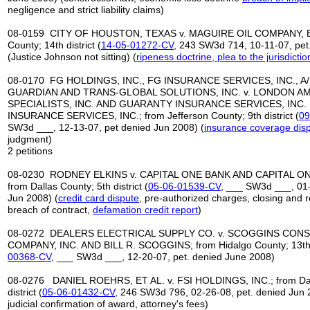
negligence and strict liability claims)
08-0159 CITY OF HOUSTON, TEXAS v. MAGUIRE OIL COMPANY, ET 
County; 14th district (
14-05-01272-CV
, 243 SW3d 714, 10-11-07, pet
(Justice Johnson not sitting) (
ripeness
doctrine, plea to the jurisdictio
08-0170 FG HOLDINGS, INC., FG INSURANCE SERVICES, INC., A/
GUARDIAN AND TRANS-GLOBAL SOLUTIONS, INC. v. LONDON A
SPECIALISTS, INC. AND GUARANTY INSURANCE SERVICES, INC. 
INSURANCE SERVICES, INC.; from Jefferson County; 9th district (
09
SW3d ___, 12-13-07, pet denied Jun 2008) (
insurance coverage dis
judgment)
2 petitions
08-0230 RODNEY ELKINS v. CAPITAL ONE BANK AND CAPITAL ON
from Dallas County; 5th district (
05
-
06
-
01539
-
CV
, ___ SW3d ___, 01-
Jun 2008) (
credit card
dispute
, pre-authorized charges, closing and 
breach of contract,
defamation credit report
)
08-0272 DEALERS ELECTRICAL SUPPLY CO. v. SCOGGINS CON
COMPANY, INC. AND BILL R. SCOGGINS; from Hidalgo County; 13th d
00368
-
CV
, ___ SW3d ___, 12-20-07, pet. denied June 2008)
08-0276 DANIEL ROEHRS, ET AL. v. FSI HOLDINGS, INC.; from Dal
district (
05-06-01432-CV
, 246 SW3d 796, 02-26-08, pet. denied Jun 
judicial confirmation of award, attorney's fees)