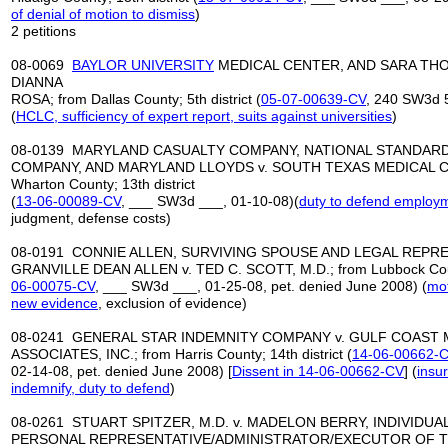
of denial of motion to dismiss
)
2 petitions
08-0069
BAYLOR UNIVERSITY
MEDICAL CENTER, AND SARA THOM
DIANNA
ROSA; from Dallas County; 5th district (
05-07-00639-CV
, 240 SW3d 
(
HCLC, sufficiency of expert report
,
suits against universities
)
08-0139 MARYLAND CASUALTY COMPANY, NATIONAL STANDAR
COMPANY, AND MARYLAND LLOYDS v. SOUTH TEXAS MEDICAL CLIN
Wharton County; 13th district
(
13-06-00089-CV
, ___ SW3d ___, 01-10-08)(
duty to defend employm
judgment, defense costs)
08-0191 CONNIE ALLEN, SURVIVING SPOUSE AND LEGAL REPR
GRANVILLE DEAN ALLEN v. TED C. SCOTT, M.D.; from Lubbock County
06-00075-CV
, ___ SW3d ___, 01-25-08, pet. denied June 2008) (
mot
new evidence
, exclusion of evidence)
08-0241 GENERAL STAR INDEMNITY COMPANY v. GULF COAST 
ASSOCIATES, INC.; from Harris County; 14th district (
14-06-00662-
02-14-08, pet. denied June 2008) [
Dissent in 14-06-
00662-CV
] (
insur
indemnify, duty to defend
)
08-0261 STUART SPITZER, M.D. v. MADELON BERRY, INDIVIDUA
PERSONAL REPRESENTATIVE/ADMINISTRATOR/EXECUTOR OF T