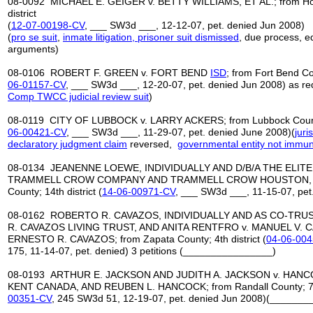
08-0092 MICHAEL E. GEIGER v. BETTY WILLIAMS, ET AL.; from Ho
district
(
12
-
07
-
00198
-
CV
, ___ SW3d ___, 12-12-07, pet. denied Jun 2008)
(
pro se suit
,
inmate litigation, prisoner suit dismissed
, due process, e
arguments)
08-0106 ROBERT F. GREEN v. FORT BEND
ISD
; from Fort Bend Cou
06-01157-CV
, ___ SW3d ___, 12-20-07, pet. denied Jun 2008) as red
Comp TWCC judicial review suit
)
08-0119 CITY OF LUBBOCK v. LARRY ACKERS; from Lubbock County; 
06-00421-CV
, ___ SW3d ___, 11-29-07, pet. denied June 2008)(
juri
declaratory judgment claim
reversed,
governmental entity
not immun
08-0134 JEANENNE LOEWE, INDIVIDUALLY AND D/B/A THE ELITE
TRAMMELL CROW COMPANY AND TRAMMELL CROW HOUSTON, LTD
County; 14th district (
14-06-00971-CV
, ___ SW3d ___, 11-15-07, pet
08-0162 ROBERTO R. CAVAZOS, INDIVIDUALLY AND AS CO-TRU
R. CAVAZOS LIVING TRUST, AND ANITA RENTFRO v. MANUEL V. C
ERNESTO R. CAVAZOS; from Zapata County; 4th district (
04-06-00
175, 11-14-07, pet. denied) 3 petitions (________________)
08-0193 ARTHUR E. JACKSON AND JUDITH A. JACKSON v. HANC
KENT CANADA, AND REUBEN L. HANCOCK; from Randall County; 7th 
00351-CV
, 245 SW3d 51, 12-19-07, pet. denied Jun 2008)(______