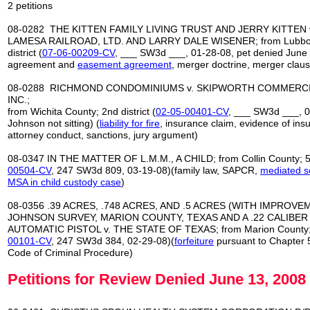
2 petitions
08-0282 THE KITTEN FAMILY LIVING TRUST AND JERRY KITTEN 
LAMESA RAILROAD, LTD. AND LARRY DALE WISENER; from Lubboc
district (
07
-
06
-
00209
-
CV
, ___ SW3d ___, 01-28-08, pet denied June 
agreement and
easement agreement
, merger doctrine, merger claus
08-0288 RICHMOND CONDOMINIUMS v. SKIPWORTH COMMERCI
INC.;
from Wichita County; 2nd district (
02
-
05
-
00401
-
CV
, ___ SW3d ___, 0
Johnson not sitting) (
liability for fire
, insurance claim, evidence of ins
attorney conduct, sanctions, jury argument)
08-0347 IN THE MATTER OF L.M.M., A CHILD; from Collin County; 5th
00504-CV
, 247 SW3d 809, 03-19-08)(family law, SAPCR,
mediated s
MSA in child custody case
)
08-0356 .39 ACRES, .748 ACRES, AND .5 ACRES (WITH IMPROVEM
JOHNSON SURVEY, MARION COUNTY, TEXAS AND A .22 CALIBER
AUTOMATIC PISTOL v. THE STATE OF TEXAS; from Marion County; 6t
00101
-
CV
, 247 SW3d 384, 02-29-08)(
forfeiture
pursuant to Chapter 
Code of Criminal Procedure)
Petitions for Review Denied June 13, 2008