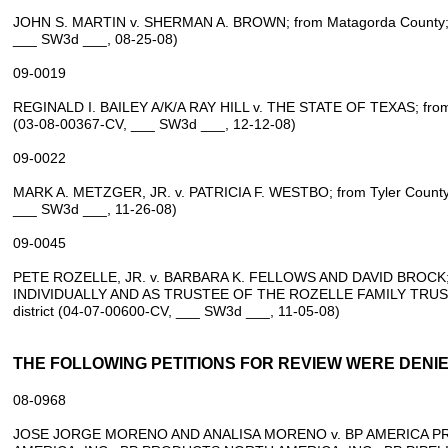
JOHN S. MARTIN v. SHERMAN A. BROWN; from Matagorda County; 13
___ SW3d ___, 08‑25‑08)
09‑0019
REGINALD I. BAILEY A/K/A RAY HILL v. THE STATE OF TEXAS; from Tr
(03‑08‑00367‑CV, ___ SW3d ___, 12‑12‑08)
09‑0022
MARK A. METZGER, JR. v. PATRICIA F. WESTBO; from Tyler County; 
___ SW3d ___, 11‑26‑08)
09‑0045
PETE ROZELLE, JR. v. BARBARA K. FELLOWS AND DAVID BROCK;
INDIVIDUALLY AND AS TRUSTEE OF THE ROZELLE FAMILY TRUST; f
district (04‑07‑00600‑CV, ___ SW3d ___, 11‑05‑08)
THE FOLLOWING PETITIONS FOR REVIEW WERE DENIED
08‑0968
JOSE JORGE MORENO AND ANALISA MORENO v. BP AMERICA 