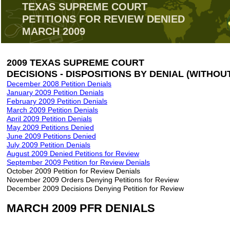
TEXAS SUPREME COURT
PETITIONS FOR REVIEW DENIED
MARCH 2009
2009 TEXAS SUPREME COURT
DECISIONS - DISPOSITIONS BY DENIAL (WITHOU
December 2008 Petition Denials
January 2009 Petition Denials
February 2009 Petition Denials
March 2009 Petition Denials
April 2009 Petition Denials
May 2009 Petitions Denied
June 2009 Petitions Denied
July 2009 Petition Denials
August 2009 Denied Petitions for Review
September 2009 Petition for Review Denials
October 2009 Petition for Review Denials
November 2009 Orders Denying Petitions for Review
December 2009 Decisions Denying Petition for Review
MARCH 2009 PFR DENIALS