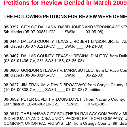
Petitions for Review Denied in March 2009
THE FOLLOWING PETITIONS FOR REVIEW WERE DENIED
08-0397 CITY OF DALLAS v. DAVID JONES AND VERONICA JONES; 
5th district (05-07-00831-CV, ___ SW3d ___, 03-05-08)
08-0448 DALLAS COUNTY, TEXAS v. ROBERT LINSON, JR., ET AL.; 
5th district (05-07-01219-CV, ___ SW3d ___, 04-24-08)
08-0467 DALLAS COUNTY, TEXAS v. REGINALD AUTRY; from Dallas C
(05-06-01436-CV, 251 SW3d 155, 03-26-08)
08-0600 GORDON STEWART v. MARIA SOTELO; from El Paso Cou
8th district (08-06-00145-CV, ___ SW3d ___, 05-22-08)
08-0627 JIM TRANUM v. DAVID BROADWAY; from Coryell County; 10t
(10-06-00308-CV, ___ SW3d ___, 07-02-08) 2 petitions
08-0652 PETER LOVETT v. LOUIS LOVETT; from Navarro County;
10th district (10-06-00410-CV, ___ SW3d ___, 07-02-08)
08-0817 THE KANSAS CITY SOUTHERN RAILWAY COMPANY v. MI
INDIVIDUALLY AND D/B/A UNION PACIFIC RAILROAD COMPANY, 
COMPANY, UNION PACIFIC SYSTEM; from Orange County; 9th distri