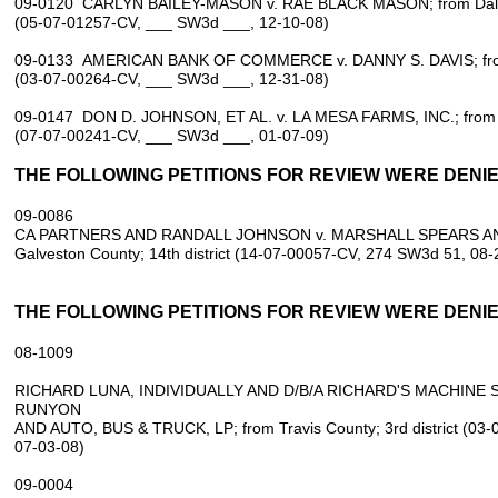
09-0120 CARLYN BAILEY-MASON v. RAE BLACK MASON; from Dallas 
(05-07-01257-CV, ___ SW3d ___, 12-10-08)
09-0133 AMERICAN BANK OF COMMERCE v. DANNY S. DAVIS; from Tr
(03-07-00264-CV, ___ SW3d ___, 12-31-08)
09-0147 DON D. JOHNSON, ET AL. v. LA MESA FARMS, INC.; from Yo
(07-07-00241-CV, ___ SW3d ___, 01-07-09)
THE FOLLOWING PETITIONS FOR REVIEW WERE DENIED
09‑0086
CA PARTNERS AND RANDALL JOHNSON v. MARSHALL SPEARS AND 
Galveston County; 14th district (14‑07‑00057‑CV, 274 SW3d 51, 08‑
THE FOLLOWING PETITIONS FOR REVIEW WERE DENIED
08‑1009
RICHARD LUNA, INDIVIDUALLY AND D/B/A RICHARD'S MACHINE S
RUNYON
AND AUTO, BUS & TRUCK, LP; from Travis County; 3rd district (03
07‑03‑08)
09‑0004