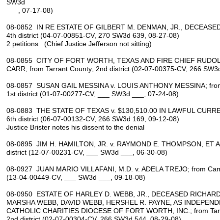
SW3d
___, 07-17-08)
08-0852 IN RE ESTATE OF GILBERT M. DENMAN, JR., DECEASED; 
4th district (04-07-00851-CV, 270 SW3d 639, 08-27-08)
2 petitions (Chief Justice Jefferson not sitting)
08-0855 CITY OF FORT WORTH, TEXAS AND FIRE CHIEF RUDOLP
CARR; from Tarrant County; 2nd district (02-07-00375-CV, 266 SW3
08-0857 SUSAN GAIL MESSINA v. LOUIS ANTHONY MESSINA; from 
1st district (01-07-00277-CV, ___ SW3d ___, 07-24-08)
08-0883 THE STATE OF TEXAS v. $130,510.00 IN LAWFUL CURRENC
6th district (06-07-00132-CV, 266 SW3d 169, 09-12-08)
Justice Brister notes his dissent to the denial
08-0895 JIM H. HAMILTON, JR. v. RAYMOND E. THOMPSON, ET AL.
district (12-07-00231-CV, ___ SW3d ___, 06-30-08)
08-0927 JUAN MARIO VILLAFANI, M.D. v. ADELA TREJO; from Camer
(13-04-00449-CV, ___ SW3d ___, 09-18-08)
08-0950 ESTATE OF HARLEY D. WEBB, JR., DECEASED RICHARD 
MARSHA WEBB, DAVID WEBB, HERSHEL R. PAYNE, AS INDEPEN
CATHOLIC CHARITIES DIOCESE OF FORT WORTH, INC.; from Tarr
2nd district (02-07-00304-CV, 266 SW3d 544, 08-29-08)