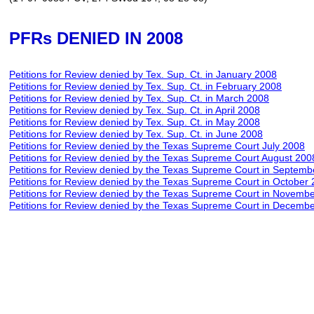
PFRs DENIED IN 2008
Petitions for Review denied by Tex. Sup. Ct.
in
January
2008
Petitions for Review denied by Tex. Sup. Ct.
in
February
2008
Petitions for Review denied by Tex. Sup. Ct.
in
March
2008
Petitions for Review denied by Tex. Sup. Ct.
in
April
2008
Petitions for Review denied by Tex. Sup. Ct.
in
May
2008
Petitions for Review denied by Tex. Sup. Ct.
in
June
2008
Petitions for Review denied by the Texas Supreme Court July 2008
Petitions for Review denied by the Texas Supreme Court August 200
Petitions for Review denied by the Texas Supreme Court in Septem
Petitions for Review denied by the Texas Supreme Court in October
Petitions for Review denied by the Texas Supreme Court in
Novem
b
Petitions for Review denied by the Texas Supreme Court in Decemb