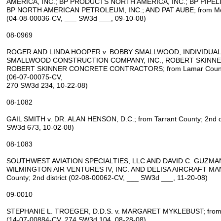
AMERICA, INC.; BP PRODUCTS NORTH AMERICA, INC.; BP PIPEL
BP NORTH AMERICAN PETROLEUM, INC.; AND PAT AUBE; from McMul
(04‑08‑00036‑CV, ___ SW3d ___, 09‑10‑08)
08‑0969
ROGER AND LINDA HOOPER v. BOBBY SMALLWOOD, INDIVIDUAL
SMALLWOOD CONSTRUCTION COMPANY, INC., ROBERT SKINNER
ROBERT SKINNER CONCRETE CONTRACTORS; from Lamar County; 
(06‑07‑00075‑CV,
270 SW3d 234, 10‑22‑08)
08‑1082
GAIL SMITH v. DR. ALAN HENSON, D.C.; from Tarrant County; 2nd di
SW3d 673, 10‑02‑08)
08‑1083
SOUTHWEST AVIATION SPECIALTIES, LLC AND DAVID C. GUZMAN,
WILMINGTON AIR VENTURES IV, INC. AND DELISA AIRCRAFT MANA
County; 2nd district (02‑08‑00062‑CV, ___ SW3d ___, 11‑20‑08)
09‑0010
STEPHANIE L. TROEGER, D.D.S. v. MARGARET MYKLEBUST; from Har
(14‑07‑00884‑CV, 274 SW3d 104, 08‑28‑08)