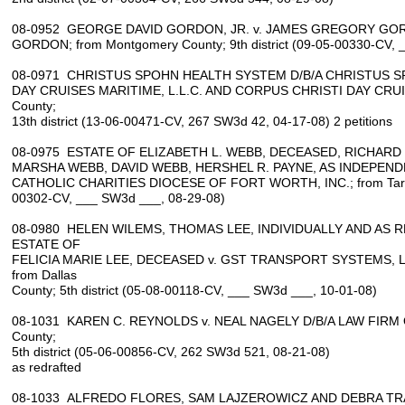
08-0952 GEORGE DAVID GORDON, JR. v. JAMES GREGORY GOR
GORDON; from Montgomery County; 9th district (09-05-00330-CV, 
08-0971 CHRISTUS SPOHN HEALTH SYSTEM D/B/A CHRISTUS S
DAY CRUISES MARITIME, L.L.C. AND CORPUS CHRISTI DAY CRUISE
County;
13th district (13-06-00471-CV, 267 SW3d 42, 04-17-08) 2 petitions
08-0975 ESTATE OF ELIZABETH L. WEBB, DECEASED, RICHARD 
MARSHA WEBB, DAVID WEBB, HERSHEL R. PAYNE, AS INDEPEN
CATHOLIC CHARITIES DIOCESE OF FORT WORTH, INC.; from Tarrant
00302-CV, ___ SW3d ___, 08-29-08)
08-0980 HELEN WILEMS, THOMAS LEE, INDIVIDUALLY AND AS 
ESTATE OF
FELICIA MARIE LEE, DECEASED v. GST TRANSPORT SYSTEMS, 
from Dallas
County; 5th district (05-08-00118-CV, ___ SW3d ___, 10-01-08)
08-1031 KAREN C. REYNOLDS v. NEAL NAGELY D/B/A LAW FIRM O
County;
5th district (05-06-00856-CV, 262 SW3d 521, 08-21-08)
as redrafted
08-1033 ALFREDO FLORES, SAM LAJZEROWICZ AND DEBRA TR