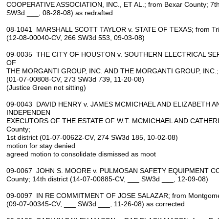
COOPERATIVE ASSOCIATION, INC., ET AL.; from Bexar County; 7th d
SW3d ___, 08-28-08) as redrafted
08-1041 MARSHALL SCOTT TAYLOR v. STATE OF TEXAS; from Trinity
(12-08-00040-CV, 266 SW3d 553, 09-03-08)
09-0035 THE CITY OF HOUSTON v. SOUTHERN ELECTRICAL SERV
OF
THE MORGANTI GROUP, INC. AND THE MORGANTI GROUP, INC.; from 
(01-07-00808-CV, 273 SW3d 739, 11-20-08)
(Justice Green not sitting)
09-0043 DAVID HENRY v. JAMES MCMICHAEL AND ELIZABETH A
INDEPENDEN
EXECUTORS OF THE ESTATE OF W.T. MCMICHAEL AND CATHERIN
County;
1st district (01-07-00622-CV, 274 SW3d 185, 10-02-08)
motion for stay denied
agreed motion to consolidate dismissed as moot
09-0067 JOHN S. MOORE v. PULMOSAN SAFETY EQUIPMENT COR
County; 14th district (14-07-00885-CV, ___ SW3d ___, 12-09-08)
09-0097 IN RE COMMITMENT OF JOSE SALAZAR; from Montgomery C
(09-07-00345-CV, ___ SW3d ___, 11-26-08) as corrected